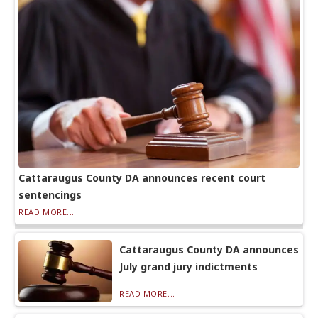
Cattaraugus County DA announces recent court
sentencings
READ MORE...
Cattaraugus County DA announces
July grand jury indictments
READ MORE...