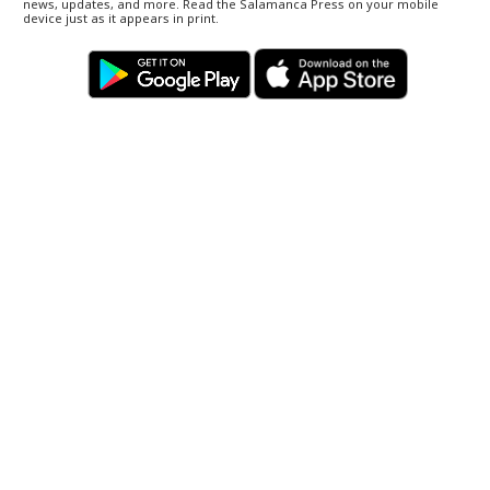
news, updates, and more. Read the Salamanca Press on your mobile
device just as it appears in print.