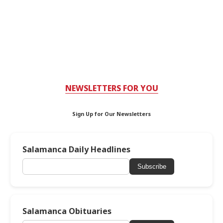
NEWSLETTERS FOR YOU
Sign Up for Our Newsletters
Salamanca Daily Headlines
Subscribe
Salamanca Obituaries