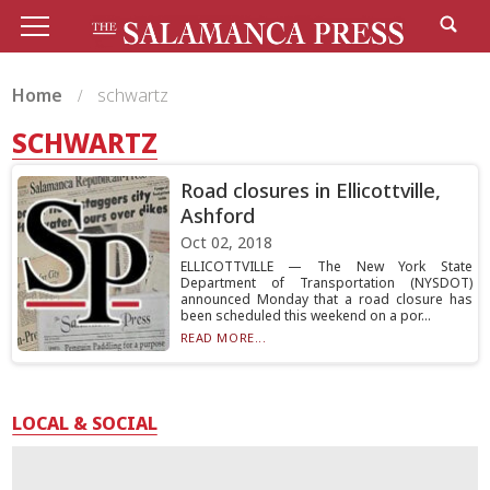
Home
schwartz
SCHWARTZ
Road closures in Ellicottville,
Ashford
Oct 02, 2018
ELLICOTTVILLE — The New York State
Department of Transportation (NYSDOT)
announced Monday that a road closure has
been scheduled this weekend on a por...
READ MORE...
LOCAL & SOCIAL