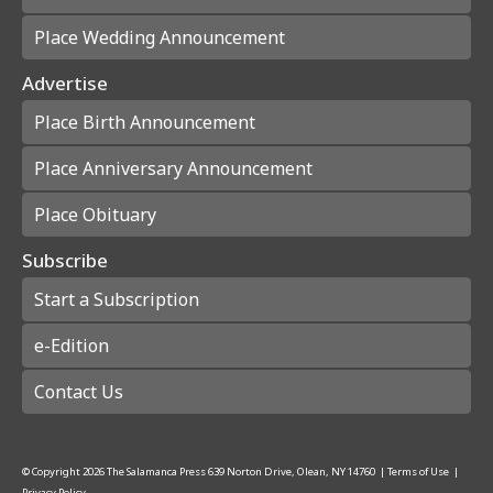
Place Wedding Announcement
Advertise
Place Birth Announcement
Place Anniversary Announcement
Place Obituary
Subscribe
Start a Subscription
e-Edition
Contact Us
© Copyright
2026
The Salamanca Press
639 Norton Drive, Olean, NY 14760
|
Terms of Use
|
Privacy Policy