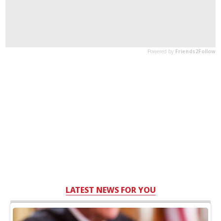
LATEST NEWS FOR YOU