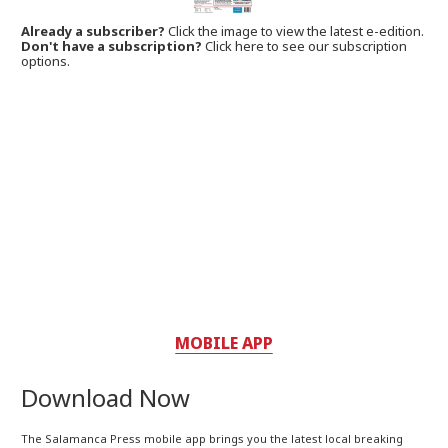
Already a subscriber?
Click the image to view the latest e-edition.
Don't have a subscription?
Click here to see our subscription
options.
MOBILE APP
Download Now
The Salamanca Press mobile app brings you the latest local breaking