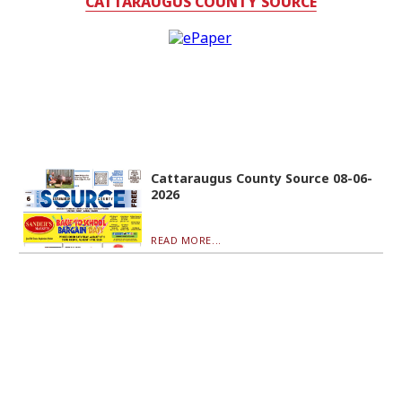
CATTARAUGUS COUNTY SOURCE
Cattaraugus County Source 08-06-
2026
READ MORE...