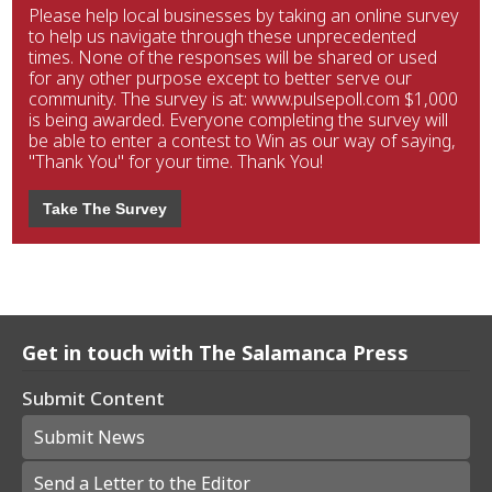
Please help local businesses by taking an online survey
to help us navigate through these unprecedented
times. None of the responses will be shared or used
for any other purpose except to better serve our
community. The survey is at: www.pulsepoll.com $1,000
is being awarded. Everyone completing the survey will
be able to enter a contest to Win as our way of saying,
"Thank You" for your time. Thank You!
Take The Survey
Get in touch with The Salamanca Press
Submit Content
Submit News
Send a Letter to the Editor