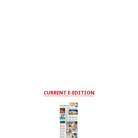
CURRENT E-EDITION