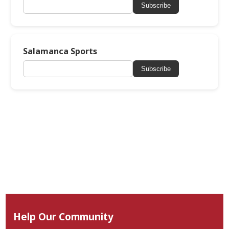
Subscribe
Salamanca Sports
Subscribe
Help Our Community