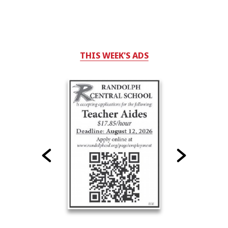
THIS WEEK'S ADS