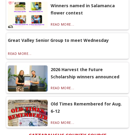
Winners named in Salamanca
flower contest
READ MORE...
Great Valley Senior Group to meet Wednesday
READ MORE...
2026 Harvest the Future
Scholarship winners announced
READ MORE...
Old Times Remembered for Aug.
6-12
READ MORE...