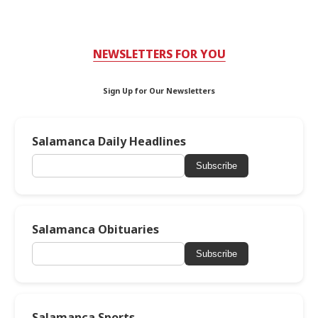
NEWSLETTERS FOR YOU
Sign Up for Our Newsletters
Salamanca Daily Headlines
Subscribe
Salamanca Obituaries
Subscribe
Salamanca Sports