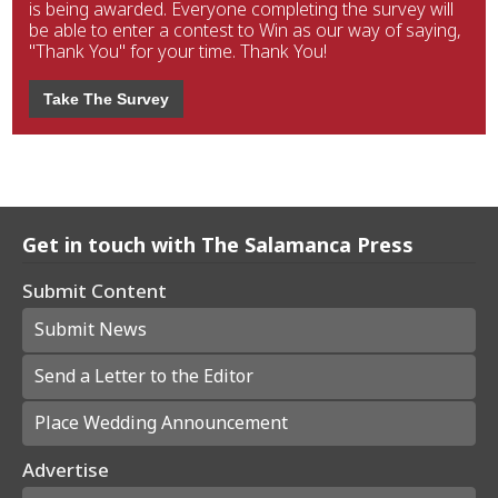
is being awarded. Everyone completing the survey will
be able to enter a contest to Win as our way of saying,
"Thank You" for your time. Thank You!
Take The Survey
Get in touch with The Salamanca Press
Submit Content
Submit News
Send a Letter to the Editor
Place Wedding Announcement
Advertise