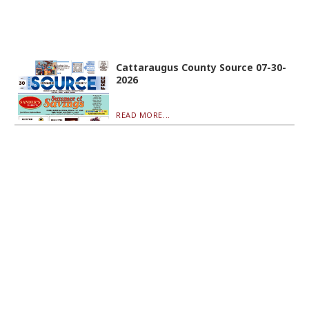
Cattaraugus County Source 07-30-
2026
READ MORE...