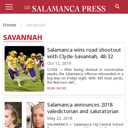
Home
savannah
SAVANNAH
Salamanca wins road shootout
with Clyde-Savannah, 48-32
Oct 12, 2019
CLYDE — After being shutout in consecutive
weeks, the Salamanca offense rebounded in a
big way on Friday night. With 435 total yards,
the Warriors def...
READ MORE...
Salamanca announces 2018
valedictorian and salutatorian
May 22, 2018
SALAMANCA — Salamanca City Central School