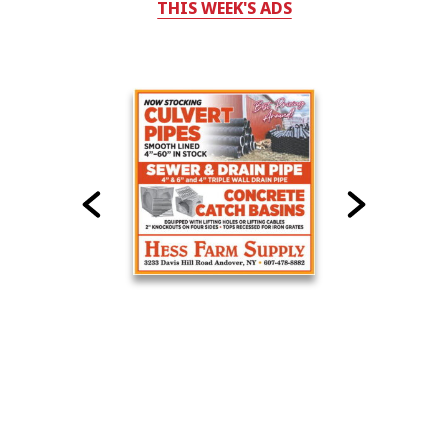
THIS WEEK'S ADS