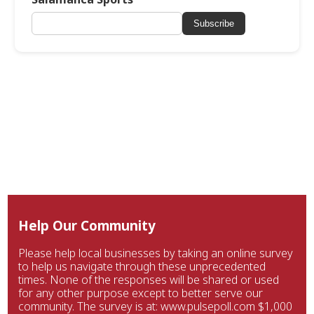
Subscribe
Help Our Community
Please help local businesses by taking an online survey
to help us navigate through these unprecedented
times. None of the responses will be shared or used
for any other purpose except to better serve our
community. The survey is at: www.pulsepoll.com $1,000