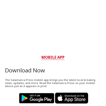
MOBILE APP
Download Now
The Salamanca Press mobile app brings you the latest local breaking
news, updates, and more. Read the Salamanca Press on your mobile
device just as it appears in print.