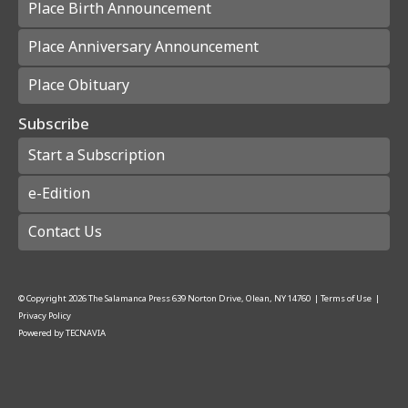
Place Birth Announcement
Place Anniversary Announcement
Place Obituary
Subscribe
Start a Subscription
e-Edition
Contact Us
© Copyright
2026
The Salamanca Press
639 Norton Drive, Olean, NY 14760
|
Terms of Use
|
Privacy Policy
Powered by
TECNAVIA