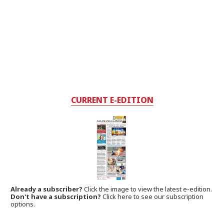
CURRENT E-EDITION
Already a subscriber?
Click the image to view the latest e-edition.
Don't have a subscription?
Click here to see our subscription
options.