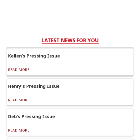
LATEST NEWS FOR YOU
Kellen’s Pressing Issue
READ MORE...
Henry’s Pressing Issue
READ MORE...
Deb’s Pressing Issue
READ MORE...