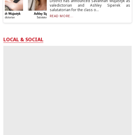
District has announced Savannah Wujastyk as
valedictorian and Ashley Siperek as
salutatorian for the class o...
READ MORE...
LOCAL & SOCIAL