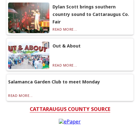
Dylan Scott brings southern
country sound to Cattaraugus Co.
Fair
READ MORE...
Out & About
READ MORE...
Salamanca Garden Club to meet Monday
READ MORE...
CATTARAUGUS COUNTY SOURCE