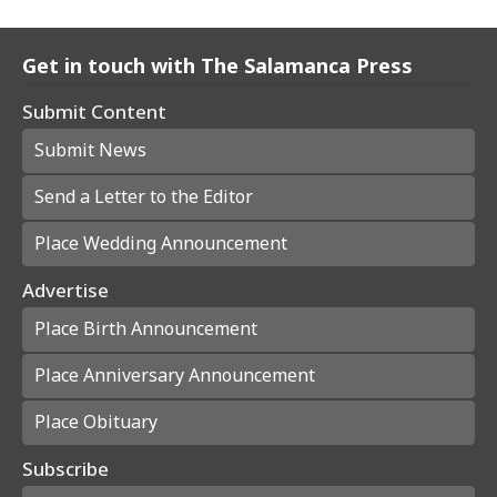
Get in touch with The Salamanca Press
Submit Content
Submit News
Send a Letter to the Editor
Place Wedding Announcement
Advertise
Place Birth Announcement
Place Anniversary Announcement
Place Obituary
Subscribe