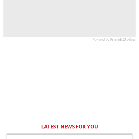
LATEST NEWS FOR YOU