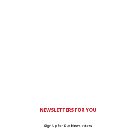
NEWSLETTERS FOR YOU
Sign Up for Our Newsletters