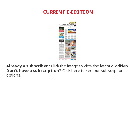
CURRENT E-EDITION
Already a subscriber?
Click the image to view the latest e-edition.
Don't have a subscription?
Click here to see our subscription
options.