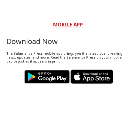
MOBILE APP
Download Now
The Salamanca Press mobile app brings you the latest local breaking
news, updates, and more. Read the Salamanca Press on your mobile
device just as it appears in print.