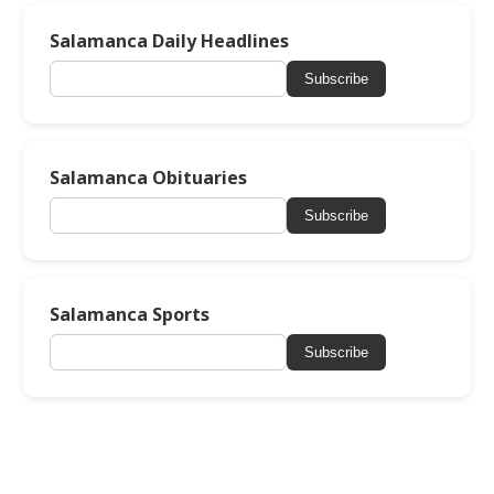
Salamanca Daily Headlines
Subscribe
Salamanca Obituaries
Subscribe
Salamanca Sports
Subscribe