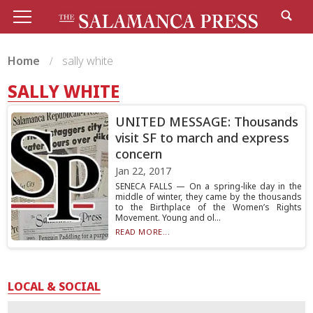
Home
sally white
SALLY WHITE
UNITED MESSAGE: Thousands
visit SF to march and express
concern
Jan 22, 2017
SENECA FALLS — On a spring-like day in the
middle of winter, they came by the thousands
to the Birthplace of the Women’s Rights
Movement. Young and ol...
READ MORE...
LOCAL & SOCIAL