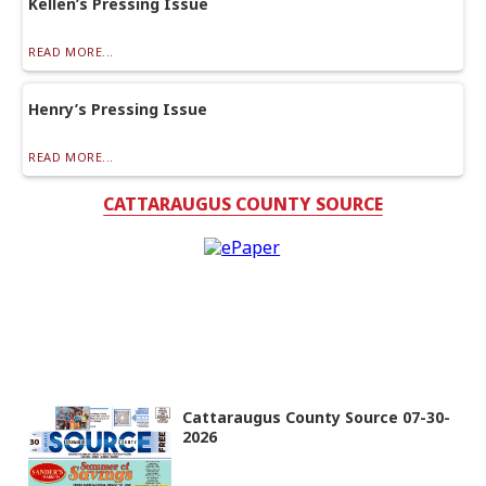
Kellen’s Pressing Issue
READ MORE...
Henry’s Pressing Issue
READ MORE...
CATTARAUGUS COUNTY SOURCE
Cattaraugus County Source 07-30-
2026