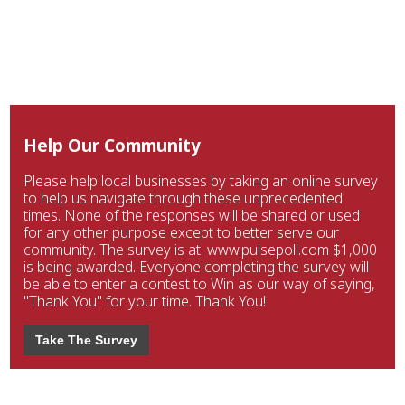
Help Our Community
Please help local businesses by taking an online survey
to help us navigate through these unprecedented
times. None of the responses will be shared or used
for any other purpose except to better serve our
community. The survey is at: www.pulsepoll.com $1,000
is being awarded. Everyone completing the survey will
be able to enter a contest to Win as our way of saying,
"Thank You" for your time. Thank You!
Take The Survey