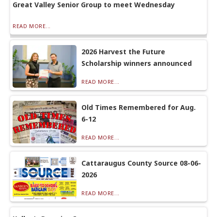
Great Valley Senior Group to meet Wednesday
READ MORE...
2026 Harvest the Future
Scholarship winners announced
READ MORE...
Old Times Remembered for Aug.
6-12
READ MORE...
Cattaraugus County Source 08-06-
2026
READ MORE...