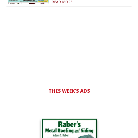
READ MORE...
THIS WEEK'S ADS