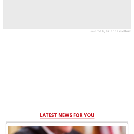
LATEST NEWS FOR YOU