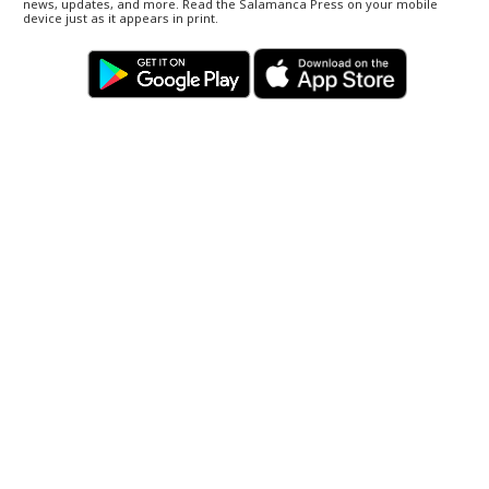
news, updates, and more. Read the Salamanca Press on your mobile
device just as it appears in print.