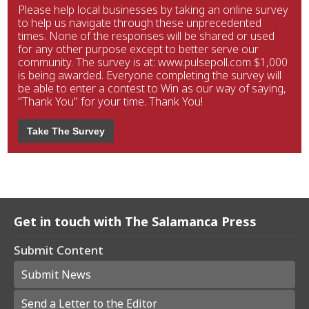
Please help local businesses by taking an online survey
to help us navigate through these unprecedented
times. None of the responses will be shared or used
for any other purpose except to better serve our
community. The survey is at: www.pulsepoll.com $1,000
is being awarded. Everyone completing the survey will
be able to enter a contest to Win as our way of saying,
"Thank You" for your time. Thank You!
Take The Survey
Get in touch with The Salamanca Press
Submit Content
Submit News
Send a Letter to the Editor