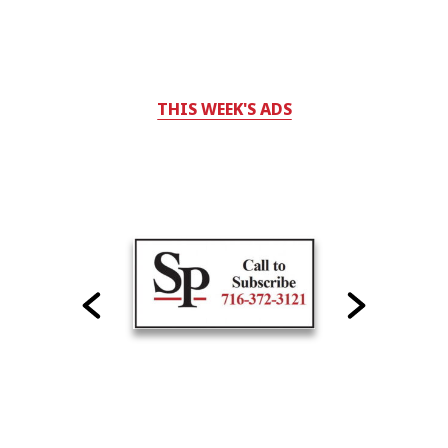
THIS WEEK'S ADS