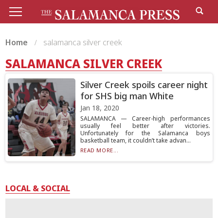
Home
salamanca silver creek
SALAMANCA SILVER CREEK
Silver Creek spoils career night
for SHS big man White
Jan 18, 2020
SALAMANCA — Career-high performances
usually feel better after victories.
Unfortunately for the Salamanca boys
basketball team, it couldn’t take advan...
READ MORE...
LOCAL & SOCIAL