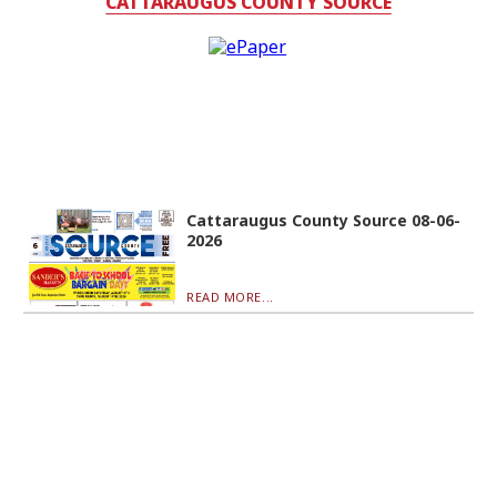
CATTARAUGUS COUNTY SOURCE
Cattaraugus County Source 08-06-
2026
READ MORE...