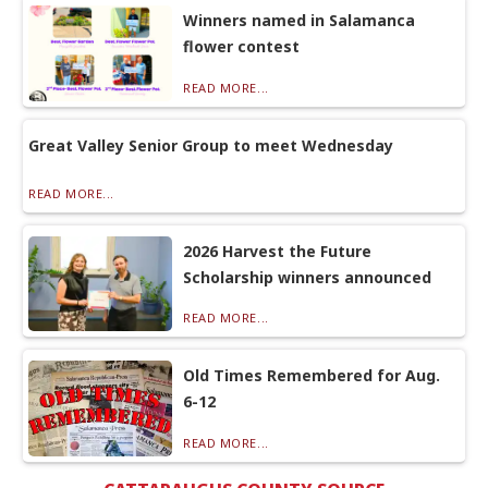
Winners named in Salamanca
flower contest
READ MORE...
Great Valley Senior Group to meet Wednesday
READ MORE...
2026 Harvest the Future
Scholarship winners announced
READ MORE...
Old Times Remembered for Aug.
6-12
READ MORE...