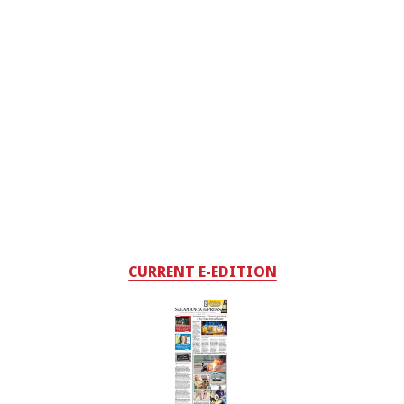
CURRENT E-EDITION