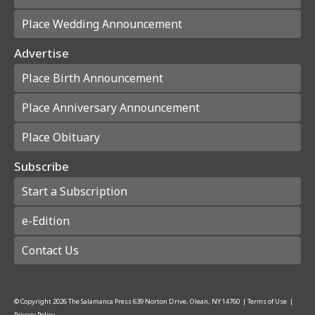
Place Wedding Announcement
Advertise
Place Birth Announcement
Place Anniversary Announcement
Place Obituary
Subscribe
Start a Subscription
e-Edition
Contact Us
© Copyright
2026
The Salamanca Press
639 Norton Drive, Olean, NY 14760
|
Terms of Use
|
Privacy Policy