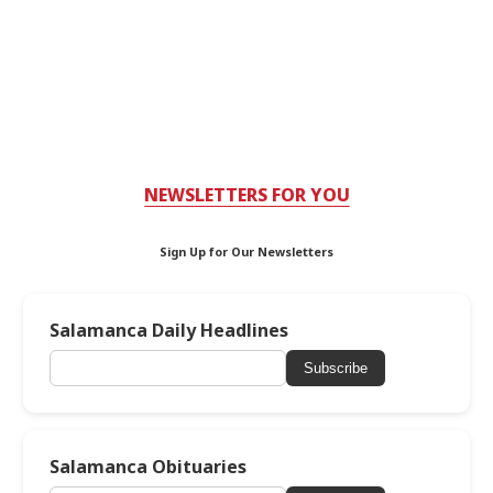
NEWSLETTERS FOR YOU
Sign Up for Our Newsletters
Salamanca Daily Headlines
Subscribe
Salamanca Obituaries