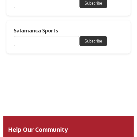
Subscribe
Salamanca Sports
Subscribe
Help Our Community