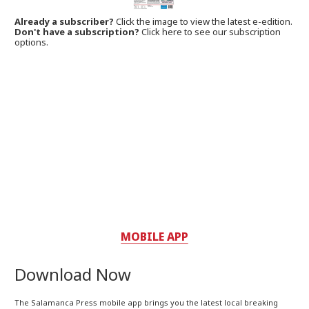
Already a subscriber?
Click the image to view the latest e-edition.
Don't have a subscription?
Click here to see our subscription
options.
MOBILE APP
Download Now
The Salamanca Press mobile app brings you the latest local breaking