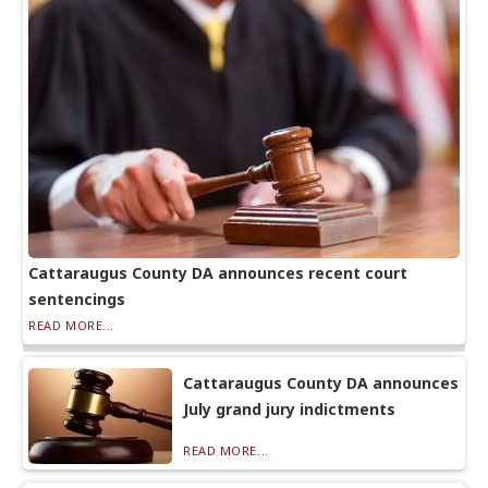
Cattaraugus County DA announces recent court
sentencings
READ MORE...
Cattaraugus County DA announces
July grand jury indictments
READ MORE...