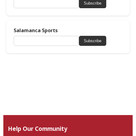
Subscribe
Salamanca Sports
Subscribe
Help Our Community