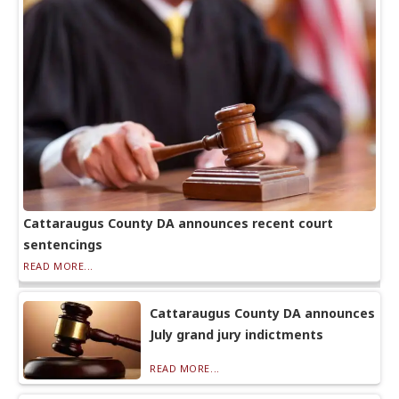
Cattaraugus County DA announces recent court
sentencings
READ MORE...
Cattaraugus County DA announces
July grand jury indictments
READ MORE...