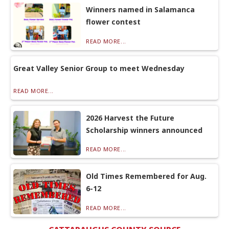
Winners named in Salamanca
flower contest
READ MORE...
Great Valley Senior Group to meet Wednesday
READ MORE...
2026 Harvest the Future
Scholarship winners announced
READ MORE...
Old Times Remembered for Aug.
6-12
READ MORE...