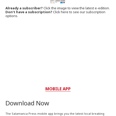
Already a subscriber?
Click the image to view the latest e-edition.
Don't have a subscription?
Click here to see our subscription
options.
MOBILE APP
Download Now
The Salamanca Press mobile app brings you the latest local breaking