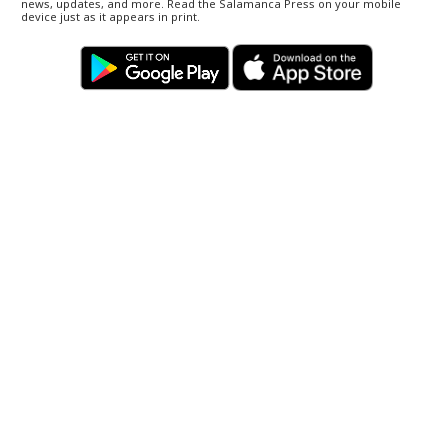
news, updates, and more. Read the Salamanca Press on your mobile
device just as it appears in print.