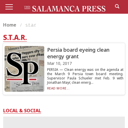
Home
s.t.a.r.
S.T.A.R.
Persia board eyeing clean
energy grant
Mar 10, 2017
PERSIA — Clean energy was on the agenda at
the March 9 Persia town board meeting.
Supervisor Paula Schueler met Feb. 9 with
Jonathan Mayr, clean energ...
READ MORE...
LOCAL & SOCIAL