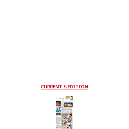
CURRENT E-EDITION