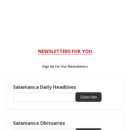
NEWSLETTERS FOR YOU
Sign Up for Our Newsletters
Salamanca Daily Headlines
Subscribe
Salamanca Obituaries