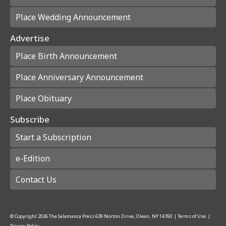
Place Wedding Announcement
Advertise
Place Birth Announcement
Place Anniversary Announcement
Place Obituary
Subscribe
Start a Subscription
e-Edition
Contact Us
© Copyright
2026
The Salamanca Press
639 Norton Drive, Olean, NY 14760
|
Terms of Use
|
Privacy Policy