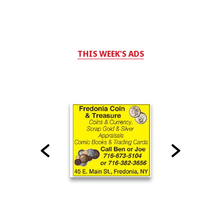
THIS WEEK'S ADS