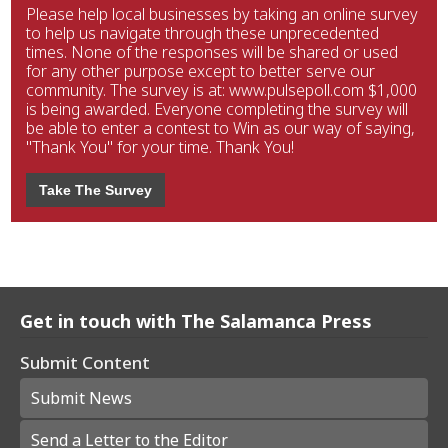
Please help local businesses by taking an online survey
to help us navigate through these unprecedented
times. None of the responses will be shared or used
for any other purpose except to better serve our
community. The survey is at: www.pulsepoll.com $1,000
is being awarded. Everyone completing the survey will
be able to enter a contest to Win as our way of saying,
"Thank You" for your time. Thank You!
Take The Survey
Get in touch with The Salamanca Press
Submit Content
Submit News
Send a Letter to the Editor