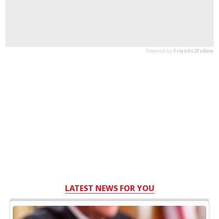
LATEST NEWS FOR YOU