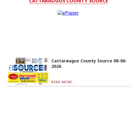
CATTARAUGUS COUNTY SOURCE
Cattaraugus County Source 08-06-
2026
READ MORE...