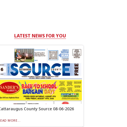
LATEST NEWS FOR YOU
Cattaraugus County Source 08-06-2026
READ MORE...