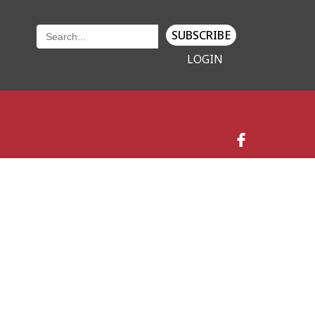
SUBSCRIBE
LOGIN