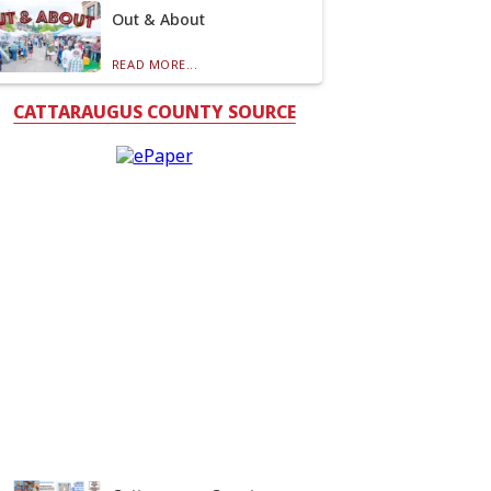
Out & About
READ MORE...
CATTARAUGUS COUNTY SOURCE