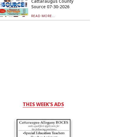
Cattaraugus County
Source 07-30-2026
READ MORE...
THIS WEEK'S ADS