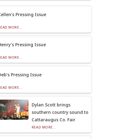
Kellen’s Pressing Issue
READ MORE...
Henry’s Pressing Issue
READ MORE...
Deb’s Pressing Issue
READ MORE...
Dylan Scott brings
southern country sound to
Cattaraugus Co. Fair
READ MORE...