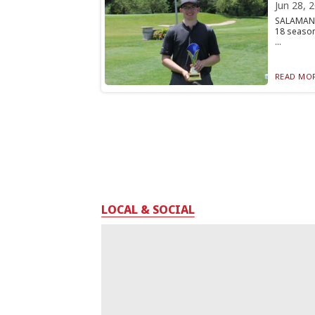
Jun 28, 
SALAMANCA
18 season
...
READ MOR
LOCAL & SOCIAL