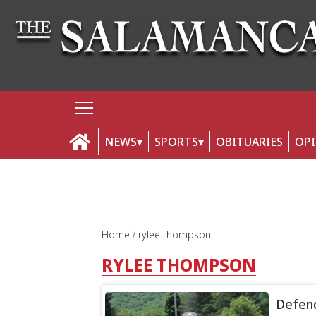
NEWS
SPORTS
OBITUARIES
OP
Home
rylee thompson
RYLEE THOMPSON
Defend