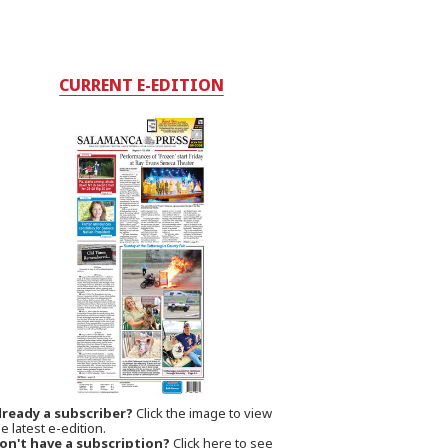
CURRENT E-EDITION
lready a subscriber?
Click the image to view
e latest e-edition.
on't have a subscription?
Click here to see