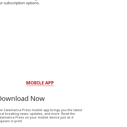
ur subscription options.
MOBILE APP
Download Now
he Salamanca Press mobile app brings you the latest
ocal breaking news, updates, and more. Read the
lamanca Press on your mobile device just as it
pears in print.