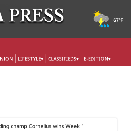
INION
LIFESTYLE
CLASSIFIEDS
E-EDITION
ing champ Cornelius wins Week 1