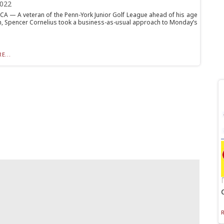
2022
 — A veteran of the Penn-York Junior Golf League ahead of his age
, Spencer Cornelius took a business-as-usual approach to Monday’s
E...