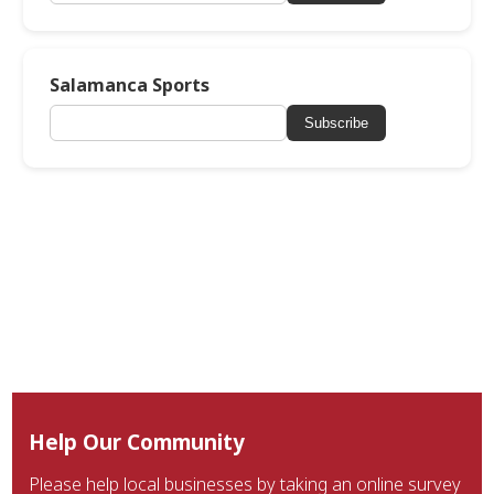
Salamanca Sports
Subscribe
Help Our Community
Please help local businesses by taking an online survey