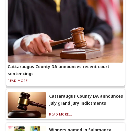
Cattaraugus County DA announces recent court
sentencings
READ MORE...
Cattaraugus County DA announces
July grand jury indictments
READ MORE...
Winners named in Salamanca