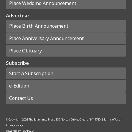
Place Wedding Announcement
Advertise
Place Birth Announcement
Place Anniversary Announcement
Place Obituary
Subscribe
Start a Subscription
e-Edition
Contact Us
© Copyright
2026
The Salamanca Press
639 Norton Drive, Olean, NY 14760
|
Terms of Use
|
Privacy Policy
Powered by
TECNAVIA