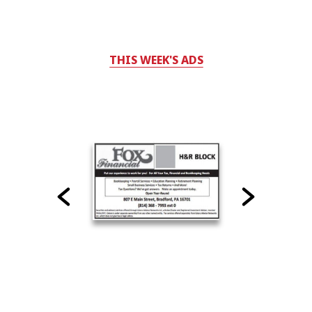
THIS WEEK'S ADS