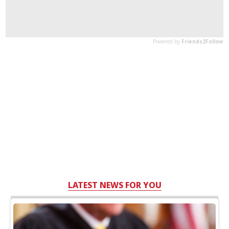
LATEST NEWS FOR YOU