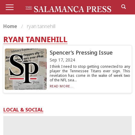
Home
ryan tannehill
RYAN TANNEHILL
Spencer’s Pressing Issue
Sep 17, 2024
I think I need to stop getting connected to any
player the Tennessee Titans ever sign. This
revelation has come in the wake of week two
of the NFL sea...
READ MORE...
LOCAL & SOCIAL