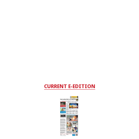
CURRENT E-EDITION