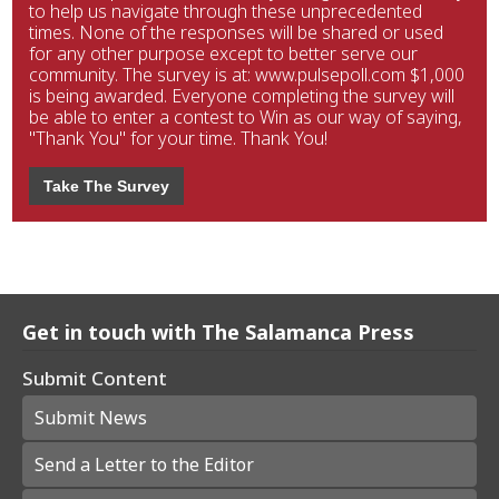
to help us navigate through these unprecedented
times. None of the responses will be shared or used
for any other purpose except to better serve our
community. The survey is at: www.pulsepoll.com $1,000
is being awarded. Everyone completing the survey will
be able to enter a contest to Win as our way of saying,
"Thank You" for your time. Thank You!
Take The Survey
Get in touch with The Salamanca Press
Submit Content
Submit News
Send a Letter to the Editor