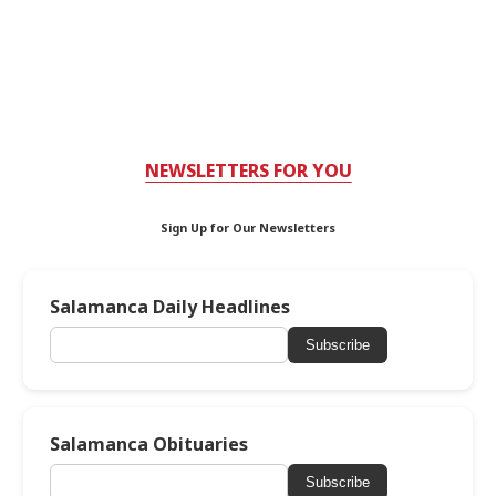
NEWSLETTERS FOR YOU
Sign Up for Our Newsletters
Salamanca Daily Headlines
Subscribe
Salamanca Obituaries
Subscribe