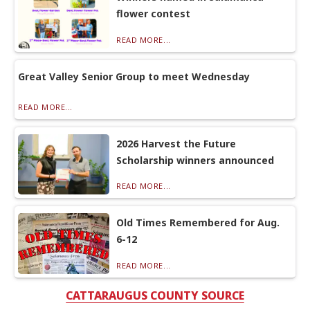
flower contest
READ MORE...
Great Valley Senior Group to meet Wednesday
READ MORE...
2026 Harvest the Future
Scholarship winners announced
READ MORE...
Old Times Remembered for Aug.
6-12
READ MORE...
CATTARAUGUS COUNTY SOURCE