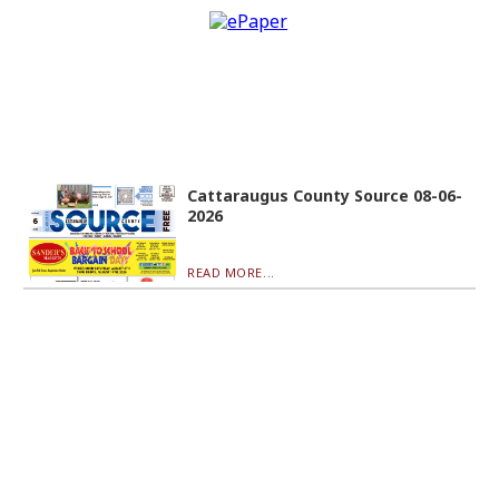
Cattaraugus County Source 08-06-
2026
READ MORE...