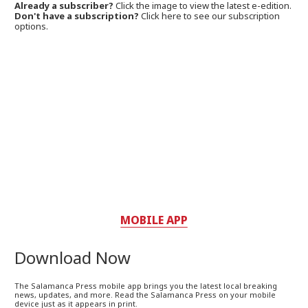
Already a subscriber?
Click the image to view the latest e-edition.
Don't have a subscription?
Click here to see our subscription
options.
MOBILE APP
Download Now
The Salamanca Press mobile app brings you the latest local breaking
news, updates, and more. Read the Salamanca Press on your mobile
device just as it appears in print.