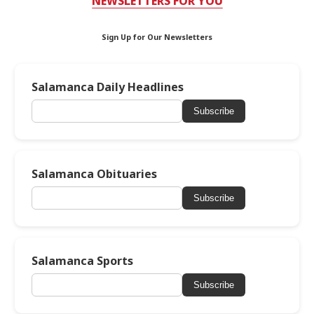
NEWSLETTERS FOR YOU
Sign Up for Our Newsletters
Salamanca Daily Headlines
Subscribe
Salamanca Obituaries
Subscribe
Salamanca Sports
Subscribe