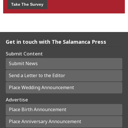
Take The Survey
Get in touch with The Salamanca Press
Submit Content
Submit News
Send a Letter to the Editor
Place Wedding Announcement
Advertise
Place Birth Announcement
Place Anniversary Announcement