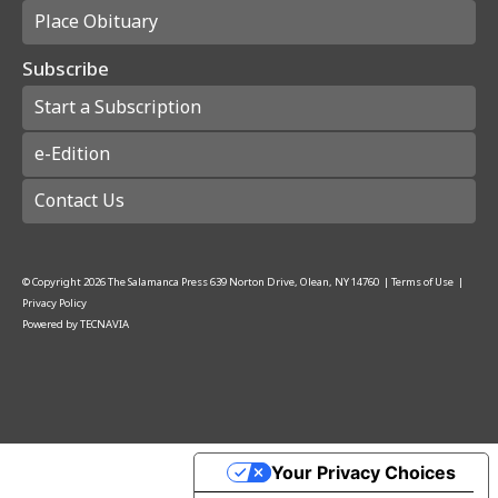
Place Obituary
Subscribe
Start a Subscription
e-Edition
Contact Us
© Copyright
2026
The Salamanca Press
639 Norton Drive, Olean, NY 14760
|
Terms of Use
|
Privacy Policy
Powered by
TECNAVIA
Your Privacy Choices