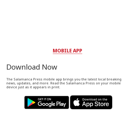
MOBILE APP
Download Now
The Salamanca Press mobile app brings you the latest local breaking
news, updates, and more. Read the Salamanca Press on your mobile
device just as it appears in print.