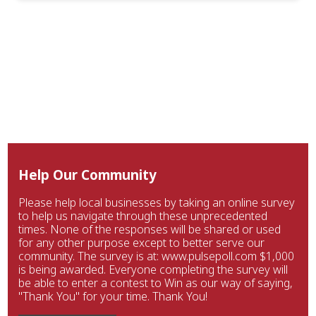
Help Our Community
Please help local businesses by taking an online survey
to help us navigate through these unprecedented
times. None of the responses will be shared or used
for any other purpose except to better serve our
community. The survey is at: www.pulsepoll.com $1,000
is being awarded. Everyone completing the survey will
be able to enter a contest to Win as our way of saying,
"Thank You" for your time. Thank You!