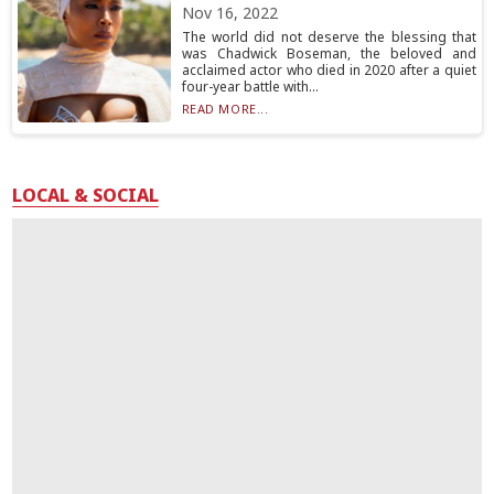
Nov 16, 2022
The world did not deserve the blessing that
was Chadwick Boseman, the beloved and
acclaimed actor who died in 2020 after a quiet
four-year battle with...
READ MORE...
LOCAL & SOCIAL