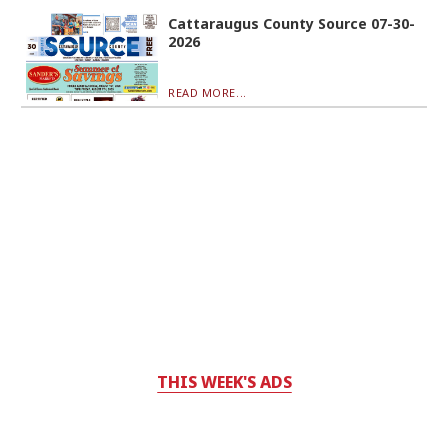
Cattaraugus County Source 07-30-
2026
READ MORE...
THIS WEEK'S ADS