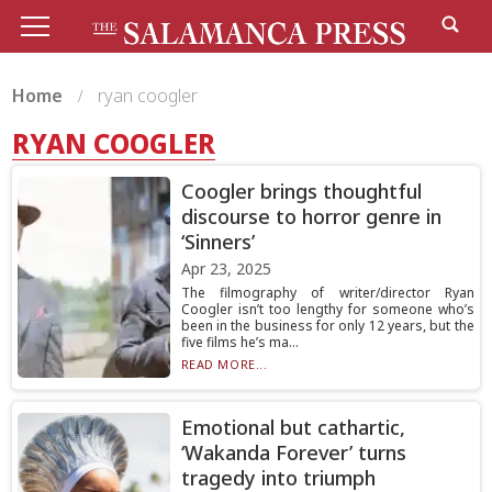
Home
ryan coogler
RYAN COOGLER
Coogler brings thoughtful
discourse to horror genre in
‘Sinners’
Apr 23, 2025
The filmography of writer/director Ryan
Coogler isn’t too lengthy for someone who’s
been in the business for only 12 years, but the
five films he’s ma...
READ MORE...
Emotional but cathartic,
‘Wakanda Forever’ turns
tragedy into triumph