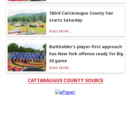
183rd Cattaraugus County Fair
starts Saturday
READ MORE...
Burkholder’s player-first approach
has New York offense ready for Big
30 game
READ MORE...
CATTARAUGUS COUNTY SOURCE