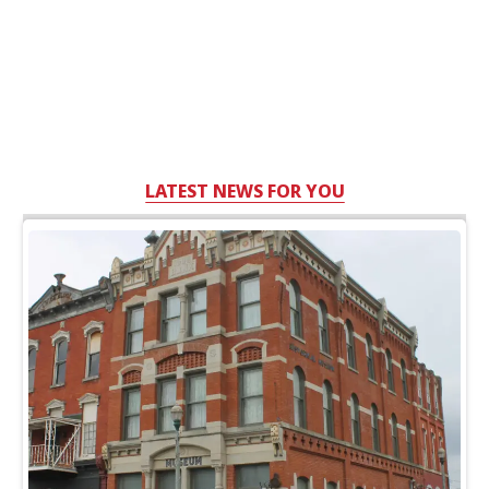
LATEST NEWS FOR YOU