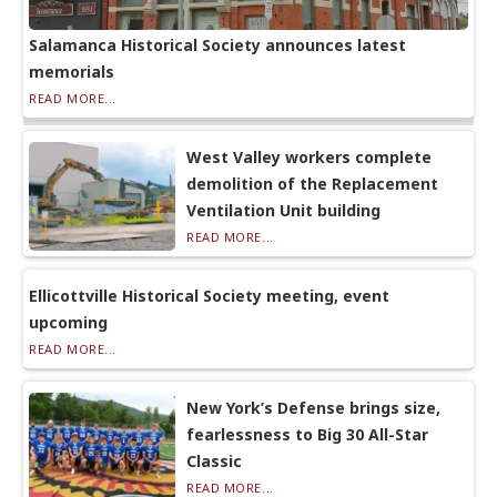
Salamanca Historical Society announces latest
memorials
READ MORE...
West Valley workers complete
demolition of the Replacement
Ventilation Unit building
READ MORE...
Ellicottville Historical Society meeting, event
upcoming
READ MORE...
New York’s Defense brings size,
fearlessness to Big 30 All-Star
Classic
READ MORE...