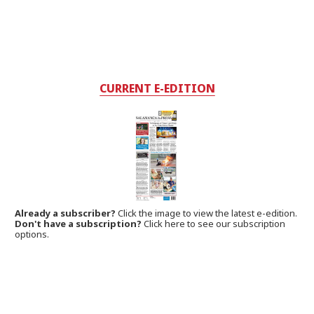
CURRENT E-EDITION
Already a subscriber?
Click the image to view the latest e-edition.
Don't have a subscription?
Click here to see our subscription
options.