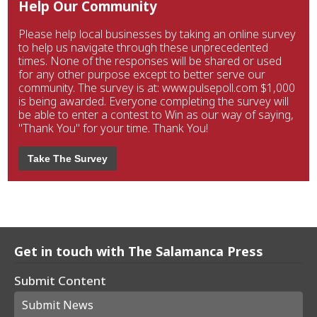
Help Our Community
Please help local businesses by taking an online survey
to help us navigate through these unprecedented
times. None of the responses will be shared or used
for any other purpose except to better serve our
community. The survey is at: www.pulsepoll.com $1,000
is being awarded. Everyone completing the survey will
be able to enter a contest to Win as our way of saying,
"Thank You" for your time. Thank You!
Take The Survey
Get in touch with The Salamanca Press
Submit Content
Submit News