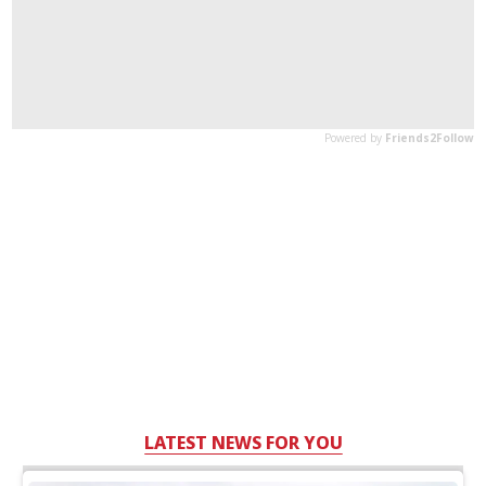
LATEST NEWS FOR YOU