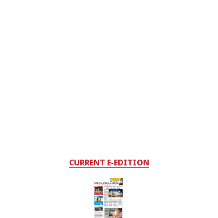
CURRENT E-EDITION