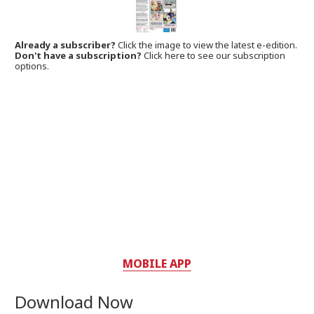
Already a subscriber?
Click the image to view the latest e-edition.
Don't have a subscription?
Click here to see our subscription
options.
MOBILE APP
Download Now