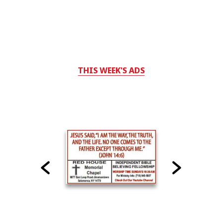
THIS WEEK'S ADS