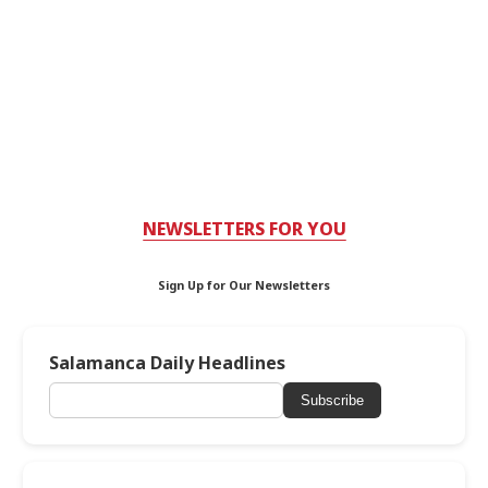
NEWSLETTERS FOR YOU
Sign Up for Our Newsletters
Salamanca Daily Headlines
Subscribe