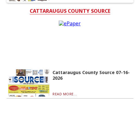
CATTARAUGUS COUNTY SOURCE
Cattaraugus County Source 07-16-
2026
READ MORE...