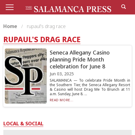
Home
rupaul's drag race
RUPAUL'S DRAG RACE
Seneca Allegany Casino
planning Pride Month
celebration for June 8
Jun 03, 2025
SALAMANCA — To celebrate Pride Month in
the Southern Tier, the Seneca Allegany Resort
& Casino will host Drag Me To Brunch at 11
a.m. Sunday, June 8. ...
READ MORE...
LOCAL & SOCIAL