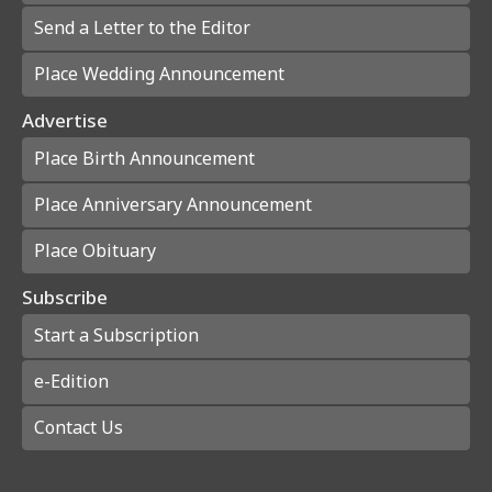
Send a Letter to the Editor
Place Wedding Announcement
Advertise
Place Birth Announcement
Place Anniversary Announcement
Place Obituary
Subscribe
Start a Subscription
e-Edition
Contact Us