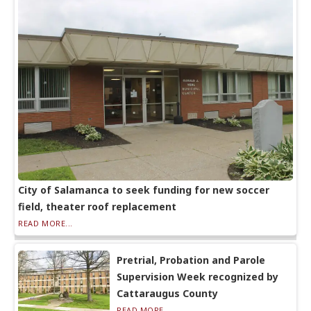
City of Salamanca to seek funding for new soccer
field, theater roof replacement
READ MORE...
Pretrial, Probation and Parole
Supervision Week recognized by
Cattaraugus County
READ MORE...