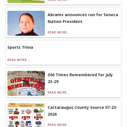
Abrams announces run for Seneca
Nation President
READ MORE...
Sports Trivia
READ MORE...
Old Times Remembered for July
23-29
READ MORE...
Cattaraugus County Source 07-23-
2026
READ MORE...