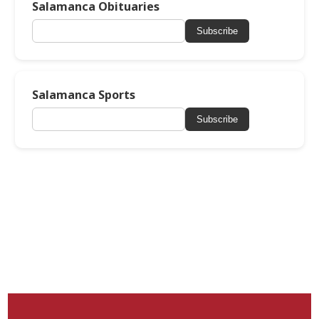
Salamanca Obituaries
Subscribe
Salamanca Sports
Subscribe