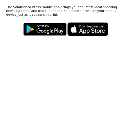
The Salamanca Press mobile app brings you the latest local breaking
news, updates, and more. Read the Salamanca Press on your mobile
device just as it appears in print.