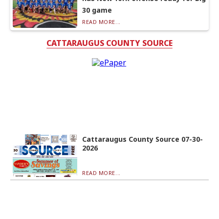
30 game
READ MORE...
CATTARAUGUS COUNTY SOURCE
Cattaraugus County Source 07-30-
2026
READ MORE...