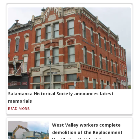
Salamanca Historical Society announces latest
memorials
READ MORE...
West Valley workers complete
demolition of the Replacement