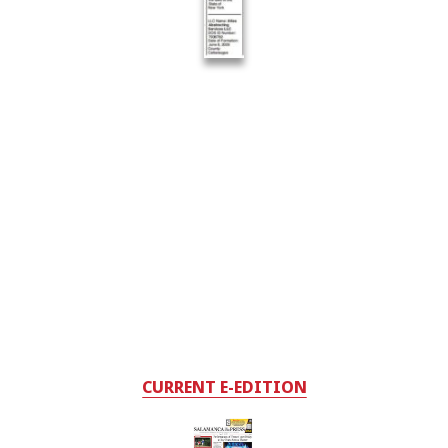
CURRENT E-EDITION