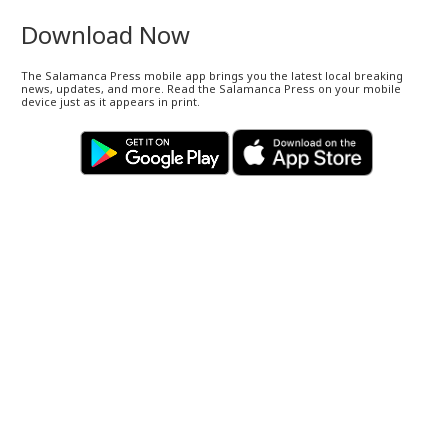
Download Now
The Salamanca Press mobile app brings you the latest local breaking
news, updates, and more. Read the Salamanca Press on your mobile
device just as it appears in print.