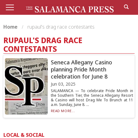
Home
rupaul's drag race contestants
RUPAUL'S DRAG RACE
CONTESTANTS
Seneca Allegany Casino
planning Pride Month
celebration for June 8
Jun 03, 2025
SALAMANCA — To celebrate Pride Month in
the Southern Tier, the Seneca Allegany Resort
& Casino will host Drag Me To Brunch at 11
a.m. Sunday, June 8. ...
READ MORE...
LOCAL & SOCIAL