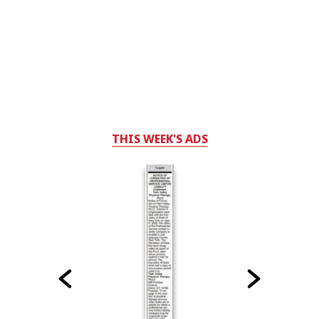
THIS WEEK'S ADS