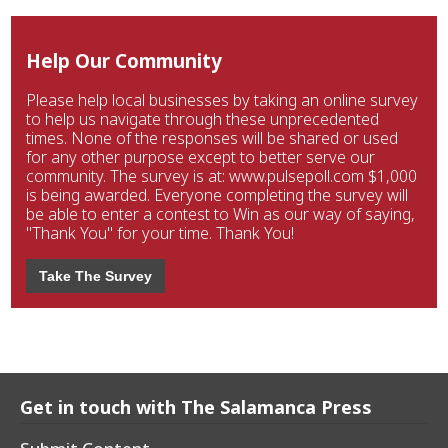
Help Our Community
Please help local businesses by taking an online survey
to help us navigate through these unprecedented
times. None of the responses will be shared or used
for any other purpose except to better serve our
community. The survey is at: www.pulsepoll.com $1,000
is being awarded. Everyone completing the survey will
be able to enter a contest to Win as our way of saying,
"Thank You" for your time. Thank You!
Take The Survey
Get in touch with The Salamanca Press