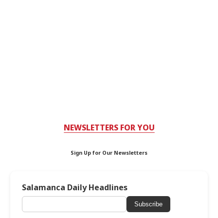
NEWSLETTERS FOR YOU
Sign Up for Our Newsletters
Salamanca Daily Headlines
Subscribe