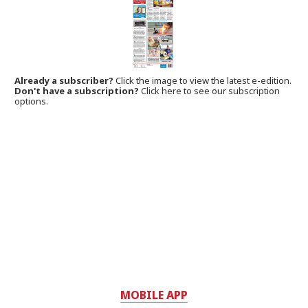
Already a subscriber?
Click the image to view the latest e-edition.
Don't have a subscription?
Click here to see our subscription
options.
MOBILE APP