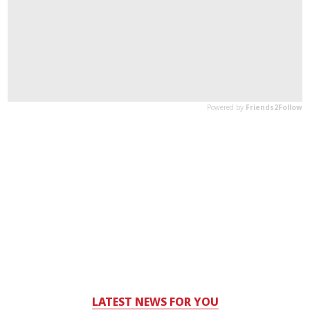
LATEST NEWS FOR YOU