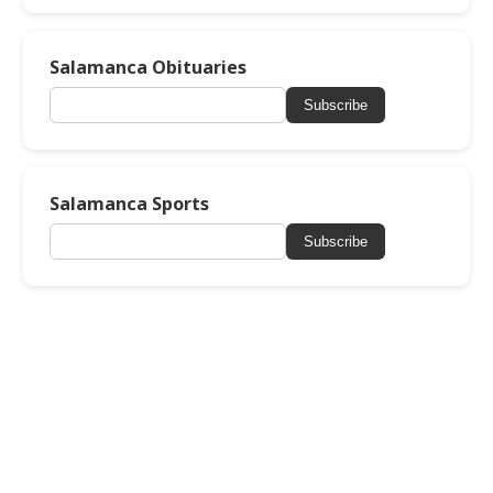
Salamanca Obituaries
Subscribe
Salamanca Sports
Subscribe