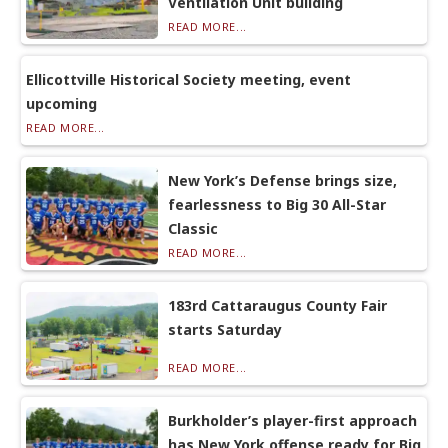
Ventilation Unit building
READ MORE...
Ellicottville Historical Society meeting, event
upcoming
READ MORE...
New York’s Defense brings size,
fearlessness to Big 30 All-Star
Classic
READ MORE...
183rd Cattaraugus County Fair
starts Saturday
READ MORE...
Burkholder’s player-first approach
has New York offense ready for Big