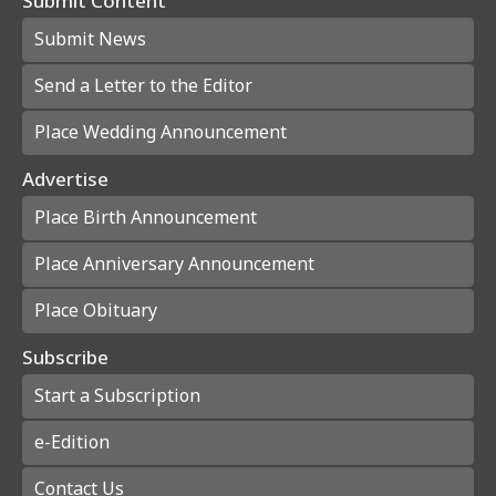
Submit Content
Submit News
Send a Letter to the Editor
Place Wedding Announcement
Advertise
Place Birth Announcement
Place Anniversary Announcement
Place Obituary
Subscribe
Start a Subscription
e-Edition
Contact Us