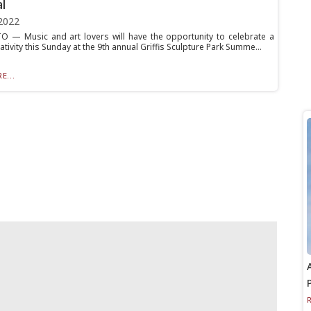
l
2022
 — Music and art lovers will have the opportunity to celebrate a
ativity this Sunday at the 9th annual Griffis Sculpture Park Summe...
E...