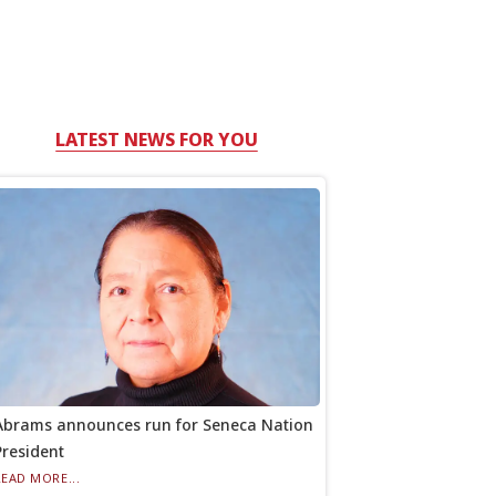
LATEST NEWS FOR YOU
Abrams announces run for Seneca Nation
President
READ MORE...