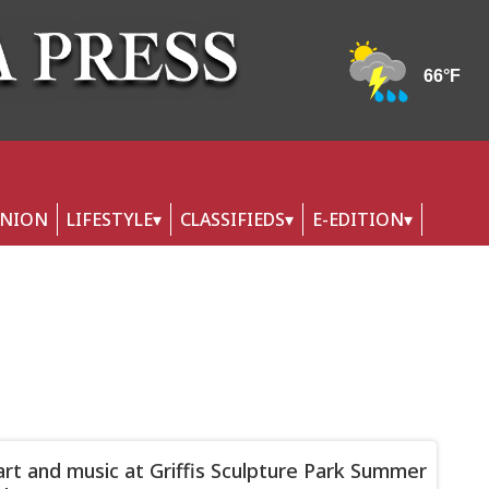
INION
LIFESTYLE
CLASSIFIEDS
E-EDITION
art and music at Griffis Sculpture Park Summer