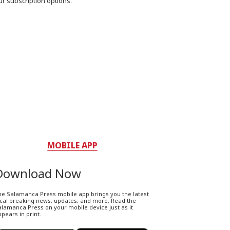
ur subscription options.
MOBILE APP
Download Now
he Salamanca Press mobile app brings you the latest
ocal breaking news, updates, and more. Read the
lamanca Press on your mobile device just as it
pears in print.