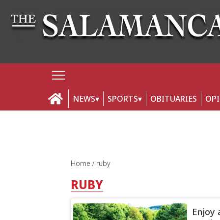
NEWS
SPORTS
OBITUARIES
OP
Home
ruby
RUBY
Enjoy 