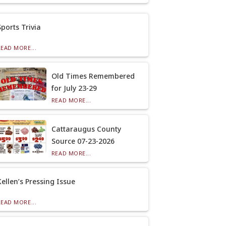
Sports Trivia
READ MORE...
Old Times Remembered
for July 23-29
READ MORE...
Cattaraugus County
Source 07-23-2026
READ MORE...
Kellen’s Pressing Issue
READ MORE...