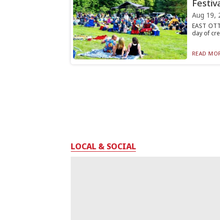
Festiva
Aug 19, 
EAST OTTO
day of cre
READ MOR
LOCAL & SOCIAL