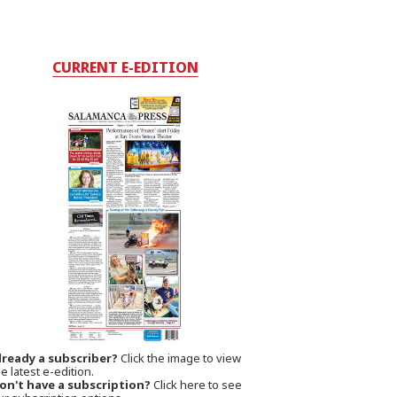
CURRENT E-EDITION
lready a subscriber?
Click the image to view
e latest e-edition.
on't have a subscription?
Click here to see