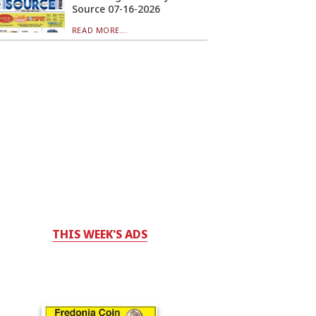
Source 07-16-2026
READ MORE...
THIS WEEK'S ADS