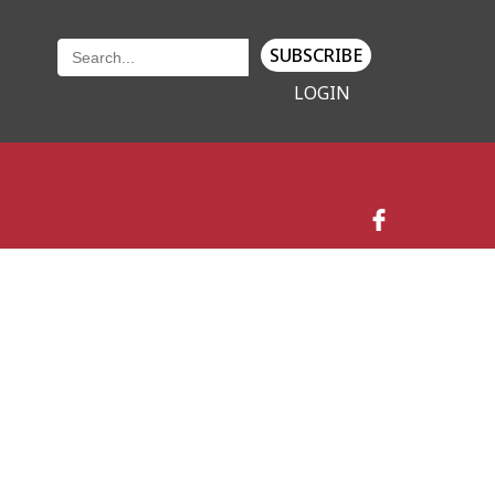
SUBSCRIBE
LOGIN