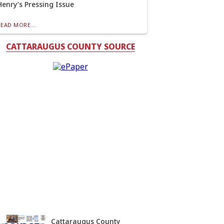
Henry’s Pressing Issue
READ MORE...
CATTARAUGUS COUNTY SOURCE
Cattaraugus County