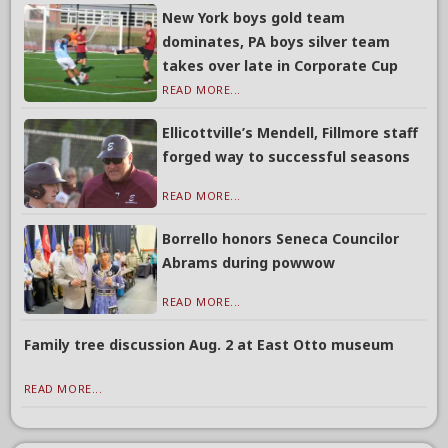
New York boys gold team
dominates, PA boys silver team
takes over late in Corporate Cup
READ MORE...
Ellicottville’s Mendell, Fillmore staff
forged way to successful seasons
READ MORE...
Borrello honors Seneca Councilor
Abrams during powwow
READ MORE...
Family tree discussion Aug. 2 at East Otto museum
READ MORE...