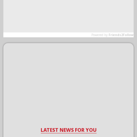
LATEST NEWS FOR YOU