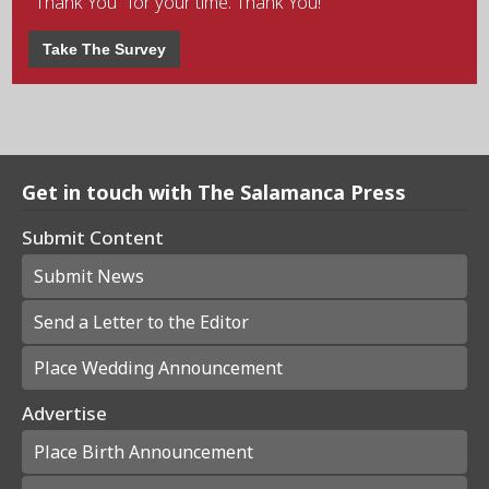
"Thank You" for your time. Thank You!
Take The Survey
Get in touch with The Salamanca Press
Submit Content
Submit News
Send a Letter to the Editor
Place Wedding Announcement
Advertise
Place Birth Announcement