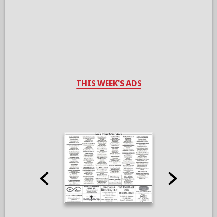
THIS WEEK'S ADS