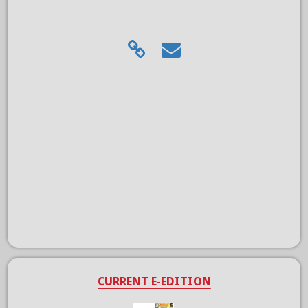
CURRENT E-EDITION