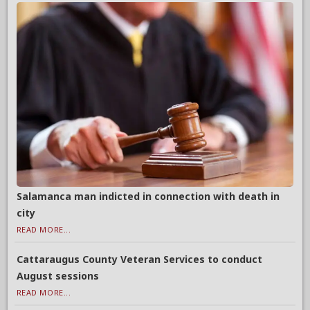
Salamanca man indicted in connection with death in
city
READ MORE...
Cattaraugus County Veteran Services to conduct
August sessions
READ MORE...