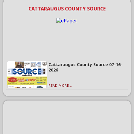
CATTARAUGUS COUNTY SOURCE
Cattaraugus County Source 07-16-
2026
READ MORE...