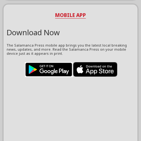
MOBILE APP
Download Now
The Salamanca Press mobile app brings you the latest local breaking
news, updates, and more. Read the Salamanca Press on your mobile
device just as it appears in print.