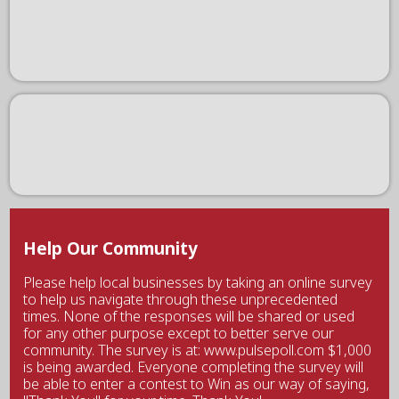
Help Our Community
Please help local businesses by taking an online survey
to help us navigate through these unprecedented
times. None of the responses will be shared or used
for any other purpose except to better serve our
community. The survey is at: www.pulsepoll.com $1,000
is being awarded. Everyone completing the survey will
be able to enter a contest to Win as our way of saying,