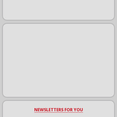
NEWSLETTERS FOR YOU