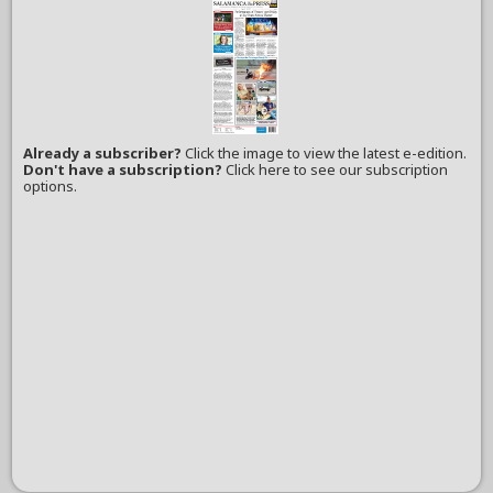
Already a subscriber?
Click the image to view the latest e-edition.
Don't have a subscription?
Click here to see our subscription
options.