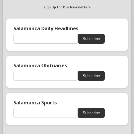
Sign Up for Our Newsletters
Salamanca Daily Headlines
Subscribe
Salamanca Obituaries
Subscribe
Salamanca Sports
Subscribe