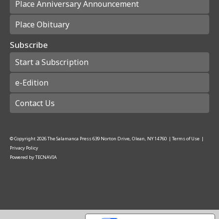
Place Anniversary Announcement
Place Obituary
Subscribe
Start a Subscription
e-Edition
Contact Us
© Copyright
2026
The Salamanca Press
639 Norton Drive, Olean, NY 14760
|
Terms of Use
|
Privacy Policy
Powered by
TECNAVIA