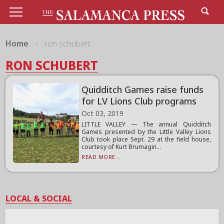
Home
ron schubert
RON SCHUBERT
Quidditch Games raise funds
for LV Lions Club programs
Oct 03, 2019
LITTLE VALLEY — The annual Quidditch
Games presented by the Little Valley Lions
Club took place Sept. 29 at the field house,
courtesy of Kurt Brumagin...
READ MORE...
LOCAL & SOCIAL