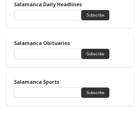
Salamanca Daily Headlines
Subscribe
Salamanca Obituaries
Subscribe
Salamanca Sports
Subscribe