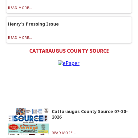
READ MORE...
Henry’s Pressing Issue
READ MORE...
CATTARAUGUS COUNTY SOURCE
Cattaraugus County Source 07-30-
2026
READ MORE...