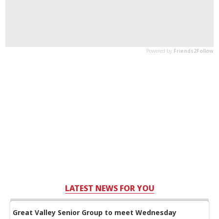
LATEST NEWS FOR YOU
Great Valley Senior Group to meet Wednesday