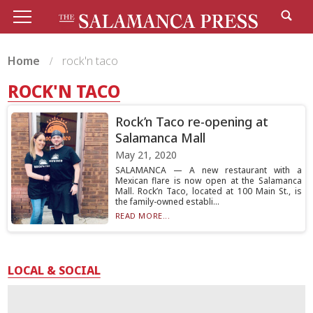
Home
rock'n taco
ROCK'N TACO
Rock’n Taco re-opening at
Salamanca Mall
May 21, 2020
SALAMANCA — A new restaurant with a
Mexican flare is now open at the Salamanca
Mall. Rock’n Taco, located at 100 Main St., is
the family-owned establi...
READ MORE...
LOCAL & SOCIAL