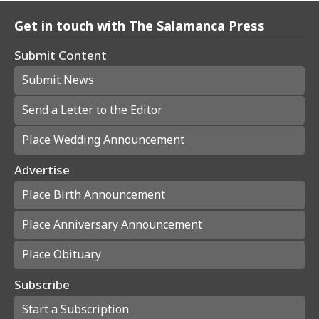
Get in touch with The Salamanca Press
Submit Content
Submit News
Send a Letter to the Editor
Place Wedding Announcement
Advertise
Place Birth Announcement
Place Anniversary Announcement
Place Obituary
Subscribe
Start a Subscription