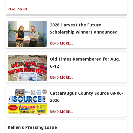
READ MORE...
2026 Harvest the Future
Scholarship winners announced
READ MORE...
Old Times Remembered for Aug.
6-12
READ MORE...
Cattaraugus County Source 08-06-
2026
READ MORE...
Kellen’s Pressing Issue