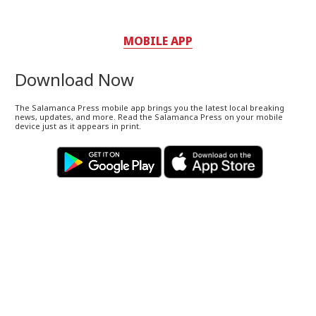
MOBILE APP
Download Now
The Salamanca Press mobile app brings you the latest local breaking
news, updates, and more. Read the Salamanca Press on your mobile
device just as it appears in print.