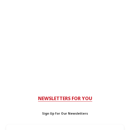
NEWSLETTERS FOR YOU
Sign Up for Our Newsletters