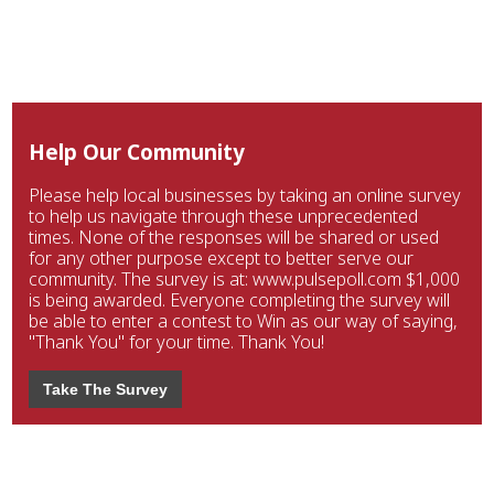
Help Our Community
Please help local businesses by taking an online survey
to help us navigate through these unprecedented
times. None of the responses will be shared or used
for any other purpose except to better serve our
community. The survey is at: www.pulsepoll.com $1,000
is being awarded. Everyone completing the survey will
be able to enter a contest to Win as our way of saying,
"Thank You" for your time. Thank You!
Take The Survey