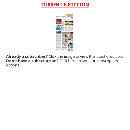
CURRENT E-EDITION
Already a subscriber?
Click the image to view the latest e-edition.
Don't have a subscription?
Click here to see our subscription
options.