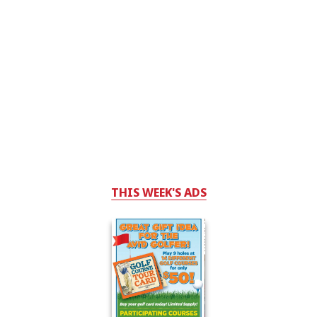
THIS WEEK'S ADS