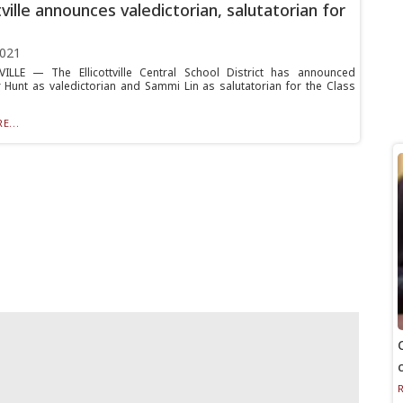
tville announces valedictorian, salutatorian for
2021
ILLE — The Ellicottville Central School District has announced
 Hunt as valedictorian and Sammi Lin as salutatorian for the Class
E...