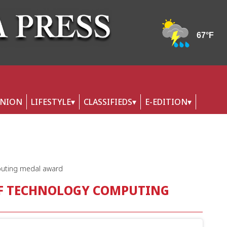
INION
LIFESTYLE
CLASSIFIEDS
E-EDITION
mputing medal award
OF TECHNOLOGY COMPUTING