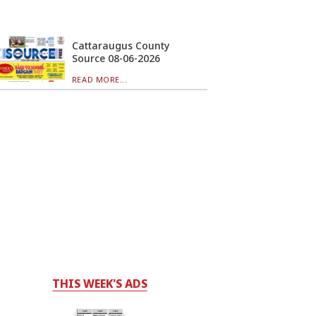
Cattaraugus County
Source 08-06-2026
READ MORE...
THIS WEEK'S ADS