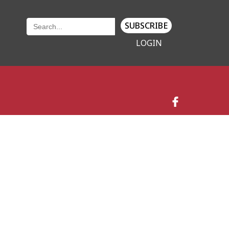
SUBSCRIBE
LOGIN