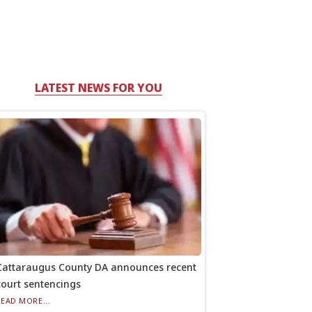
LATEST NEWS FOR YOU
Cattaraugus County DA announces recent
court sentencings
READ MORE...