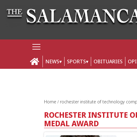
NEWS
SPORTS
OBITUARIES
OP
Home
rochester institute of technology co
ROCHESTER INSTITUTE 
MEDAL AWARD