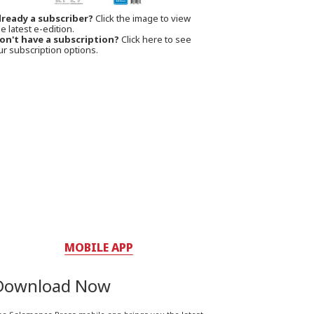
lready a subscriber?
Click the image to view
e latest e-edition.
on't have a subscription?
Click here to see
ur subscription options.
MOBILE APP
Download Now