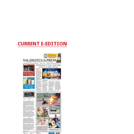
CURRENT E-EDITION