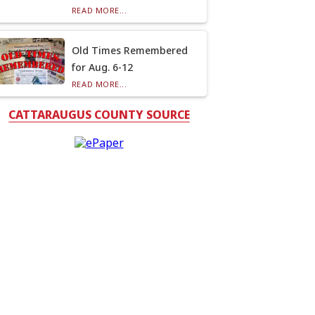
READ MORE...
Old Times Remembered
for Aug. 6-12
READ MORE...
CATTARAUGUS COUNTY SOURCE