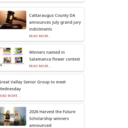
Cattaraugus County DA
announces July grand jury
indictments
READ MORE...
Winners named in
Salamanca flower contest
READ MORE...
Great Valley Senior Group to meet
Wednesday
READ MORE...
2026 Harvest the Future
Scholarship winners
announced