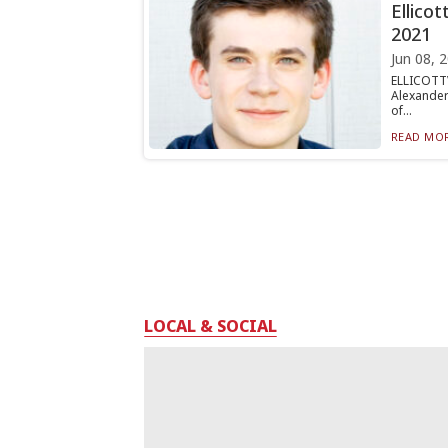
Ellicot
2021
Jun 08, 
ELLICOTTV
Alexander
of...
READ MOR
LOCAL & SOCIAL