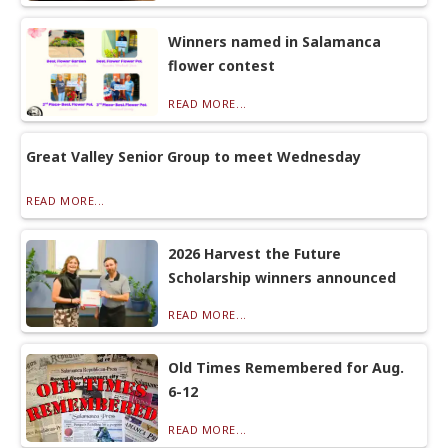
Winners named in Salamanca
flower contest
READ MORE...
Great Valley Senior Group to meet Wednesday
READ MORE...
2026 Harvest the Future
Scholarship winners announced
READ MORE...
Old Times Remembered for Aug.
6-12
READ MORE...