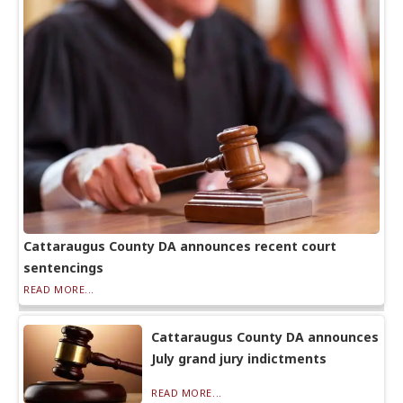
Cattaraugus County DA announces recent court
sentencings
READ MORE...
Cattaraugus County DA announces
July grand jury indictments
READ MORE...