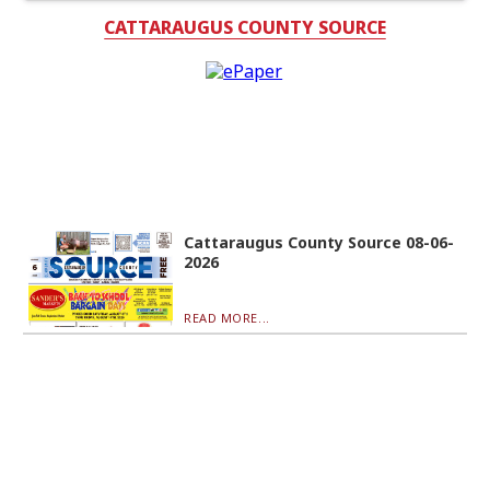
CATTARAUGUS COUNTY SOURCE
Cattaraugus County Source 08-06-
2026
READ MORE...