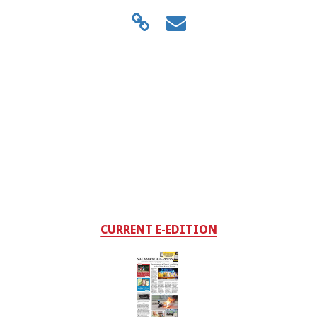
CURRENT E-EDITION