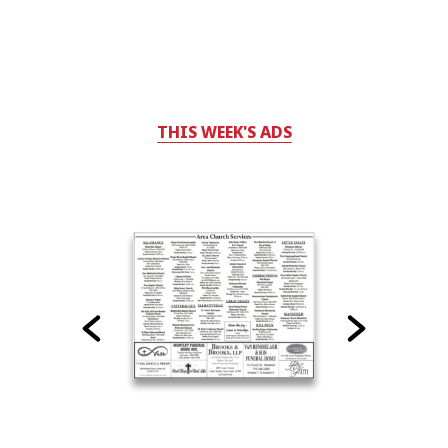
THIS WEEK'S ADS