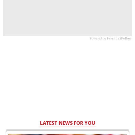
LATEST NEWS FOR YOU