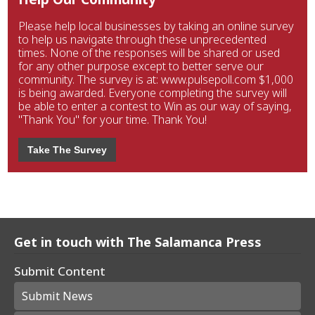
Please help local businesses by taking an online survey
to help us navigate through these unprecedented
times. None of the responses will be shared or used
for any other purpose except to better serve our
community. The survey is at: www.pulsepoll.com $1,000
is being awarded. Everyone completing the survey will
be able to enter a contest to Win as our way of saying,
"Thank You" for your time. Thank You!
Take The Survey
Get in touch with The Salamanca Press
Submit Content
Submit News