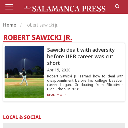
Home
robert sawicki jr.
ROBERT SAWICKI JR.
Sawicki dealt with adversity
before UPB career was cut
short
Apr 15, 2020
Robert Sawicki Jr. learned how to deal with
disappointment before his college baseball
career began. Graduating from Ellicottville
High School in 2016...
READ MORE...
LOCAL & SOCIAL