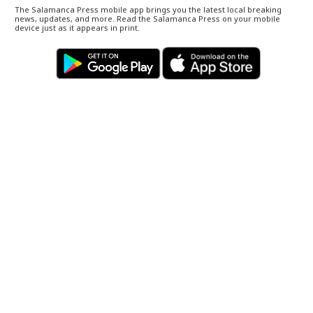
The Salamanca Press mobile app brings you the latest local breaking
news, updates, and more. Read the Salamanca Press on your mobile
device just as it appears in print.