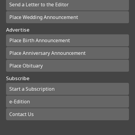
Send a Letter to the Editor
Place Wedding Announcement
Advertise
Place Birth Announcement
Place Anniversary Announcement
Place Obituary
Subscribe
Start a Subscription
e-Edition
Contact Us