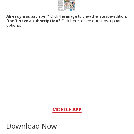
Already a subscriber?
Click the image to view the latest e-edition.
Don't have a subscription?
Click here to see our subscription
options.
MOBILE APP
Download Now