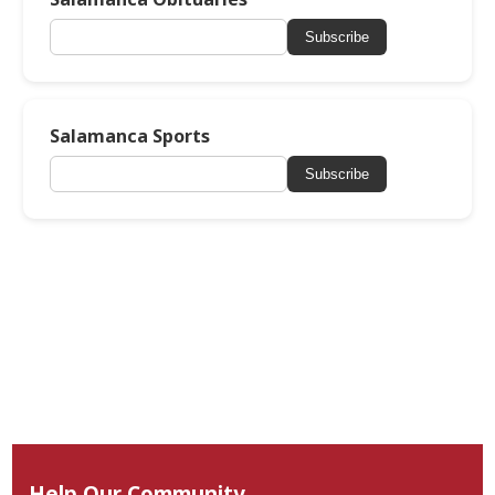
Subscribe
Salamanca Sports
Subscribe
Help Our Community