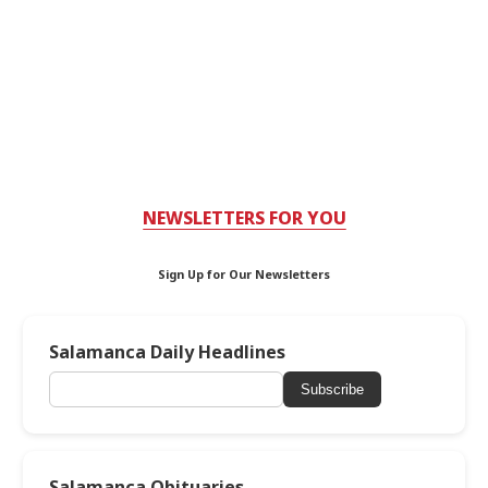
NEWSLETTERS FOR YOU
Sign Up for Our Newsletters
Salamanca Daily Headlines
Subscribe
Salamanca Obituaries