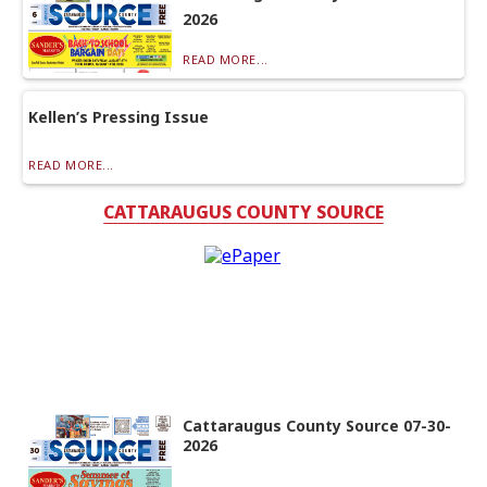
2026
READ MORE...
Kellen’s Pressing Issue
READ MORE...
CATTARAUGUS COUNTY SOURCE
Cattaraugus County Source 07-30-
2026