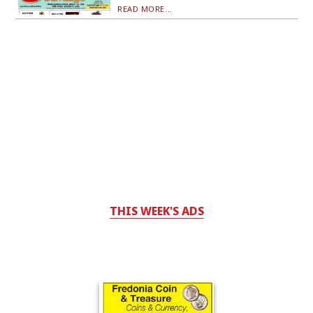
READ MORE...
THIS WEEK'S ADS