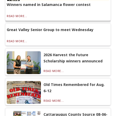
Winners named in Salamanca flower contest
READ MORE...
Great Valley Senior Group to meet Wednesday
READ MORE...
2026 Harvest the Future
Scholarship winners announced
READ MORE...
Old Times Remembered for Aug.
6-12
READ MORE...
Cattaraugus County Source 08-06-