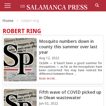
Home
robert ring
ROBERT RING
Mosquito numbers down in
county this summer over last
year
Aug 12, 2022
OLEAN — It hasn’t been a good summer for
mosquitoes — as far as the mosquitoes have
been concerned. You may have noticed the
difference between these ...
READ MORE...
Fifth wave of COVID picked up
in Olean wastewater
Jun 02, 2022