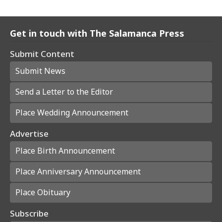
Get in touch with The Salamanca Press
Submit Content
Submit News
Send a Letter to the Editor
Place Wedding Announcement
Advertise
Place Birth Announcement
Place Anniversary Announcement
Place Obituary
Subscribe