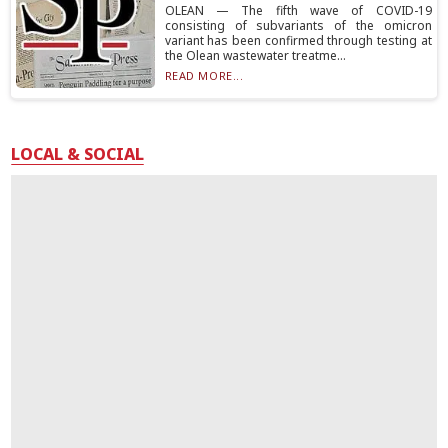
OLEAN — The fifth wave of COVID-19
consisting of subvariants of the omicron
variant has been confirmed through testing at
the Olean wastewater treatme...
READ MORE...
LOCAL & SOCIAL