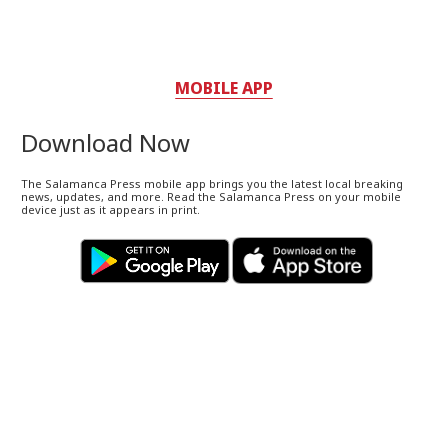
MOBILE APP
Download Now
The Salamanca Press mobile app brings you the latest local breaking
news, updates, and more. Read the Salamanca Press on your mobile
device just as it appears in print.