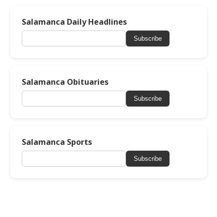
Salamanca Daily Headlines
Subscribe
Salamanca Obituaries
Subscribe
Salamanca Sports
Subscribe