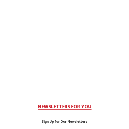
NEWSLETTERS FOR YOU
Sign Up for Our Newsletters