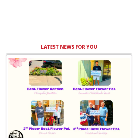
LATEST NEWS FOR YOU