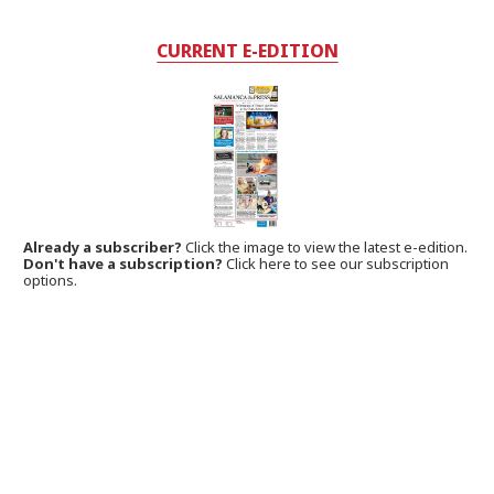
CURRENT E-EDITION
Already a subscriber?
Click the image to view the latest e-edition.
Don't have a subscription?
Click here to see our subscription
options.