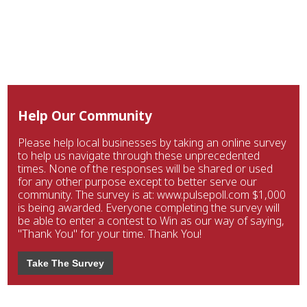
Help Our Community
Please help local businesses by taking an online survey
to help us navigate through these unprecedented
times. None of the responses will be shared or used
for any other purpose except to better serve our
community. The survey is at: www.pulsepoll.com $1,000
is being awarded. Everyone completing the survey will
be able to enter a contest to Win as our way of saying,
"Thank You" for your time. Thank You!
Take The Survey