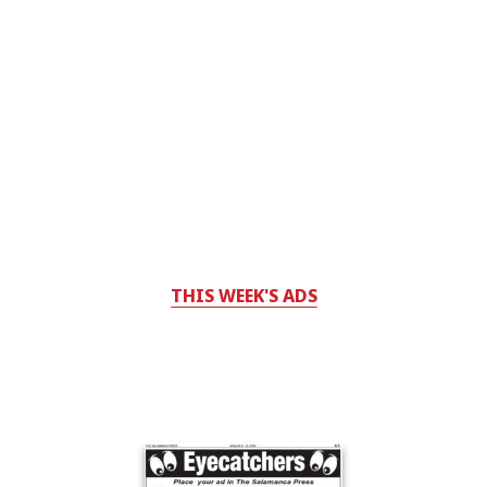
THIS WEEK'S ADS