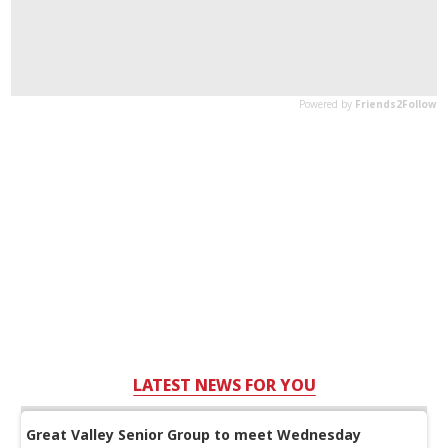
LATEST NEWS FOR YOU
Great Valley Senior Group to meet Wednesday