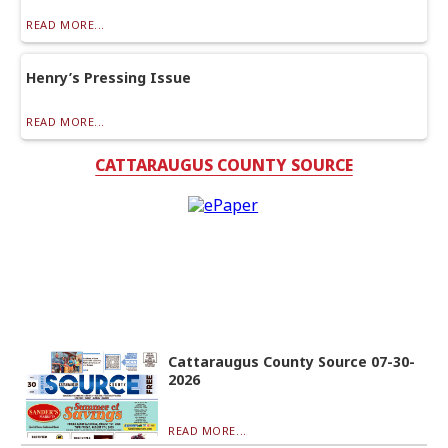
READ MORE...
Henry’s Pressing Issue
READ MORE...
CATTARAUGUS COUNTY SOURCE
Cattaraugus County Source 07-30-
2026
READ MORE...