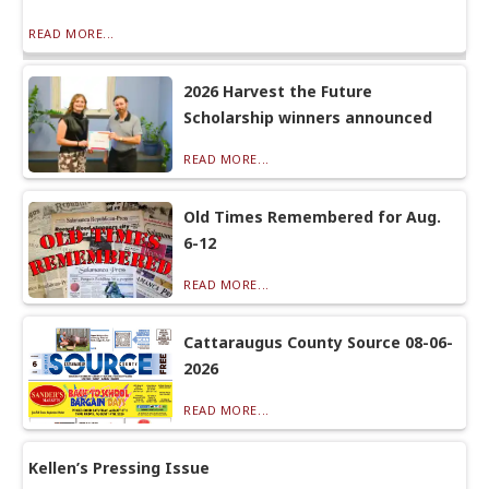
READ MORE...
2026 Harvest the Future
Scholarship winners announced
READ MORE...
Old Times Remembered for Aug.
6-12
READ MORE...
Cattaraugus County Source 08-06-
2026
READ MORE...
Kellen’s Pressing Issue