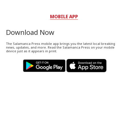
MOBILE APP
Download Now
The Salamanca Press mobile app brings you the latest local breaking
news, updates, and more. Read the Salamanca Press on your mobile
device just as it appears in print.