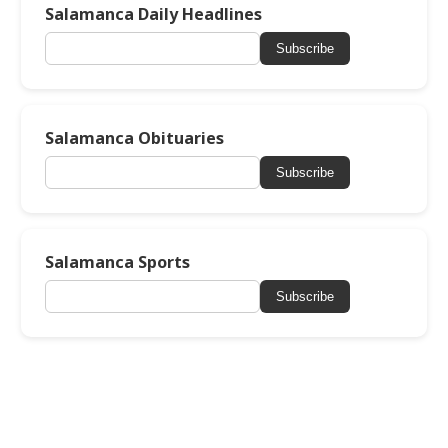
Salamanca Daily Headlines
Subscribe
Salamanca Obituaries
Subscribe
Salamanca Sports
Subscribe