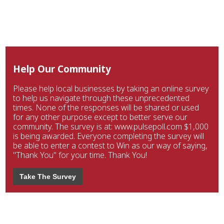
Help Our Community
Please help local businesses by taking an online survey
to help us navigate through these unprecedented
times. None of the responses will be shared or used
for any other purpose except to better serve our
community. The survey is at: www.pulsepoll.com $1,000
is being awarded. Everyone completing the survey will
be able to enter a contest to Win as our way of saying,
"Thank You" for your time. Thank You!
Take The Survey