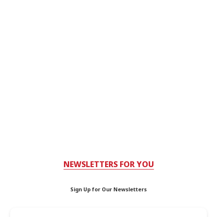
NEWSLETTERS FOR YOU
Sign Up for Our Newsletters