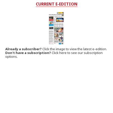
CURRENT E-EDITION
Already a subscriber?
Click the image to view the latest e-edition.
Don't have a subscription?
Click here to see our subscription
options.