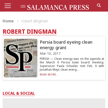
Home
robert dingman
ROBERT DINGMAN
Persia board eyeing clean
energy grant
Mar 10, 2017
PERSIA — Clean energy was on the agenda at
the March 9 Persia town board meeting.
Supervisor Paula Schueler met Feb. 9 with
Jonathan Mayr, clean energ...
READ MORE...
LOCAL & SOCIAL