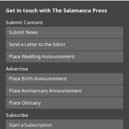
Get in touch with The Salamanca Press
Submit Content
Submit News
Send a Letter to the Editor
Place Wedding Announcement
Advertise
Place Birth Announcement
Place Anniversary Announcement
Place Obituary
Subscribe
Start a Subscription