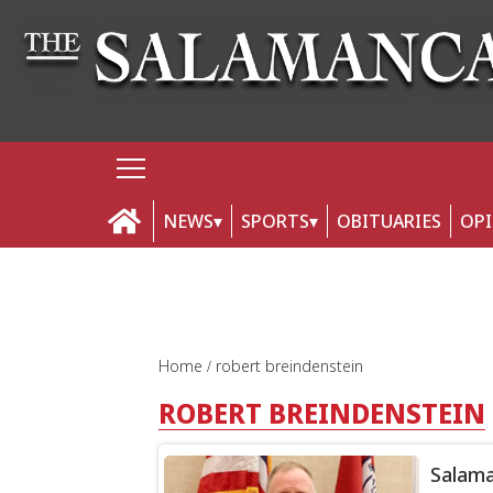
NEWS
SPORTS
OBITUARIES
OP
Home
robert breindenstein
ROBERT BREINDENSTEIN
Salama