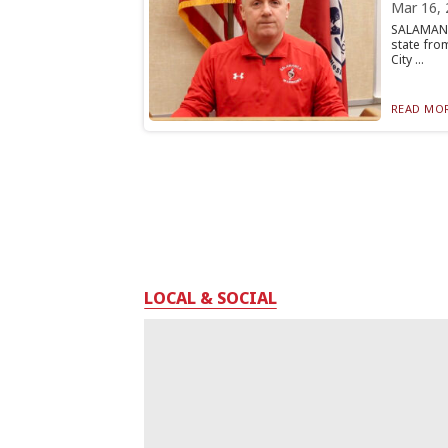
Mar 16, 
SALAMANC
state fro
City ...
READ MOR
LOCAL & SOCIAL