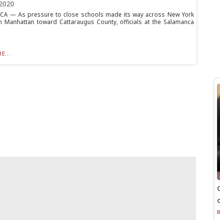
2020
A — As pressure to close schools made its way across New York
m Manhattan toward Cattaraugus County, officials at the Salamanca
E...