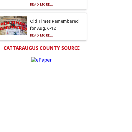
READ MORE...
Old Times Remembered
for Aug. 6-12
READ MORE...
CATTARAUGUS COUNTY SOURCE