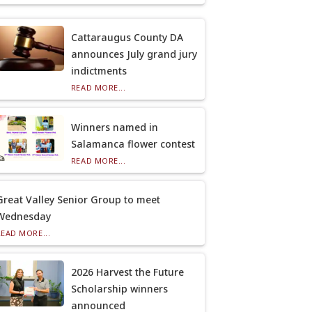
Cattaraugus County DA
announces July grand jury
indictments
READ MORE...
Winners named in
Salamanca flower contest
READ MORE...
Great Valley Senior Group to meet
Wednesday
READ MORE...
2026 Harvest the Future
Scholarship winners
announced