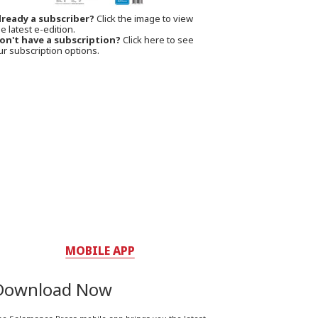
lready a subscriber?
Click the image to view
e latest e-edition.
on't have a subscription?
Click here to see
ur subscription options.
MOBILE APP
Download Now