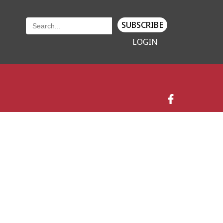
SUBSCRIBE
LOGIN