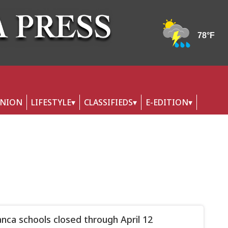
INION
LIFESTYLE
CLASSIFIEDS
E-EDITION
nca schools closed through April 12