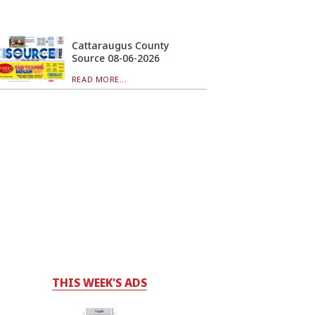
Cattaraugus County
Source 08-06-2026
READ MORE...
THIS WEEK'S ADS