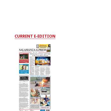
CURRENT E-EDITION