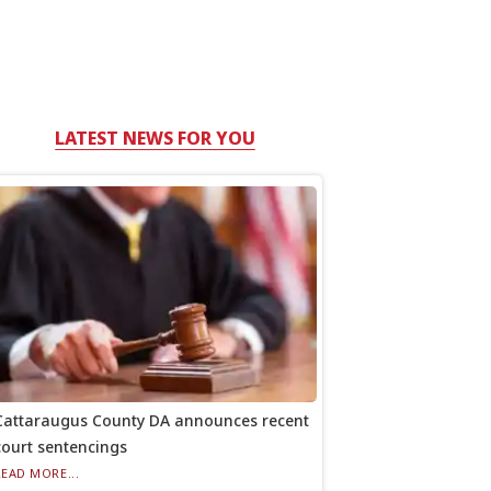
LATEST NEWS FOR YOU
Cattaraugus County DA announces recent
court sentencings
READ MORE...