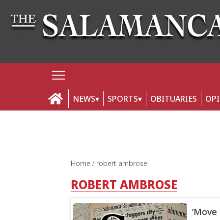
NEWS
SPORTS
OBITUARIES
OP
Home
robert ambrose
ROBERT AMBROSE
‘Move 