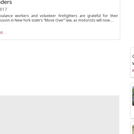
nders
2017
ulance workers and volunteer firefighters are grateful for their
lusion in New York state’s “Move Over” law, as motorists will now ...
E...