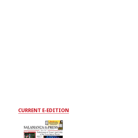
CURRENT E-EDITION