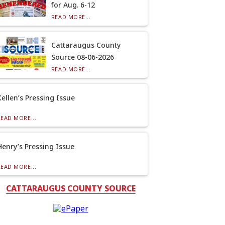
for Aug. 6-12
READ MORE...
Cattaraugus County
Source 08-06-2026
READ MORE...
Kellen’s Pressing Issue
READ MORE...
Henry’s Pressing Issue
READ MORE...
CATTARAUGUS COUNTY SOURCE