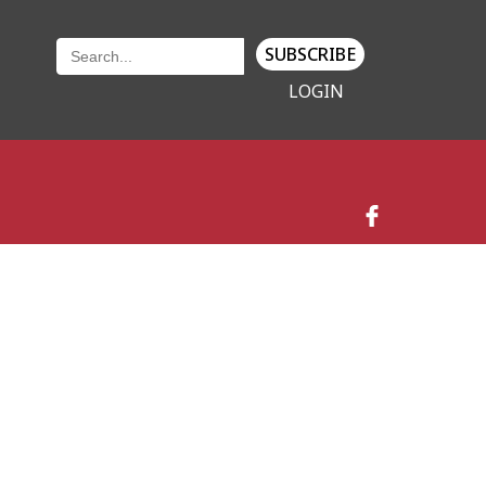
SUBSCRIBE
LOGIN