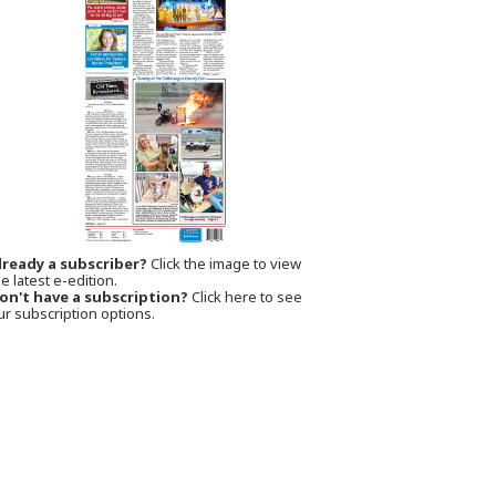
lready a subscriber?
Click the image to view
e latest e-edition.
on't have a subscription?
Click here to see
ur subscription options.