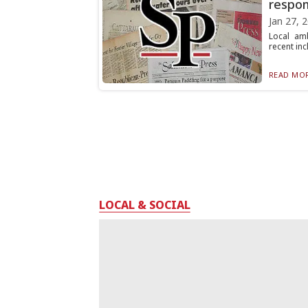
respo
Jan 27, 
Local amb
recent inc
READ MOR
LOCAL & SOCIAL