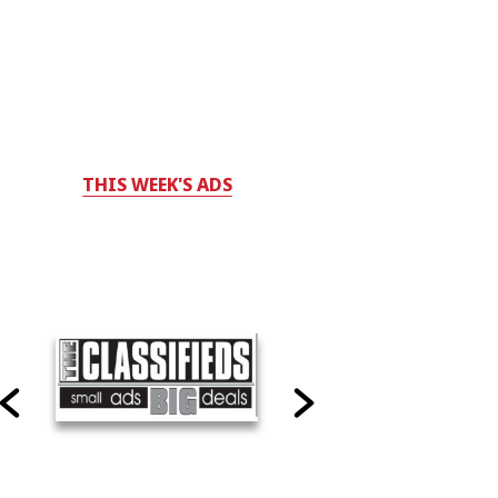
THIS WEEK'S ADS