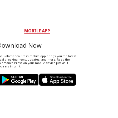
MOBILE APP
Download Now
he Salamanca Press mobile app brings you the latest
ocal breaking news, updates, and more. Read the
lamanca Press on your mobile device just as it
pears in print.