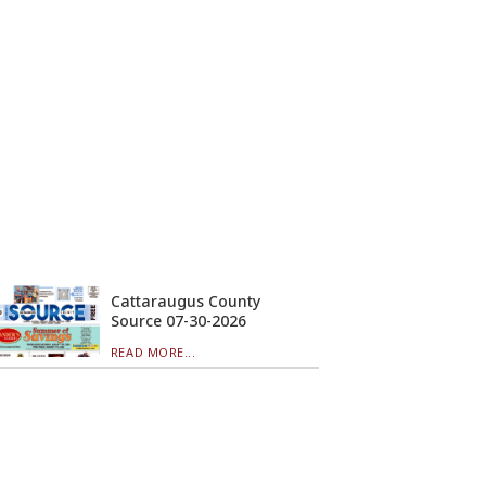
Cattaraugus County
Source 07-30-2026
READ MORE...