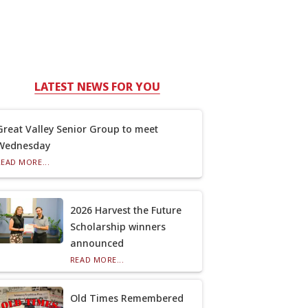
LATEST NEWS FOR YOU
Great Valley Senior Group to meet
Wednesday
READ MORE...
2026 Harvest the Future
Scholarship winners
announced
READ MORE...
Old Times Remembered