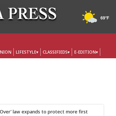
INION
LIFESTYLE
CLASSIFIEDS
E-EDITION
Over’ law expands to protect more first