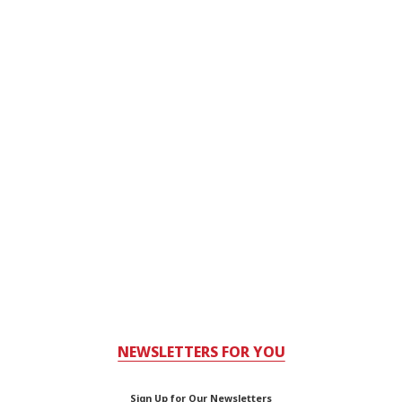
NEWSLETTERS FOR YOU
Sign Up for Our Newsletters