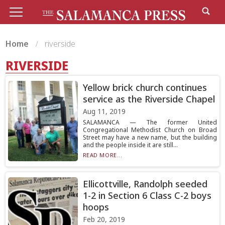
Home
riverside
RIVERSIDE
Yellow brick church continues
service as the Riverside Chapel
Aug 11, 2019
SALAMANCA — The former United
Congregational Methodist Church on Broad
Street may have a new name, but the building
and the people inside it are still...
READ MORE...
Ellicottville, Randolph seeded
1-2 in Section 6 Class C-2 boys
hoops
Feb 20, 2019