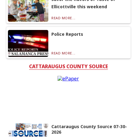
Ellicottville this weekend
READ MORE...
Police Reports
READ MORE...
CATTARAUGUS COUNTY SOURCE
Cattaraugus County Source 07-30-
2026