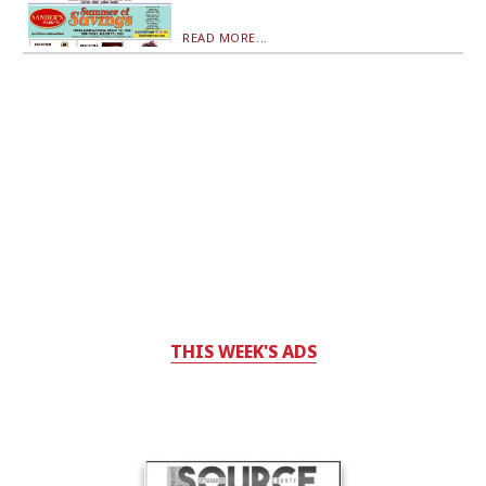
READ MORE...
THIS WEEK'S ADS