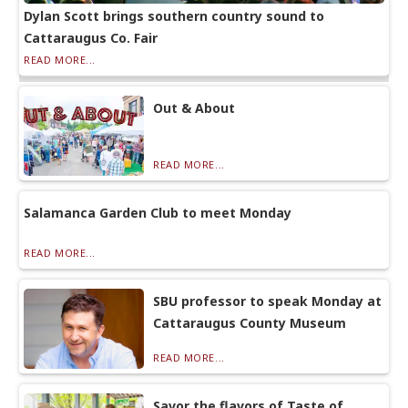
Dylan Scott brings southern country sound to
Cattaraugus Co. Fair
READ MORE...
Out & About
READ MORE...
Salamanca Garden Club to meet Monday
READ MORE...
SBU professor to speak Monday at
Cattaraugus County Museum
READ MORE...
Savor the flavors of Taste of