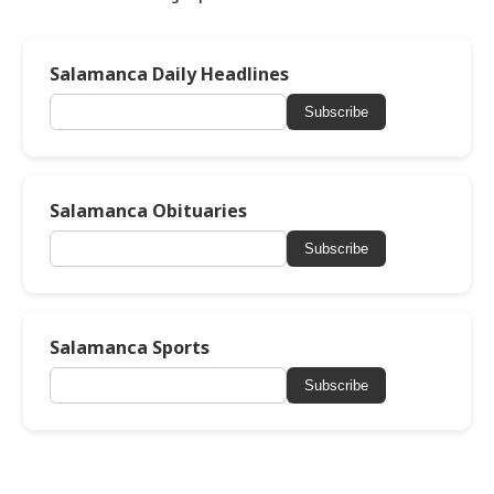
Salamanca Daily Headlines
Subscribe
Salamanca Obituaries
Subscribe
Salamanca Sports
Subscribe