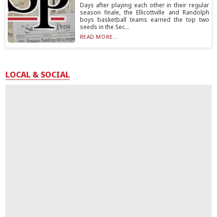
Days after playing each other in their regular
season finale, the Ellicottville and Randolph
boys basketball teams earned the top two
seeds in the Sec...
READ MORE...
LOCAL & SOCIAL