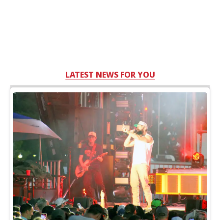
LATEST NEWS FOR YOU