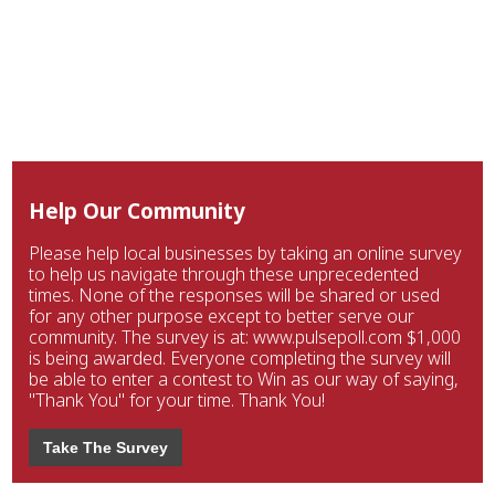
Help Our Community
Please help local businesses by taking an online survey
to help us navigate through these unprecedented
times. None of the responses will be shared or used
for any other purpose except to better serve our
community. The survey is at: www.pulsepoll.com $1,000
is being awarded. Everyone completing the survey will
be able to enter a contest to Win as our way of saying,
"Thank You" for your time. Thank You!
Take The Survey