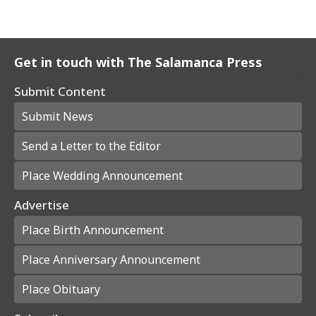
Get in touch with The Salamanca Press
Submit Content
Submit News
Send a Letter to the Editor
Place Wedding Announcement
Advertise
Place Birth Announcement
Place Anniversary Announcement
Place Obituary