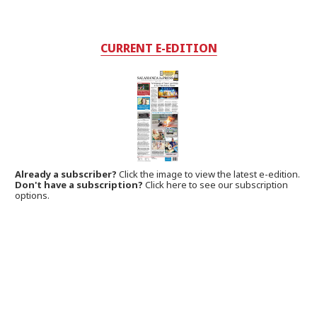
CURRENT E-EDITION
Already a subscriber?
Click the image to view the latest e-edition.
Don't have a subscription?
Click here to see our subscription
options.