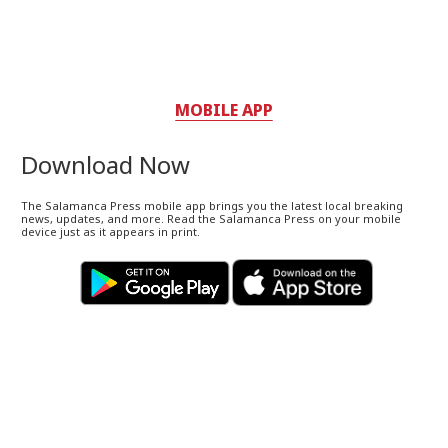
MOBILE APP
Download Now
The Salamanca Press mobile app brings you the latest local breaking
news, updates, and more. Read the Salamanca Press on your mobile
device just as it appears in print.