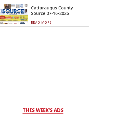
Cattaraugus County
Source 07-16-2026
READ MORE...
THIS WEEK'S ADS