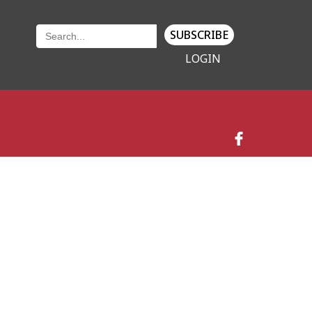
SUBSCRIBE
LOGIN