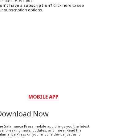
e latest e-edition.
on't have a subscription?
Click here to see
ur subscription options.
MOBILE APP
Download Now
he Salamanca Press mobile app brings you the latest
ocal breaking news, updates, and more. Read the
lamanca Press on your mobile device just as it