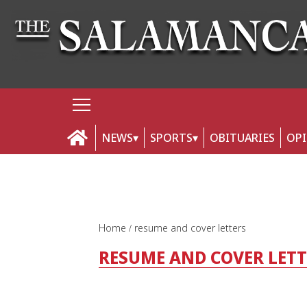
NEWS
SPORTS
OBITUARIES
OP
Home
resume and cover letters
RESUME AND COVER LET