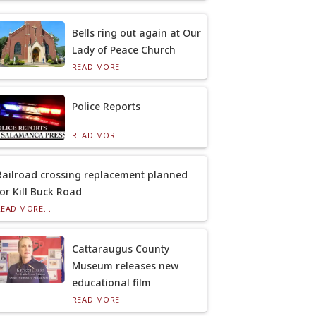
Bells ring out again at Our
Lady of Peace Church
READ MORE...
Police Reports
READ MORE...
Railroad crossing replacement planned
for Kill Buck Road
READ MORE...
Cattaraugus County
Museum releases new
educational film
READ MORE...