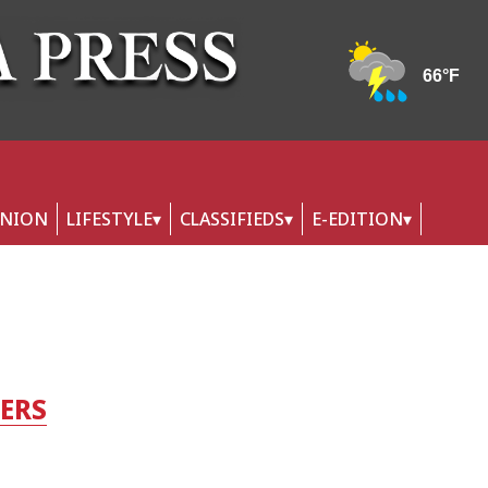
INION
LIFESTYLE
CLASSIFIEDS
E-EDITION
TERS