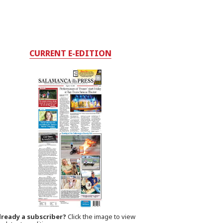
CURRENT E-EDITION
lready a subscriber?
Click the image to view