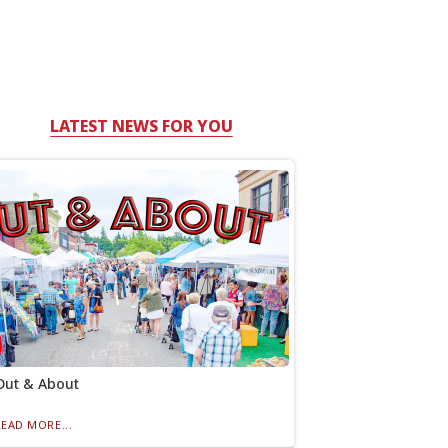
LATEST NEWS FOR YOU
Out & About
READ MORE...