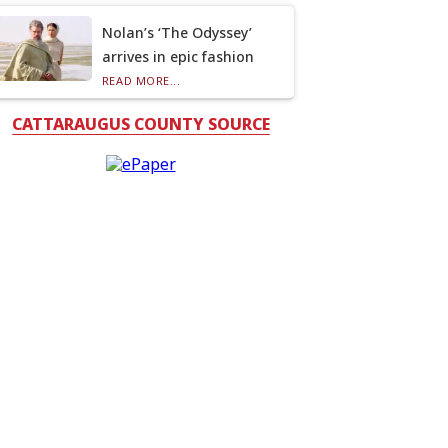
Nolan’s ‘The Odyssey’
arrives in epic fashion
READ MORE...
CATTARAUGUS COUNTY SOURCE