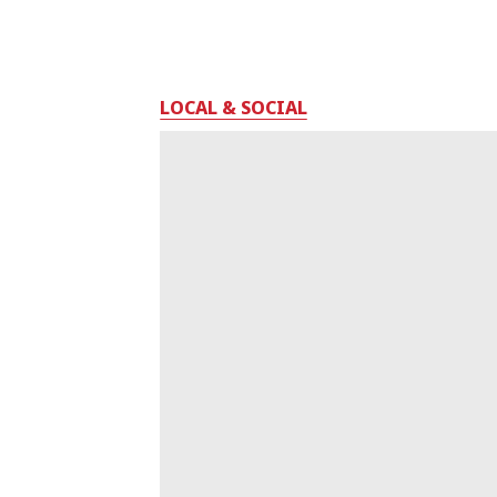
LOCAL & SOCIAL