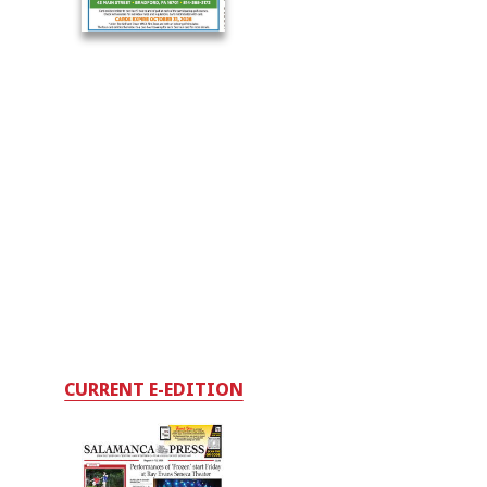
CURRENT E-EDITION