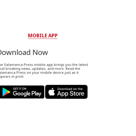
MOBILE APP
Download Now
he Salamanca Press mobile app brings you the latest
ocal breaking news, updates, and more. Read the
lamanca Press on your mobile device just as it
pears in print.