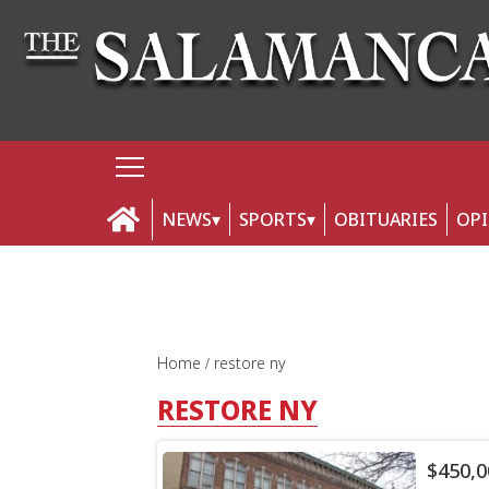
NEWS
SPORTS
OBITUARIES
OP
Home
restore ny
RESTORE NY
$450,0