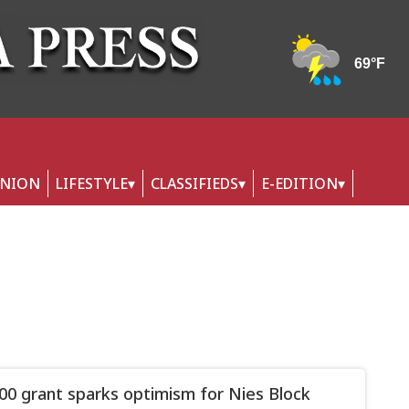
INION
LIFESTYLE
CLASSIFIEDS
E-EDITION
00 grant sparks optimism for Nies Block