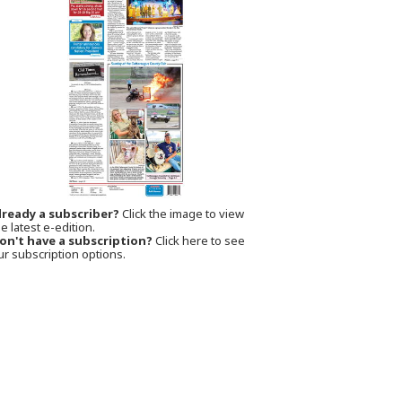
lready a subscriber?
Click the image to view
e latest e-edition.
on't have a subscription?
Click here to see
ur subscription options.