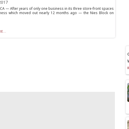
2017
 — After years of only one business in its three store-front spaces
ness which moved out nearly 12 months ago — the Nies Block on
E...