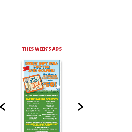
THIS WEEK'S ADS