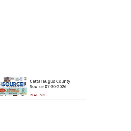
Cattaraugus County
Source 07-30-2026
READ MORE...