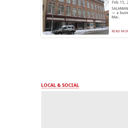
Feb 15, 
SALAMANCA
— a busi
Mai...
READ MOR
LOCAL & SOCIAL