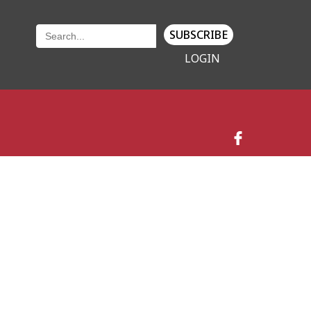
SUBSCRIBE
LOGIN