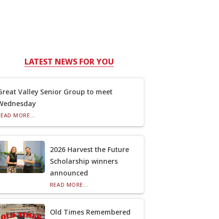
LATEST NEWS FOR YOU
Great Valley Senior Group to meet
Wednesday
READ MORE...
2026 Harvest the Future
Scholarship winners
announced
READ MORE...
Old Times Remembered