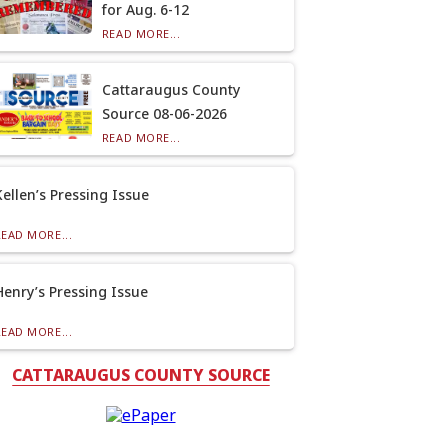
for Aug. 6-12
READ MORE...
Cattaraugus County
Source 08-06-2026
READ MORE...
Kellen’s Pressing Issue
READ MORE...
Henry’s Pressing Issue
READ MORE...
CATTARAUGUS COUNTY SOURCE