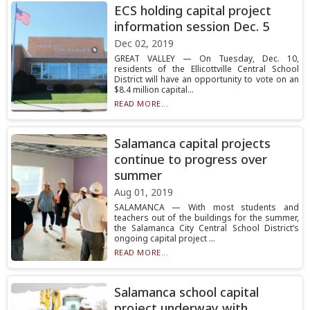
ECS holding capital project
information session Dec. 5
Dec 02, 2019
GREAT VALLEY — On Tuesday, Dec. 10,
residents of the Ellicottville Central School
District will have an opportunity to vote on an
$8.4 million capital...
READ MORE...
Salamanca capital projects
continue to progress over
summer
Aug 01, 2019
SALAMANCA — With most students and
teachers out of the buildings for the summer,
the Salamanca City Central School District’s
ongoing capital project ...
READ MORE...
Salamanca school capital
project underway with