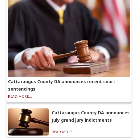
Cattaraugus County DA announces recent court
sentencings
READ MORE...
Cattaraugus County DA announces
July grand jury indictments
READ MORE...