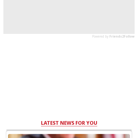
LATEST NEWS FOR YOU