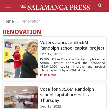
Home
renovation
RENOVATION
Voters approve $35.6M
Randolph school capital project
Dec 17, 2022
RANDOLPH — Voters in the Randolph Central
School District approved the proposed
$35,640,000 capital improvement project
Thursday night by a 309-114 ma...
READ MORE...
Vote for $35.6M Randolph
school capital project is
Thursday
Dec 13, 2022