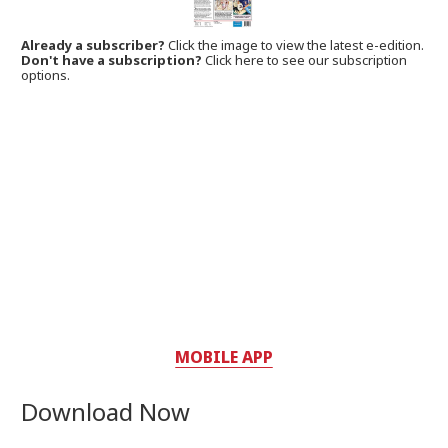
Already a subscriber?
Click the image to view the latest e-edition.
Don't have a subscription?
Click here to see our subscription
options.
MOBILE APP
Download Now