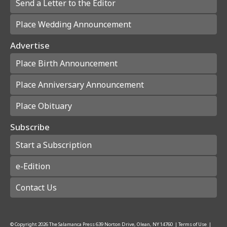
Send a Letter to the Editor
Place Wedding Announcement
Advertise
Place Birth Announcement
Place Anniversary Announcement
Place Obituary
Subscribe
Start a Subscription
e-Edition
Contact Us
© Copyright
2026
The Salamanca Press
639 Norton Drive, Olean, NY 14760
|
Terms of Use
|