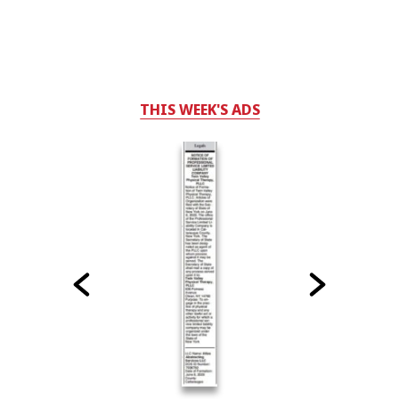
THIS WEEK'S ADS