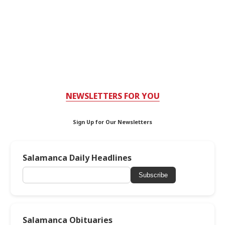
NEWSLETTERS FOR YOU
Sign Up for Our Newsletters
Salamanca Daily Headlines
Subscribe
Salamanca Obituaries