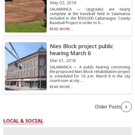
May 02, 2018
SALAMANCA — Upgrades are nearly
complete at the baseball field in Salamanca
included in the $550,000 Cattaraugus County
Baseball Project in order to h...
READ MORE...
Nies Block project public
hearing March 6
Mar 01, 2018
SALAMANCA — A public hearing concerning
the proposed Nies Block rehabilitation project
is scheduled for 10 a.m. March 6 in the city
courtroom at city ...
READ MORE...
Older Posts
LOCAL & SOCIAL