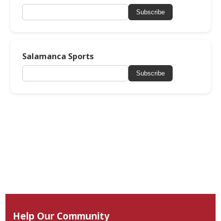
Subscribe
Salamanca Sports
Subscribe
Help Our Community