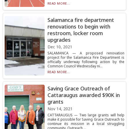
READ MORE...
Salamanca fire department
renovations to begin with
restroom, locker room
upgrades
Dec 10, 2021
SALAMANCA — A proposed renovation
project for the Salamanca Fire Department is
officially underway following action by the
Common Council Wednesday ni...
READ MORE...
Saving Grace Outreach of
Cattaraugus awarded $90K in
grants
Nov 14, 2021
CATTARAUGUS — Two large grants will help
make it possible for Saving Grace Outreach to
continue its mission in a local struggling
community. Outreach ...