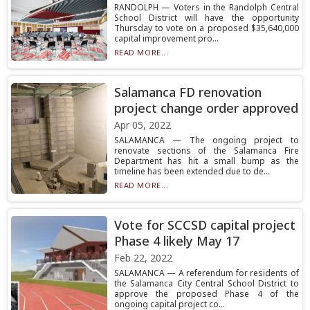
RANDOLPH — Voters in the Randolph Central
School District will have the opportunity
Thursday to vote on a proposed $35,640,000
capital improvement pro...
READ MORE...
Salamanca FD renovation
project change order approved
Apr 05, 2022
SALAMANCA — The ongoing project to
renovate sections of the Salamanca Fire
Department has hit a small bump as the
timeline has been extended due to de...
READ MORE...
Vote for SCCSD capital project
Phase 4 likely May 17
Feb 22, 2022
SALAMANCA — A referendum for residents of
the Salamanca City Central School District to
approve the proposed Phase 4 of the
ongoing capital project co...