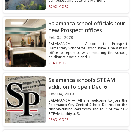
campuses and Veterans Memoria...
READ MORE...
Salamanca school officials tour
new Prospect offices
Feb 05, 2020
SALAMANCA — Visitors to Prospect
Elementary School will soon have a new main
office to report to when entering the school,
as district officials and B...
READ MORE...
Salamanca school’s STEAM
addition to open Dec. 6
Dec 04, 2019
SALAMANCA — All are welcome to join the
Salamanca City Central School District for the
ribbon-cutting ceremony and tour of the new
STEAM facility at S...
READ MORE...