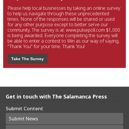
Please help local businesses by taking an online survey
to help us navigate through these unprecedented
times. None of the responses will be shared or used
for any other purpose except to better serve our
community. The survey is at: www.pulsepoll.com $1,000
is being awarded. Everyone completing the survey will
be able to enter a contest to Win as our way of saying,
"Thank You" for your time. Thank You!
Take The Survey
Get in touch with The Salamanca Press
Submit Content
Submit News