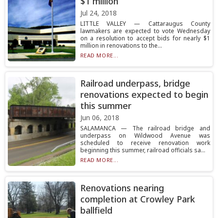
$1 million
Jul 24, 2018
LITTLE VALLEY — Cattaraugus County
lawmakers are expected to vote Wednesday
on a resolution to accept bids for nearly $1
million in renovations to the...
READ MORE...
Railroad underpass, bridge
renovations expected to begin
this summer
Jun 06, 2018
SALAMANCA — The railroad bridge and
underpass on Wildwood Avenue was
scheduled to receive renovation work
beginning this summer, railroad officials sa...
READ MORE...
Renovations nearing
completion at Crowley Park
ballfield