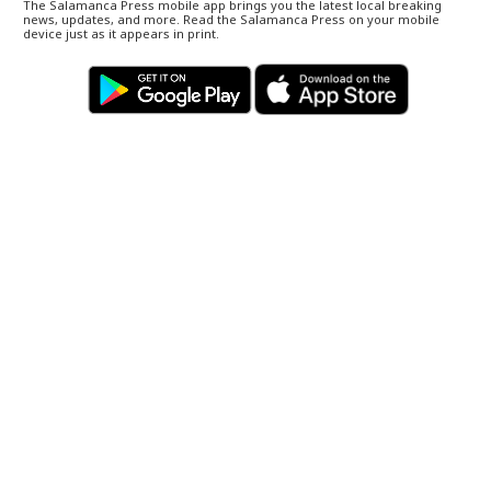
The Salamanca Press mobile app brings you the latest local breaking
news, updates, and more. Read the Salamanca Press on your mobile
device just as it appears in print.