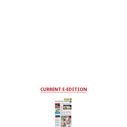
CURRENT E-EDITION