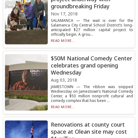
groundbreaking Friday
Nov 17, 2018
SALAMANCA — The wait is over for the
Salamanca City Central School District’s long-
anticipated $27 million capital project to
officially begin. A grou...
READ MORE...
$50M National Comedy Center
celebrates grand opening
Wednesday
Aug 03, 2018
JAMESTOWN — The ribbon was snipped
Wednesday on Jamestown’s National Comedy
Center, a $50 million nonprofit cultural and
comedy complex that has been ...
READ MORE...
Renovations at county court
space at Olean site may cost