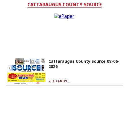
CATTARAUGUS COUNTY SOURCE
Cattaraugus County Source 08-06-
2026
READ MORE...