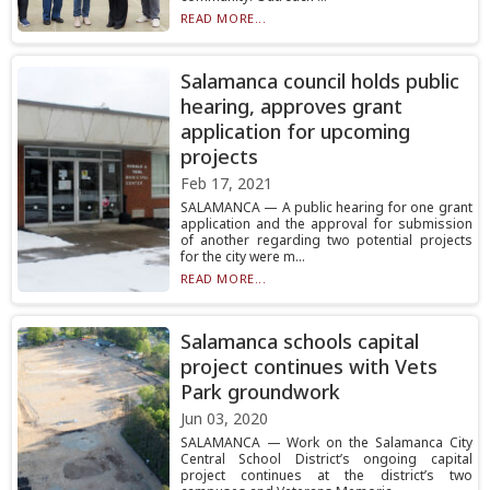
READ MORE...
Salamanca council holds public
hearing, approves grant
application for upcoming
projects
Feb 17, 2021
SALAMANCA — A public hearing for one grant
application and the approval for submission
of another regarding two potential projects
for the city were m...
READ MORE...
Salamanca schools capital
project continues with Vets
Park groundwork
Jun 03, 2020
SALAMANCA — Work on the Salamanca City
Central School District’s ongoing capital
project continues at the district’s two