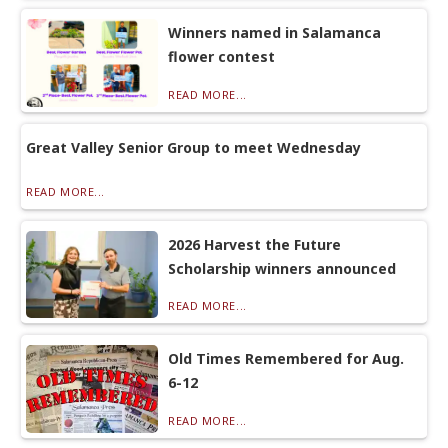
Winners named in Salamanca
flower contest
READ MORE...
Great Valley Senior Group to meet Wednesday
READ MORE...
2026 Harvest the Future
Scholarship winners announced
READ MORE...
Old Times Remembered for Aug.
6-12
READ MORE...