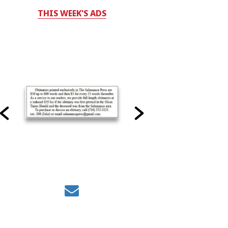
THIS WEEK'S ADS