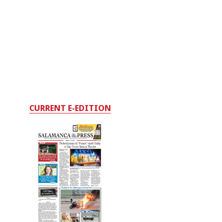
CURRENT E-EDITION