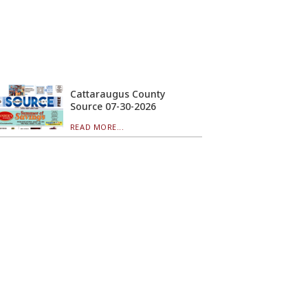
Cattaraugus County
Source 07-30-2026
READ MORE...