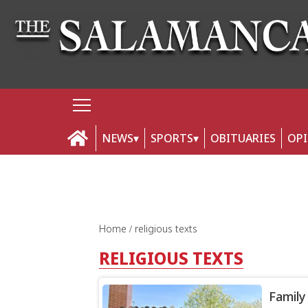
NEWS
SPORTS
OBITUARIES
OP
Home
religious texts
RELIGIOUS TEXTS
Family