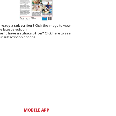
lready a subscriber?
Click the image to view
e latest e-edition.
on't have a subscription?
Click here to see
ur subscription options.
MOBILE APP