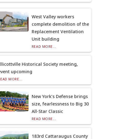
West Valley workers
complete demolition of the
Replacement Ventilation
Unit building
READ MORE...
llicottville Historical Society meeting,
event upcoming
READ MORE...
New York’s Defense brings
size, fearlessness to Big 30
All-Star Classic
READ MORE...
183rd Cattaraugus County