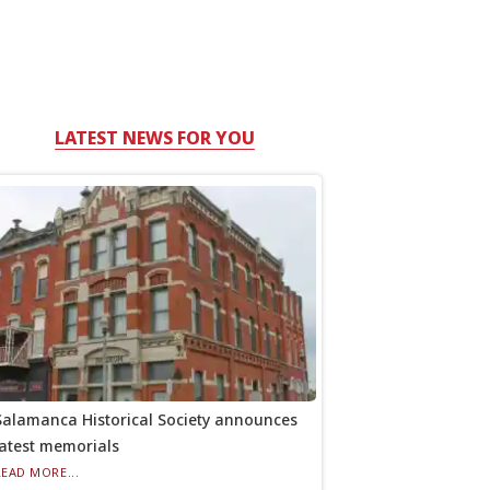
LATEST NEWS FOR YOU
Salamanca Historical Society announces
latest memorials
READ MORE...