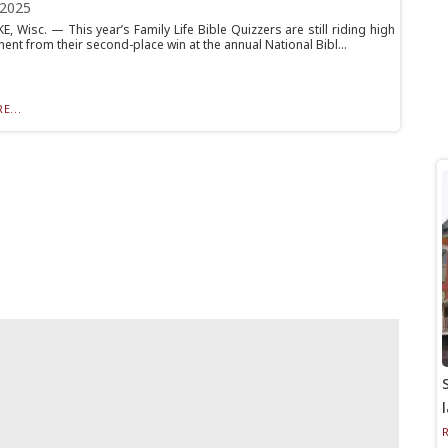
 2025
, Wisc. — This year’s Family Life Bible Quizzers are still riding high
ent from their second-place win at the annual National Bibl...
E...