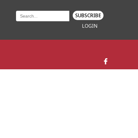
SUBSCRIBE
LOGIN