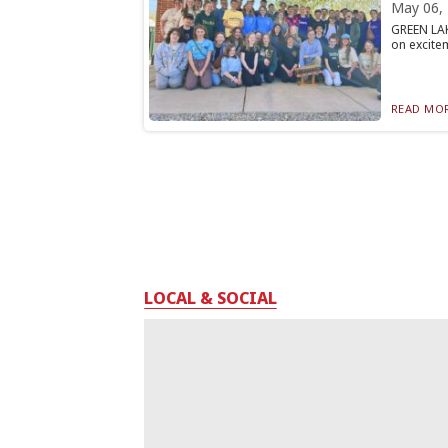
May 06,
GREEN LAKE
on excitem
READ MOR
LOCAL & SOCIAL