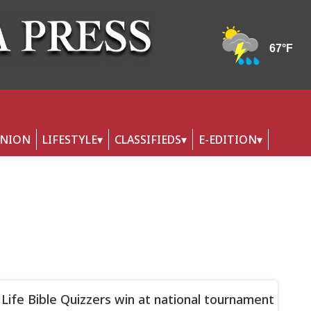
INION
LIFESTYLE
CLASSIFIEDS
E-EDITION
 Life Bible Quizzers win at national tournament