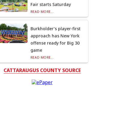
Fair starts Saturday
READ MORE...
Burkholder’s player-first
approach has New York
offense ready for Big 30
game
READ MORE...
CATTARAUGUS COUNTY SOURCE