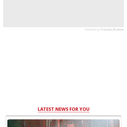
LATEST NEWS FOR YOU