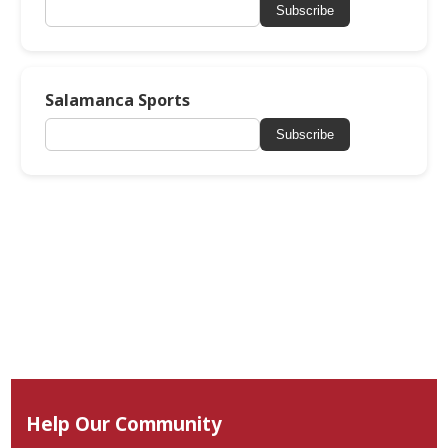
Subscribe
Salamanca Sports
Subscribe
Help Our Community