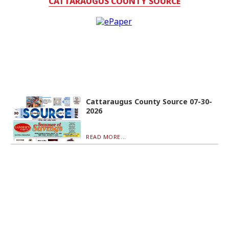
CATTARAUGUS COUNTY SOURCE
Cattaraugus County Source 07-30-
2026
READ MORE...