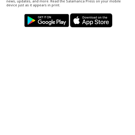
news, updates, and more. Read the Salamanca Press on your mobile
device just as it appears in print.