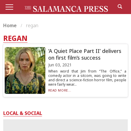
Home
regan
REGAN
‘A Quiet Place Part II’ delivers
on first film’s success
Jun 03, 2021
When word that Jim from “The Office,” a
comedy actor in a sitcom, was going to write
and direct a science-fiction horror film, people
were fairly wear...
READ MORE...
LOCAL & SOCIAL