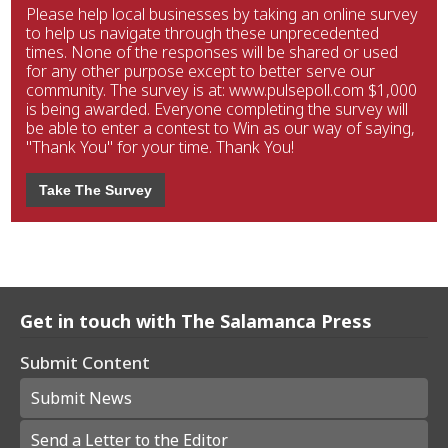
Please help local businesses by taking an online survey
to help us navigate through these unprecedented
times. None of the responses will be shared or used
for any other purpose except to better serve our
community. The survey is at: www.pulsepoll.com $1,000
is being awarded. Everyone completing the survey will
be able to enter a contest to Win as our way of saying,
"Thank You" for your time. Thank You!
Take The Survey
Get in touch with The Salamanca Press
Submit Content
Submit News
Send a Letter to the Editor