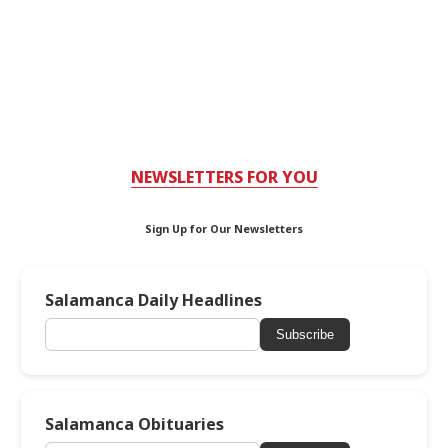
NEWSLETTERS FOR YOU
Sign Up for Our Newsletters
Salamanca Daily Headlines
Subscribe
Salamanca Obituaries