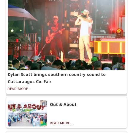
Dylan Scott brings southern country sound to
Cattaraugus Co. Fair
READ MORE...
Out & About
READ MORE...