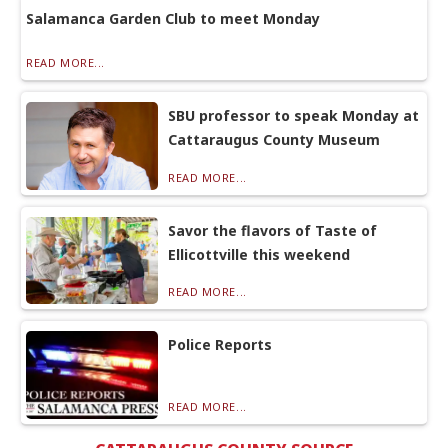
Salamanca Garden Club to meet Monday
READ MORE...
SBU professor to speak Monday at
Cattaraugus County Museum
READ MORE...
Savor the flavors of Taste of
Ellicottville this weekend
READ MORE...
Police Reports
READ MORE...