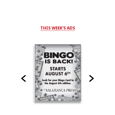
THIS WEEK'S ADS