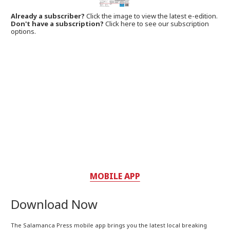
Already a subscriber?
Click the image to view the latest e-edition.
Don't have a subscription?
Click here to see our subscription
options.
MOBILE APP
Download Now
The Salamanca Press mobile app brings you the latest local breaking