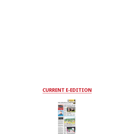
CURRENT E-EDITION