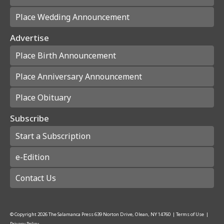
Place Wedding Announcement
Advertise
Place Birth Announcement
Place Anniversary Announcement
Place Obituary
Subscribe
Start a Subscription
e-Edition
Contact Us
© Copyright
2026
The Salamanca Press
639 Norton Drive, Olean, NY 14760
|
Terms of Use
|
Privacy Policy