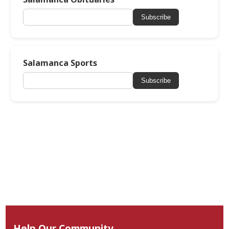
Subscribe
Salamanca Sports
Subscribe
Help Our Community