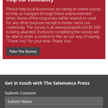
Please help local businesses by taking an online survey
to help us navigate through these unprecedented
times. None of the responses will be shared or used
for any other purpose except to better serve our
community. The survey is at: www.pulsepoll.com $1,000
is being awarded. Everyone completing the survey will
be able to enter a contest to Win as our way of saying,
"Thank You" for your time. Thank You!
Take The Survey
Get in touch with The Salamanca Press
Submit Content
Submit News