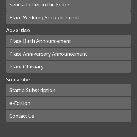
Send a Letter to the Editor
Place Wedding Announcement
Advertise
Place Birth Announcement
Place Anniversary Announcement
Place Obituary
Subscribe
Start a Subscription
e-Edition
Contact Us