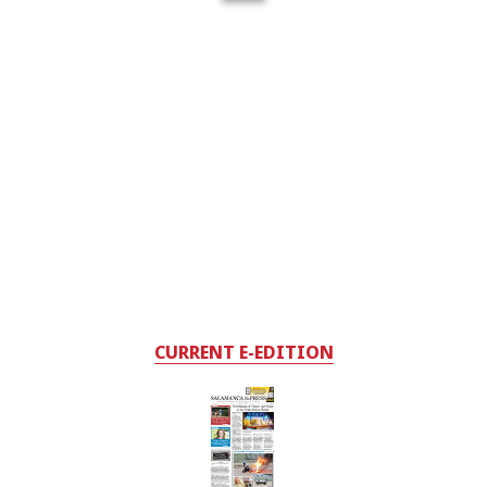
CURRENT E-EDITION