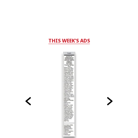
THIS WEEK'S ADS