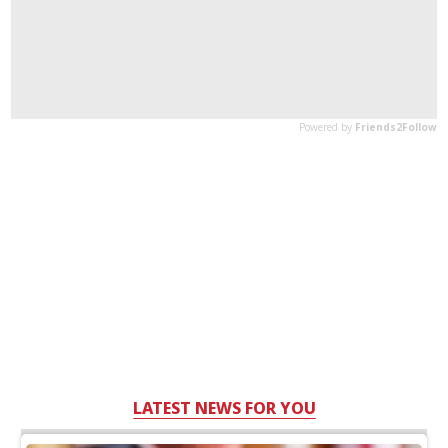
LATEST NEWS FOR YOU