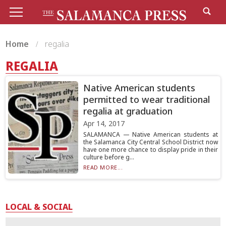
Home
regalia
REGALIA
Native American students
permitted to wear traditional
regalia at graduation
Apr 14, 2017
SALAMANCA — Native American students at
the Salamanca City Central School District now
have one more chance to display pride in their
culture before g...
READ MORE...
LOCAL & SOCIAL