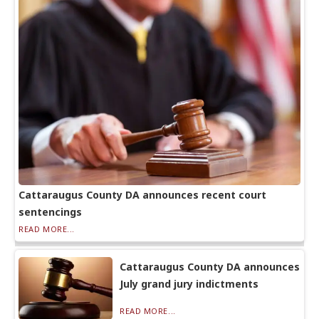
Cattaraugus County DA announces recent court
sentencings
READ MORE...
Cattaraugus County DA announces
July grand jury indictments
READ MORE...