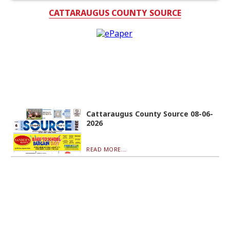
CATTARAUGUS COUNTY SOURCE
Cattaraugus County Source 08-06-
2026
READ MORE...