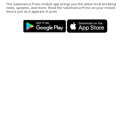
The Salamanca Press mobile app brings you the latest local breaking
news, updates, and more. Read the Salamanca Press on your mobile
device just as it appears in print.