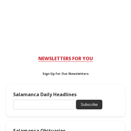
NEWSLETTERS FOR YOU
Sign Up for Our Newsletters
Salamanca Daily Headlines
Subscribe
Salamanca Obituaries