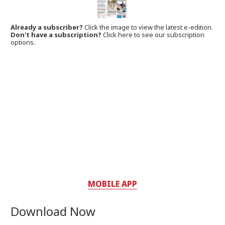
Already a subscriber?
Click the image to view the latest e-edition.
Don't have a subscription?
Click here to see our subscription
options.
MOBILE APP
Download Now