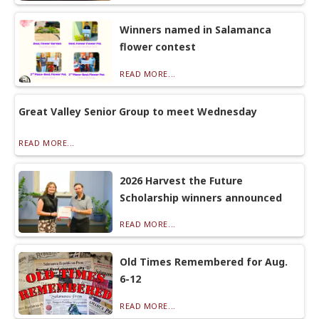
Winners named in Salamanca
flower contest
READ MORE...
Great Valley Senior Group to meet Wednesday
READ MORE...
2026 Harvest the Future
Scholarship winners announced
READ MORE...
Old Times Remembered for Aug.
6-12
READ MORE...