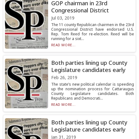
GOP chairman in 23rd
Congressional District
Jul 03, 2019
The 11 county Republican chairmen in the 23rd
Congressional District have endorsed U.S.
Rep. Tom Reed for re-election. Reed will be
running for a sixt...
READ MORE...
Both parties lining up County
Legislature candidates early
Feb 26, 2019
The state’s new political calendar is speeding
up the nomination process for Cattaraugus
County Legislature candidates. Both
Republicans and Democrati...
READ MORE...
Both parties lining up County
Legislature candidates early
Jan 31, 2019