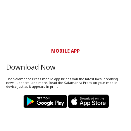
MOBILE APP
Download Now
The Salamanca Press mobile app brings you the latest local breaking
news, updates, and more. Read the Salamanca Press on your mobile
device just as it appears in print.