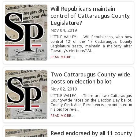
Will Republicans maintain
control of Cattaraugus County
Legislature?
Nov 04, 2019
LITTLE VALLEY — Will Republicans, who now
control 12 of the 17 Cattaraugus County
Legislature seats, maintain a majority after
Tuesday’s elections? Al...
READ MORE...
Two Cattaraugus County-wide
posts on election ballot
Nov 02, 2019
LITTLE VALLEY — There are two Cattaraugus
County-wide races on the Election Day ballot.
County Clerk Alan Bernstein is uncontested in
his bid for re-e...
READ MORE...
Reed endorsed by all 11 county