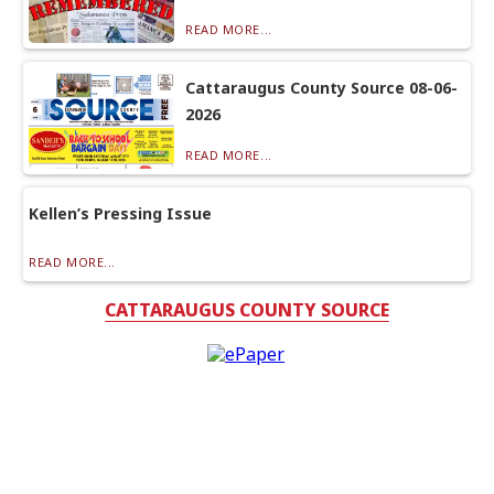
READ MORE...
Cattaraugus County Source 08-06-
2026
READ MORE...
Kellen’s Pressing Issue
READ MORE...
CATTARAUGUS COUNTY SOURCE