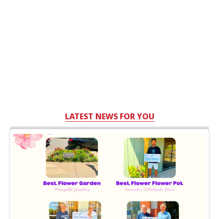
LATEST NEWS FOR YOU