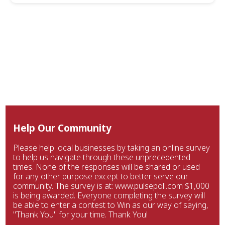
Help Our Community
Please help local businesses by taking an online survey
to help us navigate through these unprecedented
times. None of the responses will be shared or used
for any other purpose except to better serve our
community. The survey is at: www.pulsepoll.com $1,000
is being awarded. Everyone completing the survey will
be able to enter a contest to Win as our way of saying,
"Thank You" for your time. Thank You!