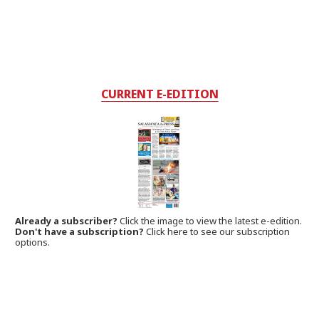
CURRENT E-EDITION
Already a subscriber?
Click the image to view the latest e-edition.
Don't have a subscription?
Click here to see our subscription
options.