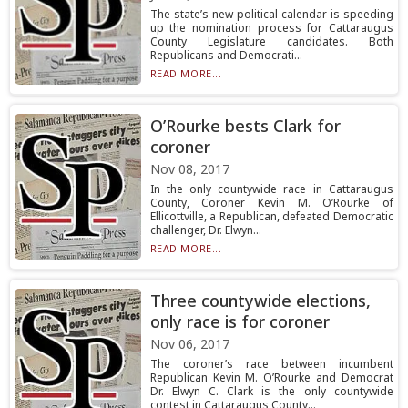
The state’s new political calendar is speeding
up the nomination process for Cattaraugus
County Legislature candidates. Both
Republicans and Democrati...
READ MORE...
O’Rourke bests Clark for
coroner
Nov 08, 2017
In the only countywide race in Cattaraugus
County, Coroner Kevin M. O’Rourke of
Ellicottville, a Republican, defeated Democratic
challenger, Dr. Elwyn...
READ MORE...
Three countywide elections,
only race is for coroner
Nov 06, 2017
The coroner’s race between incumbent
Republican Kevin M. O’Rourke and Democrat
Dr. Elwyn C. Clark is the only countywide
contest in Cattaraugus County...