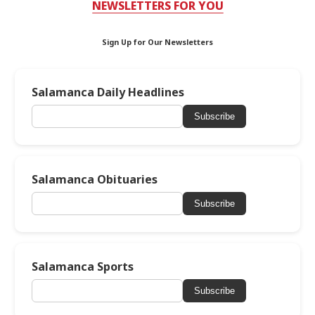
NEWSLETTERS FOR YOU
Sign Up for Our Newsletters
Salamanca Daily Headlines
Subscribe
Salamanca Obituaries
Subscribe
Salamanca Sports
Subscribe