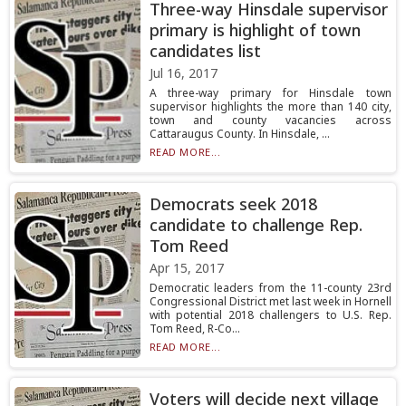
Three-way Hinsdale supervisor
primary is highlight of town
candidates list
Jul 16, 2017
A three-way primary for Hinsdale town
supervisor highlights the more than 140 city,
town and county vacancies across
Cattaraugus County. In Hinsdale, ...
READ MORE...
Democrats seek 2018
candidate to challenge Rep.
Tom Reed
Apr 15, 2017
Democratic leaders from the 11-county 23rd
Congressional District met last week in Hornell
with potential 2018 challengers to U.S. Rep.
Tom Reed, R-Co...
READ MORE...
Voters will decide next village