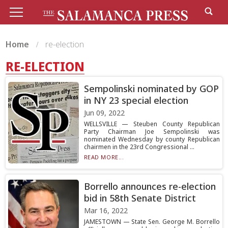
Home
re-election
RE-ELECTION
Sempolinski nominated by GOP
in NY 23 special election
Jun 09, 2022
WELLSVILLE — Steuben County Republican
Party Chairman Joe Sempolinski was
nominated Wednesday by county Republican
chairmen in the 23rd Congressional ...
READ MORE...
Borrello announces re-election
bid in 58th Senate District
Mar 16, 2022
JAMESTOWN — State Sen. George M. Borrello