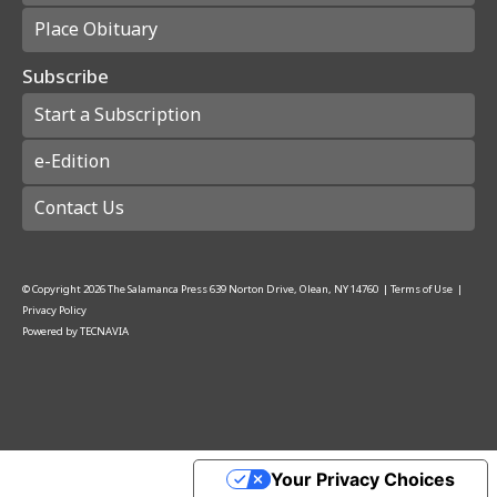
Place Obituary
Subscribe
Start a Subscription
e-Edition
Contact Us
© Copyright
2026
The Salamanca Press
639 Norton Drive, Olean, NY 14760
|
Terms of Use
|
Privacy Policy
Powered by
TECNAVIA
Your Privacy Choices