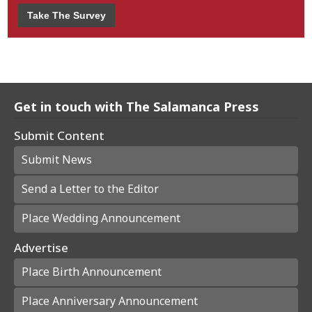
Take The Survey
Get in touch with The Salamanca Press
Submit Content
Submit News
Send a Letter to the Editor
Place Wedding Announcement
Advertise
Place Birth Announcement
Place Anniversary Announcement