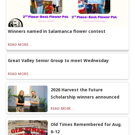
Winners named in Salamanca flower contest
READ MORE...
Great Valley Senior Group to meet Wednesday
READ MORE...
2026 Harvest the Future
Scholarship winners announced
READ MORE...
Old Times Remembered for Aug.
6-12