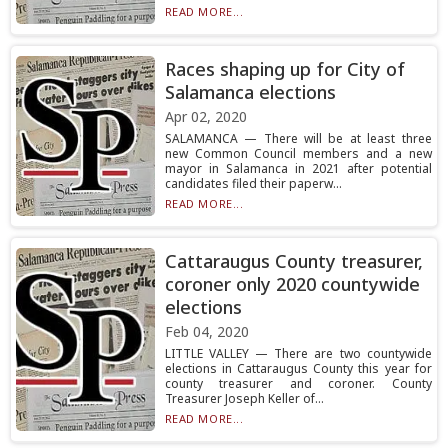
READ MORE...
Races shaping up for City of
Salamanca elections
Apr 02, 2020
SALAMANCA — There will be at least three
new Common Council members and a new
mayor in Salamanca in 2021 after potential
candidates filed their paperw...
READ MORE...
Cattaraugus County treasurer,
coroner only 2020 countywide
elections
Feb 04, 2020
LITTLE VALLEY — There are two countywide
elections in Cattaraugus County this year for
county treasurer and coroner. County
Treasurer Joseph Keller of...
READ MORE...