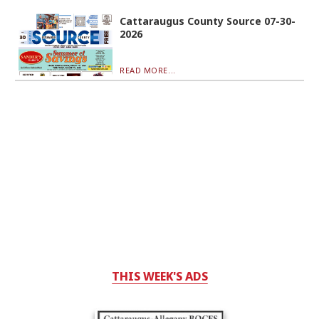
Cattaraugus County Source 07-30-
2026
READ MORE...
THIS WEEK'S ADS