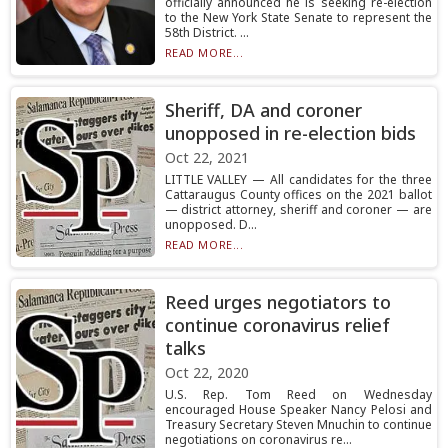
officially announced he is seeking re-election
to the New York State Senate to represent the
58th District. ...
READ MORE...
Sheriff, DA and coroner
unopposed in re-election bids
Oct 22, 2021
LITTLE VALLEY — All candidates for the three
Cattaraugus County offices on the 2021 ballot
— district attorney, sheriff and coroner — are
unopposed. D...
READ MORE...
Reed urges negotiators to
continue coronavirus relief
talks
Oct 22, 2020
U.S. Rep. Tom Reed on Wednesday
encouraged House Speaker Nancy Pelosi and
Treasury Secretary Steven Mnuchin to continue
negotiations on coronavirus re...