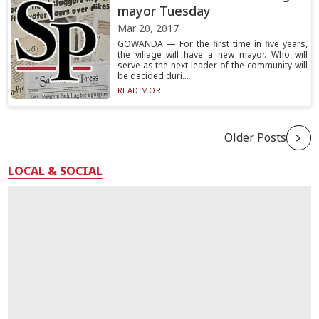
mayor Tuesday
Mar 20, 2017
GOWANDA — For the first time in five years,
the village will have a new mayor. Who will
serve as the next leader of the community will
be decided duri...
READ MORE...
Older Posts
LOCAL & SOCIAL