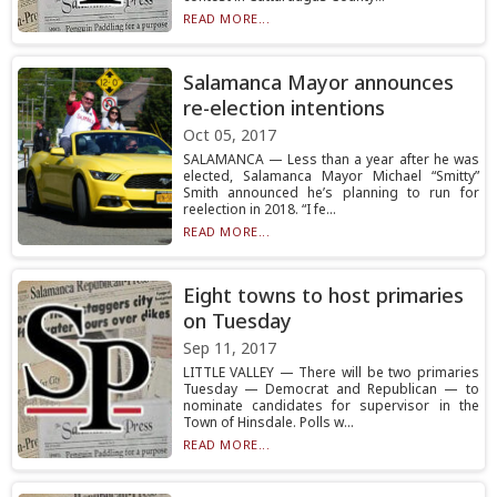
READ MORE...
Salamanca Mayor announces
re-election intentions
Oct 05, 2017
SALAMANCA — Less than a year after he was
elected, Salamanca Mayor Michael “Smitty”
Smith announced he’s planning to run for
reelection in 2018. “I fe...
READ MORE...
Eight towns to host primaries
on Tuesday
Sep 11, 2017
LITTLE VALLEY — There will be two primaries
Tuesday — Democrat and Republican — to
nominate candidates for supervisor in the
Town of Hinsdale. Polls w...
READ MORE...