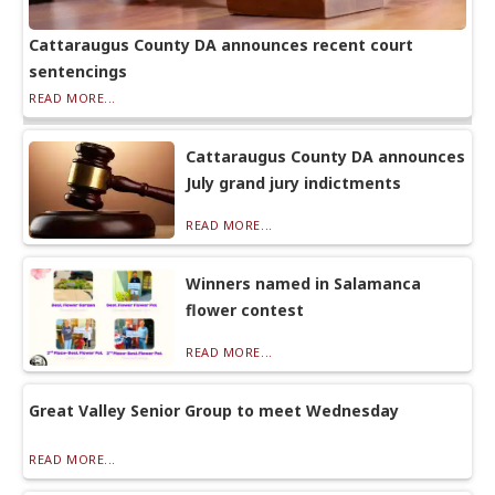
Cattaraugus County DA announces recent court
sentencings
READ MORE...
Cattaraugus County DA announces
July grand jury indictments
READ MORE...
Winners named in Salamanca
flower contest
READ MORE...
Great Valley Senior Group to meet Wednesday
READ MORE...