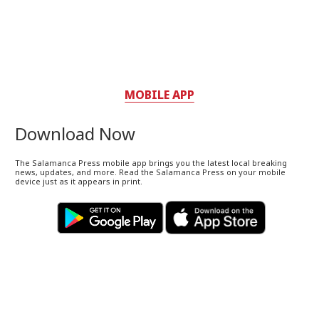
MOBILE APP
Download Now
The Salamanca Press mobile app brings you the latest local breaking
news, updates, and more. Read the Salamanca Press on your mobile
device just as it appears in print.