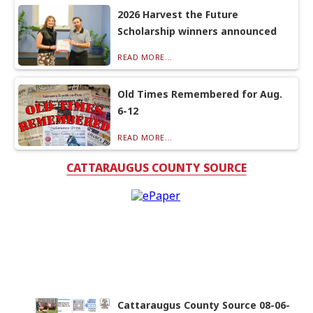
2026 Harvest the Future
Scholarship winners announced
READ MORE...
Old Times Remembered for Aug.
6-12
READ MORE...
CATTARAUGUS COUNTY SOURCE
Cattaraugus County Source 08-06-