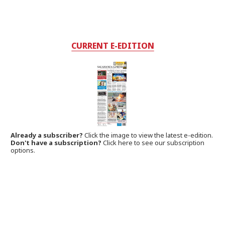
CURRENT E-EDITION
Already a subscriber?
Click the image to view the latest e-edition.
Don't have a subscription?
Click here to see our subscription
options.