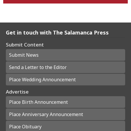
Get in touch with The Salamanca Press
Submit Content
Submit News
Send a Letter to the Editor
Place Wedding Announcement
Advertise
Place Birth Announcement
Place Anniversary Announcement
Place Obituary