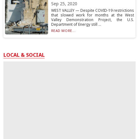
Sep 25, 2020
WEST VALLEY — Despite COVID-19 restrictions
that slowed work for months at the West
Valley Demonstration Project, the U.S.
Department of Energy still ...
READ MORE...
LOCAL & SOCIAL