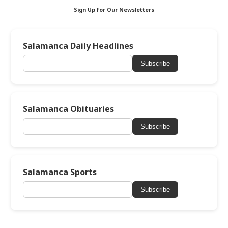
Sign Up for Our Newsletters
Salamanca Daily Headlines
Subscribe
Salamanca Obituaries
Subscribe
Salamanca Sports
Subscribe