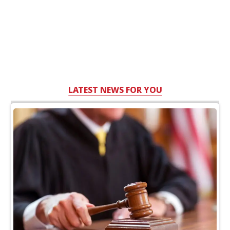
LATEST NEWS FOR YOU