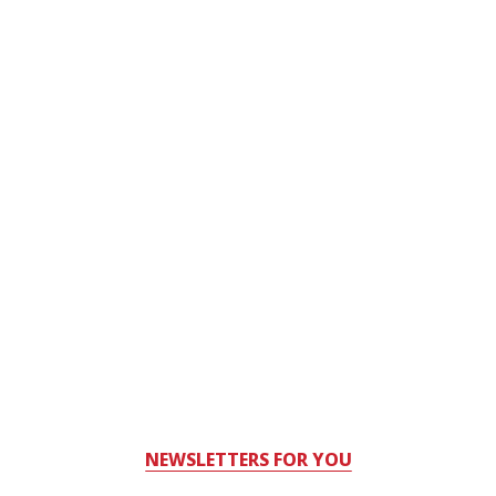
NEWSLETTERS FOR YOU