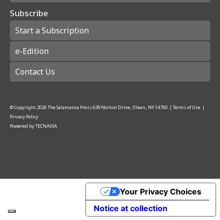
Subscribe
Start a Subscription
e-Edition
Contact Us
© Copyright
2026
The Salamanca Press
639 Norton Drive, Olean, NY 14760
|
Terms of Use
|
Privacy Policy
Powered by
TECNAVIA
Your Privacy Choices
Notice at collection