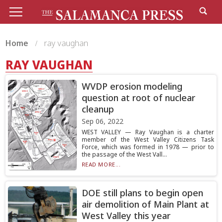
Home
ray vaughan
RAY VAUGHAN
WVDP erosion modeling
question at root of nuclear
cleanup
Sep 06, 2022
WEST VALLEY — Ray Vaughan is a charter
member of the West Valley Citizens Task
Force, which was formed in 1978 — prior to
the passage of the West Vall...
READ MORE...
DOE still plans to begin open
air demolition of Main Plant at
West Valley this year