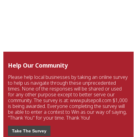
Help Our Community
Please help local businesses by taking an online survey
to help us navigate through these unprecedented
times. None of the responses will be shared or used
for any other purpose except to better serve our
community. The survey is at: www.pulsepoll.com $1,000
is being awarded. Everyone completing the survey will
be able to enter a contest to Win as our way of saying,
"Thank You" for your time. Thank You!
Take The Survey