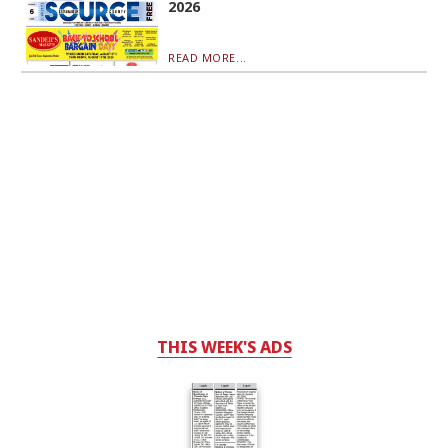
2026
READ MORE...
THIS WEEK'S ADS