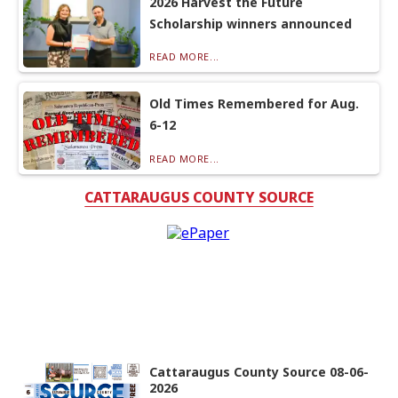
2026 Harvest the Future
Scholarship winners announced
READ MORE...
Old Times Remembered for Aug.
6-12
READ MORE...
CATTARAUGUS COUNTY SOURCE
Cattaraugus County Source 08-06-
2026