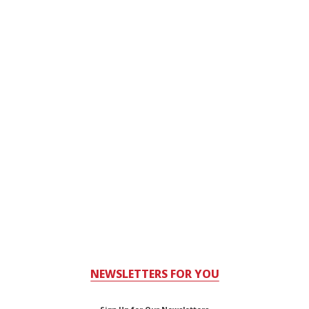
NEWSLETTERS FOR YOU