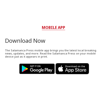
MOBILE APP
Download Now
The Salamanca Press mobile app brings you the latest local breaking
news, updates, and more. Read the Salamanca Press on your mobile
device just as it appears in print.