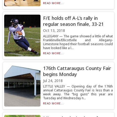
READ MORE...
F/E holds off A-L’s rally in
regular season finale, 33-21
Oct 13, 2018
ALLEGANY — The game showed a little of what
Franklinville/Ellicottville and Allegany-
Limestone hoped their football seasons could
have looked like a l...
READ MORE...
176th Cattaraugus County Fair
begins Monday
Jul 24, 2018
LITTLE VALLEY — Opening day of the 176th
annual Cattaraugus County Fair is less than a
week away. The “big guns” this year are
Tuesday and Wednesday n...
READ MORE...