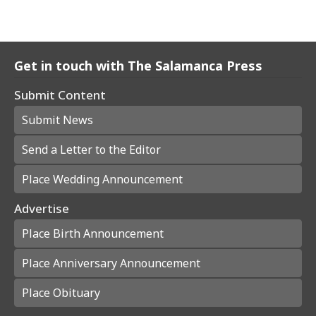
Get in touch with The Salamanca Press
Submit Content
Submit News
Send a Letter to the Editor
Place Wedding Announcement
Advertise
Place Birth Announcement
Place Anniversary Announcement
Place Obituary