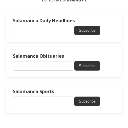
Sign Up for Our Newsletters
Salamanca Daily Headlines
Subscribe
Salamanca Obituaries
Subscribe
Salamanca Sports
Subscribe