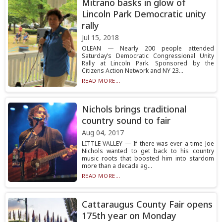
Mitrano basks in glow of
Lincoln Park Democratic unity
rally
Jul 15, 2018
OLEAN — Nearly 200 people attended
Saturday’s Democratic Congressional Unity
Rally at Lincoln Park. Sponsored by the
Citizens Action Network and NY 23...
READ MORE...
Nichols brings traditional
country sound to fair
Aug 04, 2017
LITTLE VALLEY — If there was ever a time Joe
Nichols wanted to get back to his country
music roots that boosted him into stardom
more than a decade ag...
READ MORE...
Cattaraugus County Fair opens
175th year on Monday