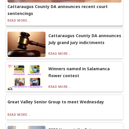
Cattaraugus County DA announces recent court
sentencings
READ MORE...
Cattaraugus County DA announces
July grand jury indictments
READ MORE...
Winners named in Salamanca
flower contest
READ MORE...
Great Valley Senior Group to meet Wednesday
READ MORE...