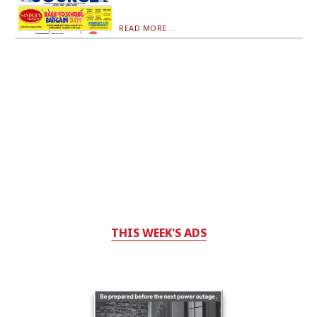
READ MORE...
THIS WEEK'S ADS