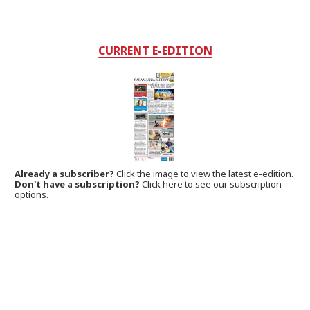
CURRENT E-EDITION
Already a subscriber?
Click the image to view the latest e-edition.
Don't have a subscription?
Click here to see our subscription
options.