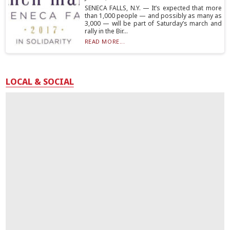
SENECA FALLS, N.Y. — It’s expected that more
than 1,000 people — and possibly as many as
3,000 — will be part of Saturday’s march and
rally in the Bir...
READ MORE...
LOCAL & SOCIAL