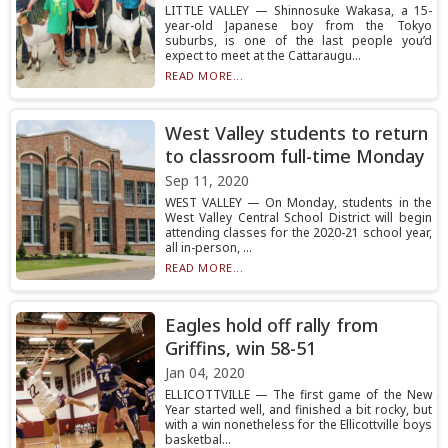
LITTLE VALLEY — Shinnosuke Wakasa, a 15-
year-old Japanese boy from the Tokyo
suburbs, is one of the last people you’d
expect to meet at the Cattaraugu...
READ MORE...
West Valley students to return
to classroom full-time Monday
Sep 11, 2020
WEST VALLEY — On Monday, students in the
West Valley Central School District will begin
attending classes for the 2020-21 school year,
all in-person, ...
READ MORE...
Eagles hold off rally from
Griffins, win 58-51
Jan 04, 2020
ELLICOTTVILLE — The first game of the New
Year started well, and finished a bit rocky, but
with a win nonetheless for the Ellicottville boys
basketbal...