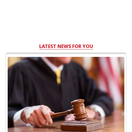
LATEST NEWS FOR YOU