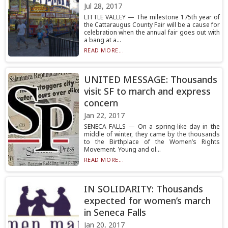
Jul 28, 2017
LITTLE VALLEY — The milestone 175th year of
the Cattaraugus County Fair will be a cause for
celebration when the annual fair goes out with
a bang at a...
READ MORE...
UNITED MESSAGE: Thousands
visit SF to march and express
concern
Jan 22, 2017
SENECA FALLS — On a spring-like day in the
middle of winter, they came by the thousands
to the Birthplace of the Women’s Rights
Movement. Young and ol...
READ MORE...
IN SOLIDARITY: Thousands
expected for women’s march
in Seneca Falls
Jan 20, 2017