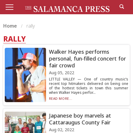
Home
rally
RALLY
Walker Hayes performs
personal, fun-filled concert for
fair crowd
Aug 05, 2022
LITTLE VALLEY — One of country music’s
recent top hitmakers delivered on being one
of the hottest tickets in town this summer
when Walker Hayes perfor...
READ MORE...
Japanese boy marvels at
Cattaraugus County Fair
Aug 02, 2022