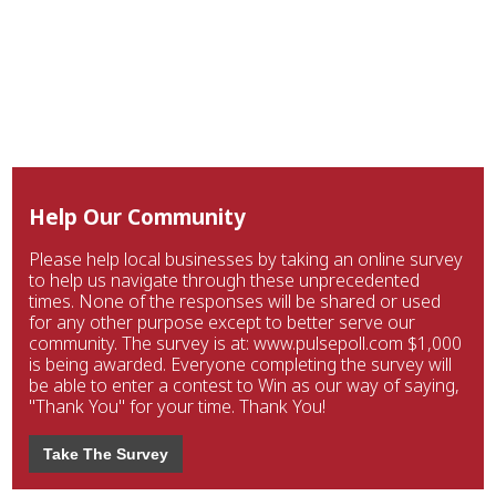
Help Our Community
Please help local businesses by taking an online survey
to help us navigate through these unprecedented
times. None of the responses will be shared or used
for any other purpose except to better serve our
community. The survey is at: www.pulsepoll.com $1,000
is being awarded. Everyone completing the survey will
be able to enter a contest to Win as our way of saying,
"Thank You" for your time. Thank You!
Take The Survey