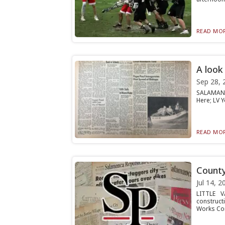
READ MOR
A look
Sep 28, 
SALAMANCA
Here; LV Y
READ MOR
County
Jul 14, 2
LITTLE V
construct
Works Co