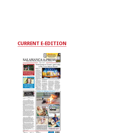
CURRENT E-EDITION