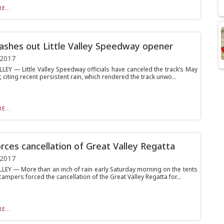
E...
ashes out Little Valley Speedway opener
 2017
LLEY — Little Valley Speedway officials have canceled the track’s May
 citing recent persistent rain, which rendered the track unwo...
E...
orces cancellation of Great Valley Regatta
 2017
LEY — More than an inch of rain early Saturday morning on the tents
campers forced the cancellation of the Great Valley Regatta for...
E...