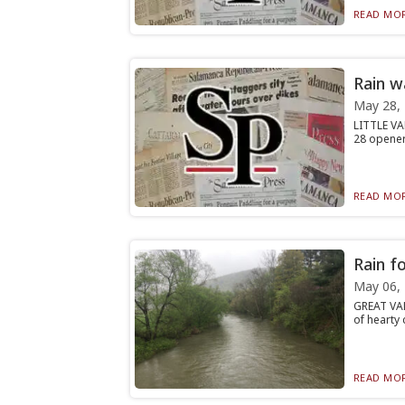
READ MOR
Rain w
May 28,
LITTLE VA
28 opener,
READ MOR
Rain f
May 06,
GREAT VAL
of hearty 
READ MOR