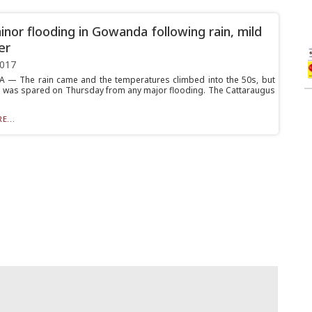
inor flooding in Gowanda following rain, mild
er
2017
— The rain came and the temperatures climbed into the 50s, but
ge was spared on Thursday from any major flooding. The Cattaraugus
E...