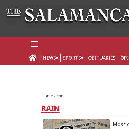
NEWS
SPORTS
OBITUARIES
OP
Home
rain
RAIN
Most o