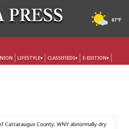
INION
LIFESTYLE
CLASSIFIEDS
E-EDITION
f Cattaraugus County, WNY abnormally dry