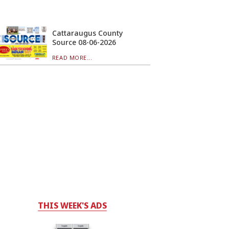
Cattaraugus County
Source 08-06-2026
READ MORE...
THIS WEEK'S ADS