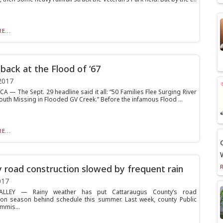
E...
 back at the Flood of ‘67
2017
 — The Sept. 29 headline said it all: “50 Families Flee Surging River
outh Missing in Flooded GV Creek.” Before the infamous Flood ...
E...
 road construction slowed by frequent rain
017
ALLEY — Rainy weather has put Cattaraugus County’s road
ion season behind schedule this summer. Last week, county Public
mmis...