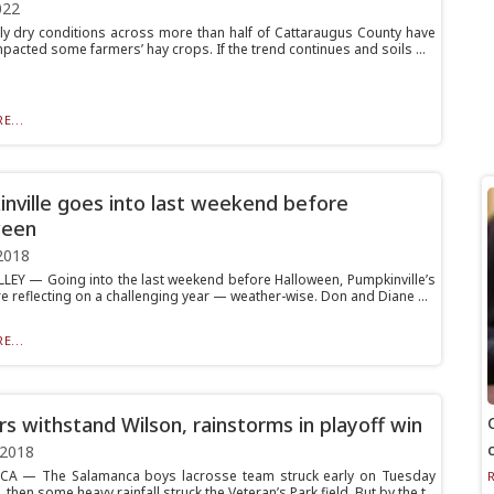
022
y dry conditions across more than half of Cattaraugus County have
pacted some farmers’ hay crops. If the trend continues and soils ...
E...
nville goes into last weekend before
ween
2018
LEY — Going into the last weekend before Halloween, Pumpkinville’s
e reflecting on a challenging year — weather-wise. Don and Diane ...
E...
rs withstand Wilson, rainstorms in playoff win
 2018
A — The Salamanca boys lacrosse team struck early on Tuesday
 then some heavy rainfall struck the Veteran’s Park field. But by the t...