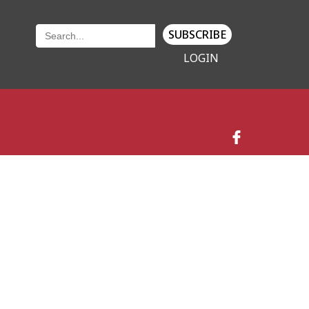
SUBSCRIBE
LOGIN