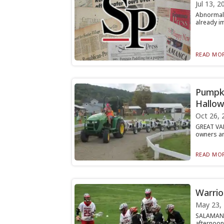
Jul 13, 2
Abnormall
already im
READ MOR
Pumpki
Hallo
Oct 26, 
GREAT VAL
owners ar
READ MOR
Warrio
May 23,
SALAMANC
afternoon,