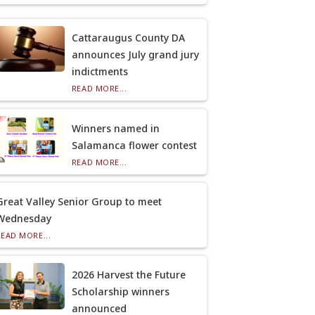
Cattaraugus County DA
announces July grand jury
indictments
READ MORE...
Winners named in
Salamanca flower contest
READ MORE...
Great Valley Senior Group to meet
Wednesday
READ MORE...
2026 Harvest the Future
Scholarship winners
announced