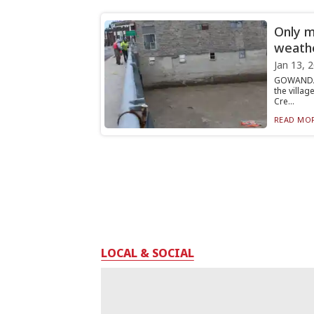
Only m
weath
Jan 13, 
GOWANDA 
the villa
Cre...
READ MOR
LOCAL & SOCIAL