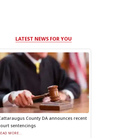
LATEST NEWS FOR YOU
Cattaraugus County DA announces recent
court sentencings
READ MORE...