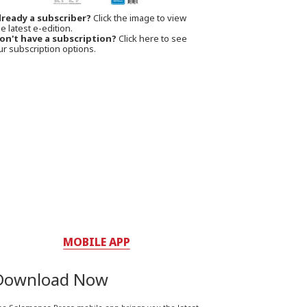
lready a subscriber?
Click the image to view
e latest e-edition.
on't have a subscription?
Click here to see
ur subscription options.
MOBILE APP
Download Now