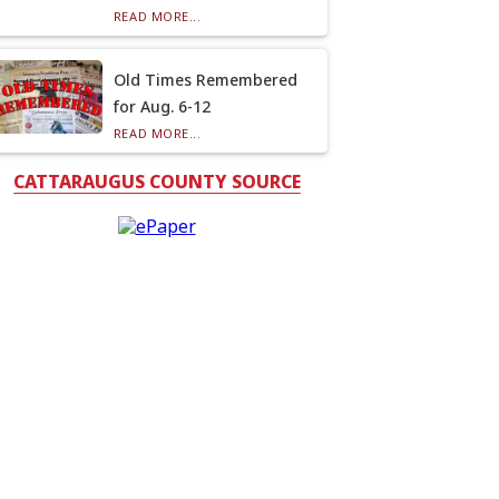
READ MORE...
Old Times Remembered
for Aug. 6-12
READ MORE...
CATTARAUGUS COUNTY SOURCE