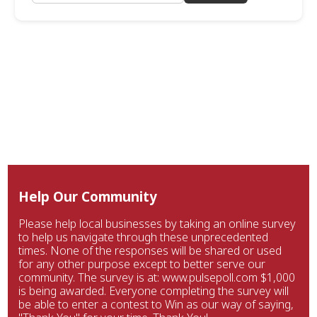
Help Our Community
Please help local businesses by taking an online survey
to help us navigate through these unprecedented
times. None of the responses will be shared or used
for any other purpose except to better serve our
community. The survey is at: www.pulsepoll.com $1,000
is being awarded. Everyone completing the survey will
be able to enter a contest to Win as our way of saying,