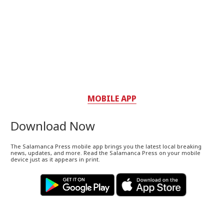
MOBILE APP
Download Now
The Salamanca Press mobile app brings you the latest local breaking
news, updates, and more. Read the Salamanca Press on your mobile
device just as it appears in print.