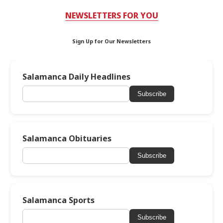
NEWSLETTERS FOR YOU
Sign Up for Our Newsletters
Salamanca Daily Headlines
Subscribe
Salamanca Obituaries
Subscribe
Salamanca Sports
Subscribe