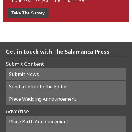
"Thank You" for your time. Thank You!
Take The Survey
Get in touch with The Salamanca Press
Submit Content
Submit News
Send a Letter to the Editor
Place Wedding Announcement
Advertise
Place Birth Announcement