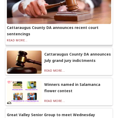
Cattaraugus County DA announces recent court
sentencings
READ MORE...
Cattaraugus County DA announces
July grand jury indictments
READ MORE...
Winners named in Salamanca
flower contest
READ MORE...
Great Valley Senior Group to meet Wednesday