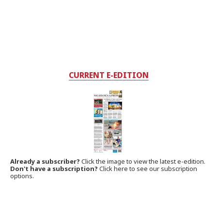
CURRENT E-EDITION
Already a subscriber?
Click the image to view the latest e-edition.
Don't have a subscription?
Click here to see our subscription
options.