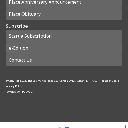
Place Anniversary Announcement
Place Obituary
Subscribe
Start a Subscription
e-Edition
Contact Us
© Copyright
2026
The Salamanca Press
639 Norton Drive, Olean, NY 14760
|
Terms of Use
|
Privacy Policy
Powered by
TECNAVIA