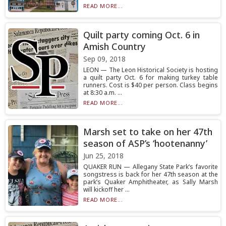
READ MORE...
Quilt party coming Oct. 6 in
Amish Country
Sep 09, 2018
LEON — The Leon Historical Society is hosting
a quilt party Oct. 6 for making turkey table
runners. Cost is $40 per person. Class begins
at 8:30 a.m. ...
READ MORE...
Marsh set to take on her 47th
season of ASP’s ‘hootenanny’
Jun 25, 2018
QUAKER RUN — Allegany State Park’s favorite
songstress is back for her 47th season at the
park’s Quaker Amphitheater, as Sally Marsh
will kickoff her ...
READ MORE...