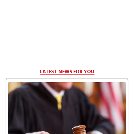
LATEST NEWS FOR YOU