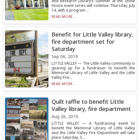
and Research Library’s Summer at the Stone
House event series will continue Thursday, July
14, with a program ...
READ MORE...
Benefit for Little Valley library,
fire department set for
Saturday
Sep 06, 2019
LITTLE VALLEY — The Little Valley community is
gearing up for a fundraiser to benefit the
Memorial Library of Little Valley and the Little
Valley Fire...
READ MORE...
Quilt raffle to benefit Little
Valley library, fire department
Aug 26, 2019
LITTLE VALLEY — A fundraising event to
benefit the Memorial Library of Little Valley
and the Little Valley Fire Department will take
place Saturday, S...