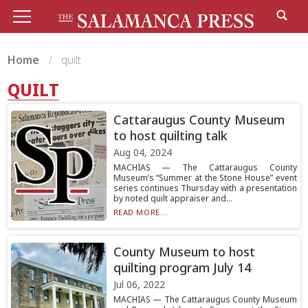
Home
quilt
QUILT
Cattaraugus County Museum
to host quilting talk
Aug 04, 2024
MACHIAS — The Cattaraugus County
Museum’s “Summer at the Stone House” event
series continues Thursday with a presentation
by noted quilt appraiser and...
READ MORE...
County Museum to host
quilting program July 14
Jul 06, 2022
MACHIAS — The Cattaraugus County Museum