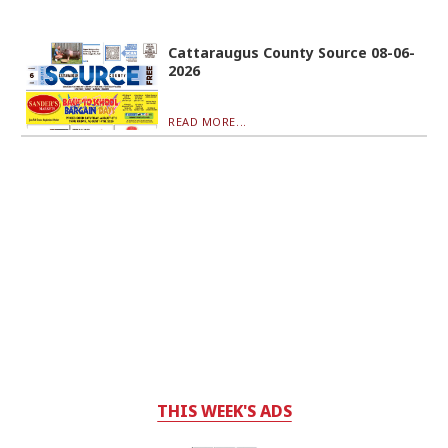
Cattaraugus County Source 08-06-
2026
READ MORE...
THIS WEEK'S ADS