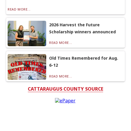
READ MORE...
2026 Harvest the Future
Scholarship winners announced
READ MORE...
Old Times Remembered for Aug.
6-12
READ MORE...
CATTARAUGUS COUNTY SOURCE