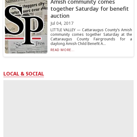
Amish community comes
together Saturday for benefit
auction
Jul 04, 2017
LITTLE VALLEY — Cattaraugus County’s Amish
community comes together Saturday at the
Cattaraugus County Fairgrounds for a
daylong Amish Child Benefit A...
READ MORE...
LOCAL & SOCIAL