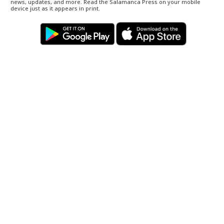
news, updates, and more. Read the Salamanca Press on your mobile
device just as it appears in print.