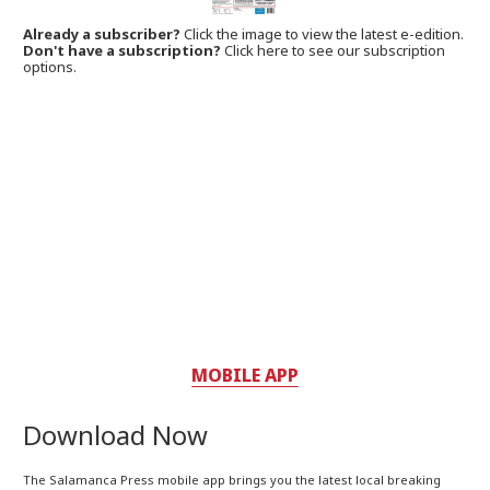
Already a subscriber?
Click the image to view the latest e-edition.
Don't have a subscription?
Click here to see our subscription
options.
MOBILE APP
Download Now
The Salamanca Press mobile app brings you the latest local breaking