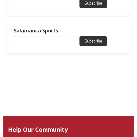
Subscribe
Salamanca Sports
Subscribe
Help Our Community