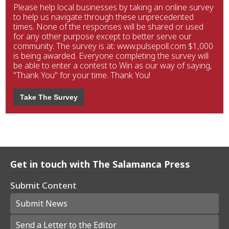
Please help local businesses by taking an online survey
to help us navigate through these unprecedented
times. None of the responses will be shared or used
for any other purpose except to better serve our
community. The survey is at: www.pulsepoll.com $1,000
is being awarded. Everyone completing the survey will
be able to enter a contest to Win as our way of saying,
"Thank You" for your time. Thank You!
Take The Survey
Get in touch with The Salamanca Press
Submit Content
Submit News
Send a Letter to the Editor