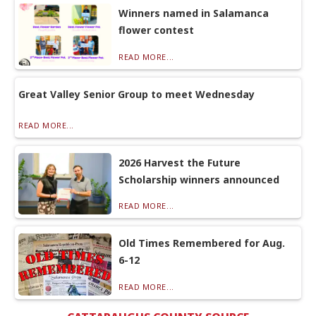
Winners named in Salamanca
flower contest
READ MORE...
Great Valley Senior Group to meet Wednesday
READ MORE...
2026 Harvest the Future
Scholarship winners announced
READ MORE...
Old Times Remembered for Aug.
6-12
READ MORE...