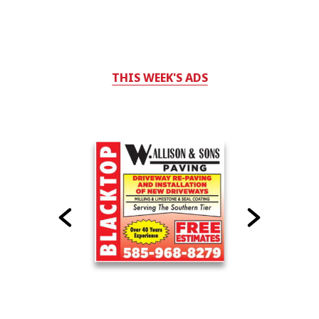
THIS WEEK'S ADS