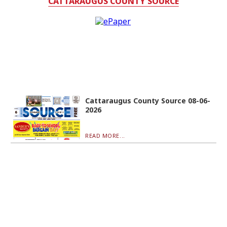
CATTARAUGUS COUNTY SOURCE
Cattaraugus County Source 08-06-
2026
READ MORE...