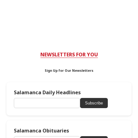
NEWSLETTERS FOR YOU
Sign Up for Our Newsletters
Salamanca Daily Headlines
Subscribe
Salamanca Obituaries