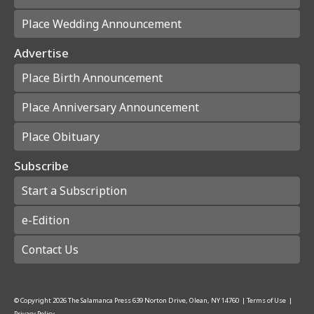
Place Wedding Announcement
Advertise
Place Birth Announcement
Place Anniversary Announcement
Place Obituary
Subscribe
Start a Subscription
e-Edition
Contact Us
© Copyright
2026
The Salamanca Press
639 Norton Drive, Olean, NY 14760
|
Terms of Use
|
Privacy Policy