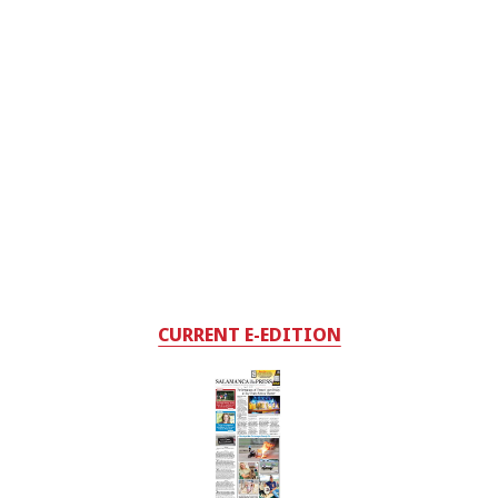
CURRENT E-EDITION