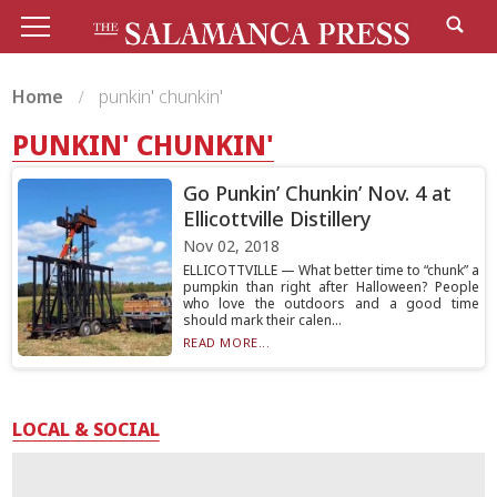
Home
punkin' chunkin'
PUNKIN' CHUNKIN'
Go Punkin’ Chunkin’ Nov. 4 at
Ellicottville Distillery
Nov 02, 2018
ELLICOTTVILLE — What better time to “chunk” a
pumpkin than right after Halloween? People
who love the outdoors and a good time
should mark their calen...
READ MORE...
LOCAL & SOCIAL