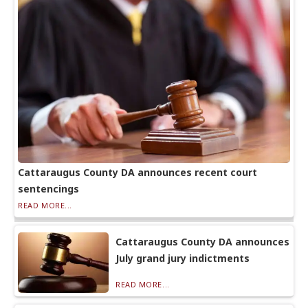
Cattaraugus County DA announces recent court
sentencings
READ MORE...
Cattaraugus County DA announces
July grand jury indictments
READ MORE...