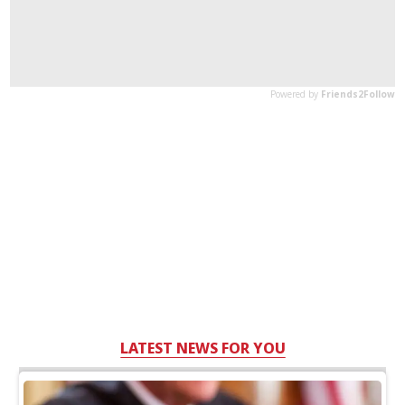
LATEST NEWS FOR YOU