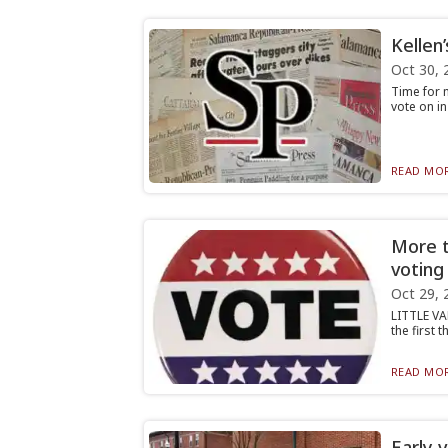
Kellen
Oct 30, 
Time for m
vote on in
READ MOR
More th
voting
Oct 29, 
LITTLE VA
the first 
READ MOR
Early 