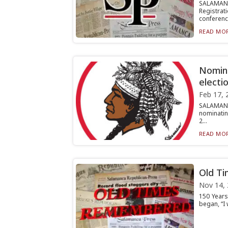
SALAMAN
Registrati
conferenc.
READ MOR
Nomina
electi
Feb 17, 
SALAMANC
nominating
2...
READ MOR
Old T
Nov 14,
150 Years
began, “I 