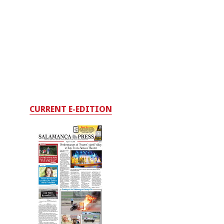
CURRENT E-EDITION