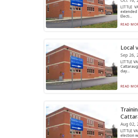
Oct 16, 
LITTLE V
extended 
Electi...
READ MOR
Local 
Sep 26, 
LITTLE VA
Cattaraug
day...
READ MOR
Traini
Cattar
Aug 02, 
LITTLE VA
election w