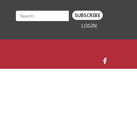
SUBSCRIBE
LOGIN