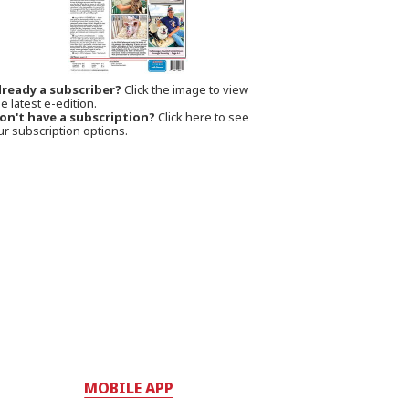
lready a subscriber?
Click the image to view
e latest e-edition.
on't have a subscription?
Click here to see
ur subscription options.
MOBILE APP