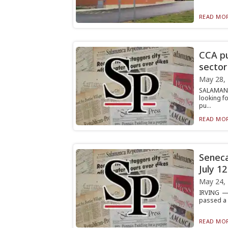
READ MOR
CCA pu
sector
May 28,
SALAMANC
looking f
pu...
READ MOR
Seneca
July 12
May 24,
IRVING — 
passed a r
READ MOR