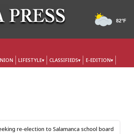
INION
LIFESTYLE
CLASSIFIEDS
E-EDITION
eeking re-election to Salamanca school board