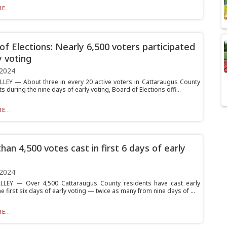
E...
of Elections: Nearly 6,500 voters participated
y voting
 2024
LLEY — About three in every 20 active voters in Cattaraugus County
ts during the nine days of early voting, Board of Elections offi...
E...
han 4,500 votes cast in first 6 days of early
 2024
LLEY — Over 4,500 Cattaraugus County residents have cast early
he first six days of early voting — twice as many from nine days of ...
E...