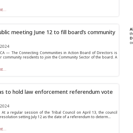
E...
A
blic meeting June 12 to fill board’s community
th
D
o
 2024
A — The Connecting Communities in Action Board of Directors is
or community residents to join the Community Sector of the board. A
E...
s to hold law enforcement referendum vote
 2024
At a regular session of the Tribal Council on April 13, the council
esolution setting July 12 as the date of a referendum to determ...
E...