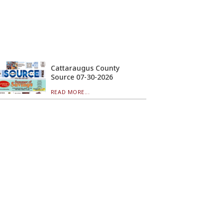
Cattaraugus County
Source 07-30-2026
READ MORE...