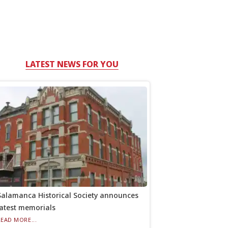
LATEST NEWS FOR YOU
Salamanca Historical Society announces
latest memorials
READ MORE...