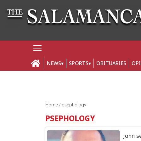
NEWS
SPORTS
OBITUARIES
OP
Home
psephology
PSEPHOLOGY
John s