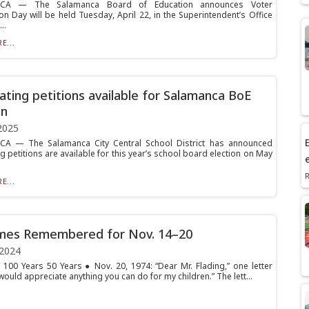
CA — The Salamanca Board of Education announces Voter
on Day will be held Tuesday, April 22, in the Superintendent’s Office
..
E...
ting petitions available for Salamanca BoE
on
2025
E
A — The Salamanca City Central School District has announced
 petitions are available for this year’s school board election on May
E...
imes Remembered for Nov. 14–20
 2024
 100 Years 50 Years ● Nov. 20, 1974: “Dear Mr. Flading,” one letter
would appreciate anything you can do for my children.” The lett...