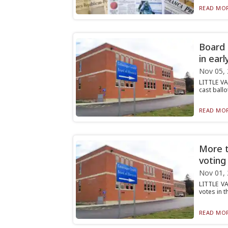
READ MOR
Board 
in earl
Nov 05,
LITTLE VA
cast ballo
READ MOR
More t
voting
Nov 01,
LITTLE VA
votes in t
READ MOR