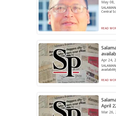
May 08,
SALAMANCA
Central Sc
READ MOR
Salama
availab
Apr 24, 
SALAMANC
availabili
READ MOR
Salama
April 2
Mar 26, 