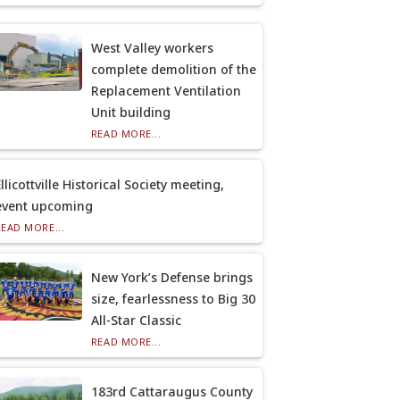
West Valley workers
complete demolition of the
Replacement Ventilation
Unit building
READ MORE...
llicottville Historical Society meeting,
event upcoming
READ MORE...
New York’s Defense brings
size, fearlessness to Big 30
All-Star Classic
READ MORE...
183rd Cattaraugus County