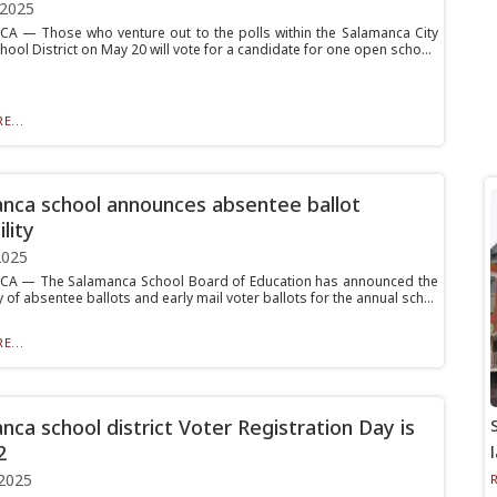
 2025
 — Those who venture out to the polls within the Salamanca City
hool District on May 20 will vote for a candidate for one open scho...
E...
nca school announces absentee ballot
ility
2025
A — The Salamanca School Board of Education has announced the
ty of absentee ballots and early mail voter ballots for the annual sch...
E...
nca school district Voter Registration Day is
2
2025