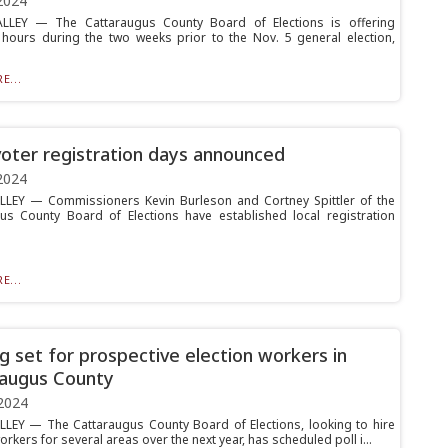
2024
ALLEY — The Cattaraugus County Board of Elections is offering
hours during the two weeks prior to the Nov. 5 general election,
E...
voter registration days announced
2024
LLEY — Commissioners Kevin Burleson and Cortney Spittler of the
us County Board of Elections have established local registration
E...
ng set for prospective election workers in
augus County
2024
LLEY — The Cattaraugus County Board of Elections, looking to hire
orkers for several areas over the next year, has scheduled poll i...