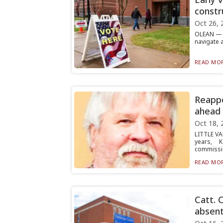
constr
Oct 26, 
OLEAN — V
navigate 
READ MOR
Reappo
ahead 
Oct 18, 
LITTLE VA
years, 
commissio
READ MOR
Catt. 
absent