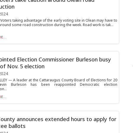
uction
2024
oters taking advantage of the early voting site in Olean may have to
around some road construction during the week. Road work is tak...
E...
inted Election Commissioner Burleson busy
of Nov. 5 election
2024
LLEY — A leader at the Cattaraugus County Board of Elections for 20
Kevin Burleson has been reappointed Democratic election
n...
E...
County announces extended hours to apply for
ee ballots