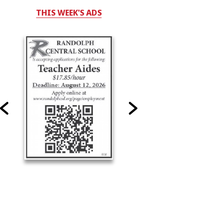
THIS WEEK'S ADS