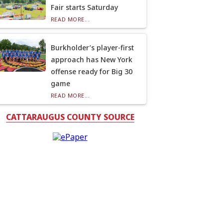
Fair starts Saturday
READ MORE...
Burkholder’s player-first
approach has New York
offense ready for Big 30
game
READ MORE...
CATTARAUGUS COUNTY SOURCE