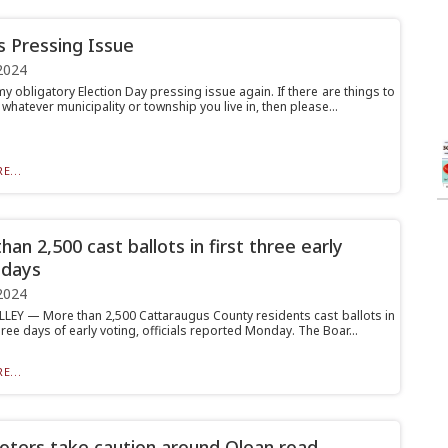
’s Pressing Issue
2024
y obligatory Election Day pressing issue again. If there are things to
 whatever municipality or township you live in, then please...
E...
an 2,500 cast ballots in first three early
 days
2024
LLEY — More than 2,500 Cattaraugus County residents cast ballots in
three days of early voting, officials reported Monday. The Boar...
E...
voters take caution around Olean road