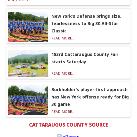
New York’s Defense brings size,
fearlessness to Big 30 All-Star
Classic
READ MORE...
183rd Cattaraugus County Fair
starts Saturday
READ MORE...
Burkholder’s player-first approach
has New York offense ready for Big
30 game
READ MORE...
CATTARAUGUS COUNTY SOURCE