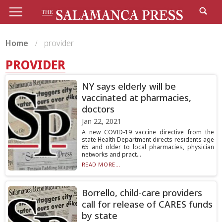
Home
provider
PROVIDER
NY says elderly will be
vaccinated at pharmacies,
doctors
Jan 22, 2021
A new COVID-19 vaccine directive from the
state Health Department directs residents age
65 and older to local pharmacies, physician
networks and pract...
READ MORE...
Borrello, child-care providers
call for release of CARES funds
by state