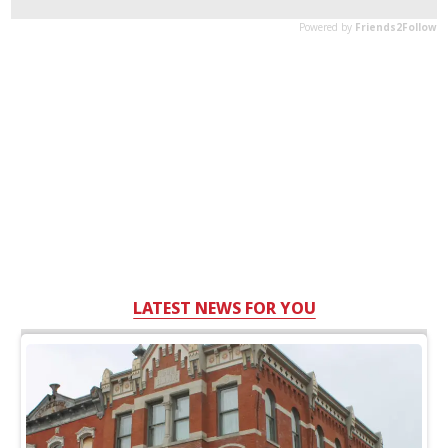
LATEST NEWS FOR YOU