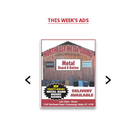
THIS WEEK'S ADS