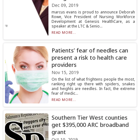
Dec 09, 2019
marcus evans is proud to announce Deborah
Rowe, Vice President of Nursing Workforce
Development at Genesis HealthCare, as a
speaker at the LTC & Senio...
READ MORE...
Patients’ fear of needles can
present a risk to health care
providers
Nov 15, 2019
On the list of what frightens people the most,
ranking right up there with spiders, snakes
and heights are needles. In fact, the extreme
fear of medic...
READ MORE...
Southern Tier West counties
get $395,000 ARC broadband
grant
Oct 10, 2019