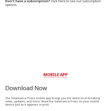
Don't have a subscription?
Click here to see our subscription
options.
MOBILE APP
Download Now
The Salamanca Press mobile app brings you the latest local breaking
news, updates, and more. Read the Salamanca Press on your mobile
device just as it appears in print.