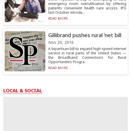
emergency room overutilization by offering
patients convenient health care access. IPG
last October introdu...
READ MORE...
Gillibrand pushes rural ’net bill
Nov 29, 2016
A bipartisan bill to expand high-speed internet
service in rural parts of the United States —
the Broadband Connections for Rural
Opportunities Progra...
READ MORE...
LOCAL & SOCIAL