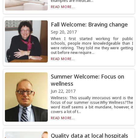
examples are medicall...
READ MORE...
Fall Welcome: Braving change
Sep 20, 2017
When I first started working for public
schools, people more knowledgeable than I
were retiring. They told me they were getting
out before new require...
READ MORE...
Summer Welcome: Focus on
wellness
Jun 22, 2017
Wellness: This usually innocuous word is the
focus of our summer issue.Why Wellness?The
word itself seems a bit mundane, however, it
covers a lot of t...
READ MORE...
Quality data at local hospitals