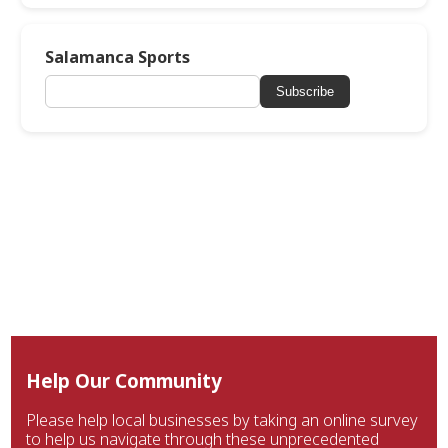
Salamanca Sports
Subscribe
Help Our Community
Please help local businesses by taking an online survey
to help us navigate through these unprecedented