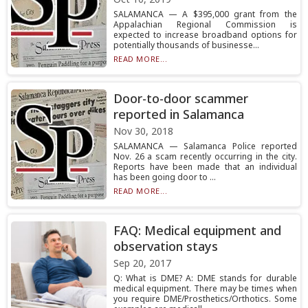
SALAMANCA — A $395,000 grant from the
Appalachian Regional Commission is
expected to increase broadband options for
potentially thousands of businesse...
READ MORE...
Door-to-door scammer
reported in Salamanca
Nov 30, 2018
SALAMANCA — Salamanca Police reported
Nov. 26 a scam recently occurring in the city.
Reports have been made that an individual
has been going door to ...
READ MORE...
FAQ: Medical equipment and
observation stays
Sep 20, 2017
Q: What is DME? A: DME stands for durable
medical equipment. There may be times when
you require DME/Prosthetics/Orthotics. Some