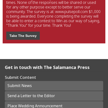
times. None of the responses will be shared or used
for any other purpose except to better serve our
community. The survey is at: www.pulsepoll.com $1,000
is being awarded. Everyone completing the survey will
be able to enter a contest to Win as our way of saying,
"Thank You" for your time. Thank You!
Take The Survey
Get in touch with The Salamanca Press
Submit Content
Submit News
Send a Letter to the Editor
Place Wedding Announcement