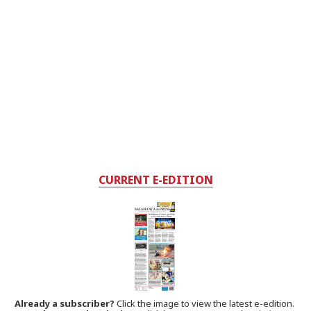
CURRENT E-EDITION
Already a subscriber?
Click the image to view the latest e-edition.