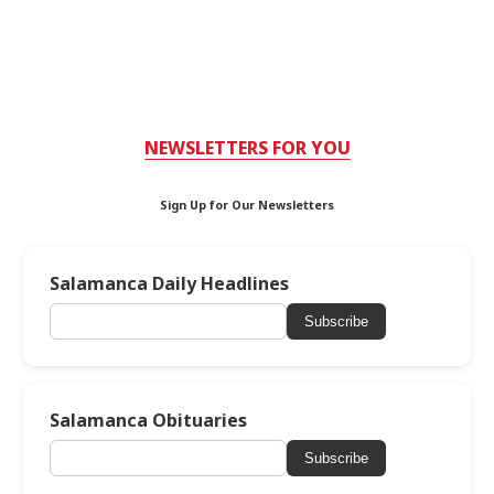
NEWSLETTERS FOR YOU
Sign Up for Our Newsletters
Salamanca Daily Headlines
Subscribe
Salamanca Obituaries
Subscribe