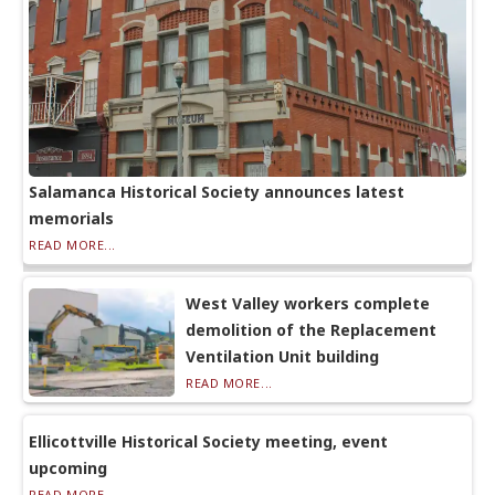
Salamanca Historical Society announces latest
memorials
READ MORE...
West Valley workers complete
demolition of the Replacement
Ventilation Unit building
READ MORE...
Ellicottville Historical Society meeting, event
upcoming
READ MORE...