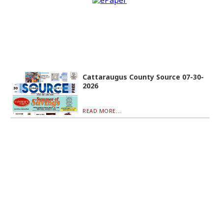
Cattaraugus County Source 07-30-
2026
READ MORE...