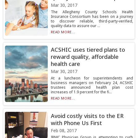
Mar 30, 2017
The Allegheny County Schools Health
Insurance Consortium has been on a journey
to discover reliable, third-party-verified,
quality data to assure our ...
READ MORE...
ACSHIC uses tiered plans to
reward quality, affordable
health care
Mar 30, 2017
At a luncheon for superintendents and
business managers on February 24, ACSHIC
trustees announced health plan cost
increases of 1.9 percent for the fi...
READ MORE...
Avoid costly visits to the ER
with Phone Us First
Feb 08, 2017
IRMC Physician Group is attempting to curb