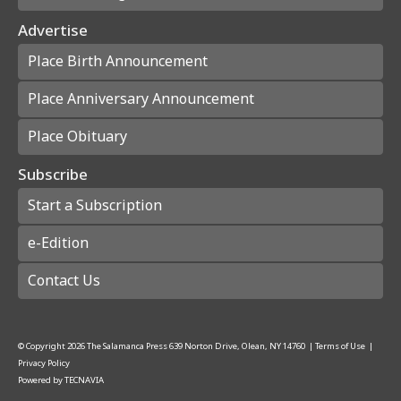
Advertise
Place Birth Announcement
Place Anniversary Announcement
Place Obituary
Subscribe
Start a Subscription
e-Edition
Contact Us
© Copyright
2026
The Salamanca Press
639 Norton Drive, Olean, NY 14760
|
Terms of Use
|
Privacy Policy
Powered by
TECNAVIA