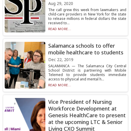
Aug 29, 2020
The call grew this week from lawmakers and
child-care providers in New York for the state
to release millions in federal dollars the state
received to...
READ MORE...
Salamanca schools to offer
mobile healthcare to students
Dec 22, 2019
SALAMANCA — The Salamanca City Central
School District is partnering with Mobile
Telemed to provide students immediate
access to physical and mental h...
READ MORE...
Vice President of Nursing
Workforce Development at
Genesis HealthCare to present
at the upcoming LTC & Senior
Living CXO Summit