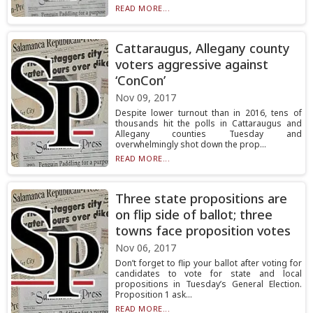
READ MORE...
Cattaraugus, Allegany county
voters aggressive against
‘ConCon’
Nov 09, 2017
Despite lower turnout than in 2016, tens of
thousands hit the polls in Cattaraugus and
Allegany counties Tuesday and
overwhelmingly shot down the prop...
READ MORE...
Three state propositions are
on flip side of ballot; three
towns face proposition votes
Nov 06, 2017
Don’t forget to flip your ballot after voting for
candidates to vote for state and local
propositions in Tuesday’s General Election.
Proposition 1 ask...
READ MORE...