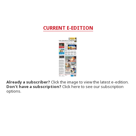
CURRENT E-EDITION
Already a subscriber?
Click the image to view the latest e-edition.
Don't have a subscription?
Click here to see our subscription
options.