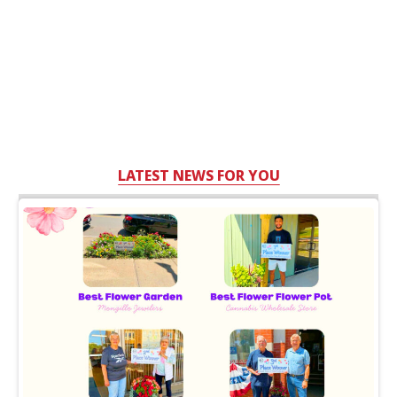
LATEST NEWS FOR YOU