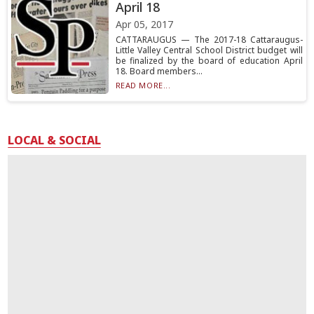
April 18
Apr 05, 2017
CATTARAUGUS — The 2017-18 Cattaraugus-
Little Valley Central School District budget will
be finalized by the board of education April
18. Board members...
READ MORE...
LOCAL & SOCIAL