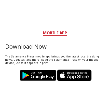
MOBILE APP
Download Now
The Salamanca Press mobile app brings you the latest local breaking
news, updates, and more. Read the Salamanca Press on your mobile
device just as it appears in print.