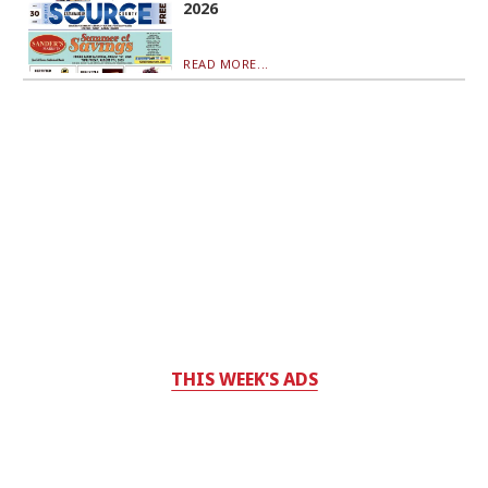
2026
READ MORE...
THIS WEEK'S ADS