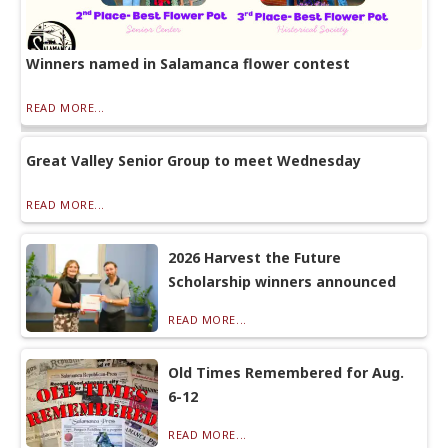
Winners named in Salamanca flower contest
READ MORE...
Great Valley Senior Group to meet Wednesday
READ MORE...
2026 Harvest the Future
Scholarship winners announced
READ MORE...
Old Times Remembered for Aug.
6-12
READ MORE...