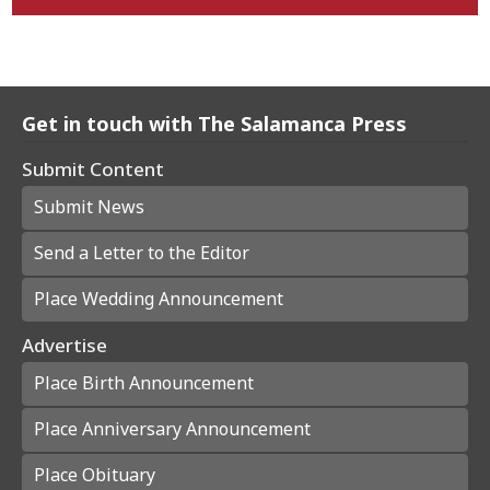
Get in touch with The Salamanca Press
Submit Content
Submit News
Send a Letter to the Editor
Place Wedding Announcement
Advertise
Place Birth Announcement
Place Anniversary Announcement
Place Obituary