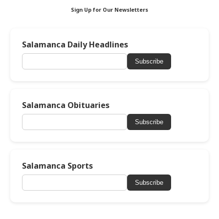
Sign Up for Our Newsletters
Salamanca Daily Headlines
Subscribe
Salamanca Obituaries
Subscribe
Salamanca Sports
Subscribe