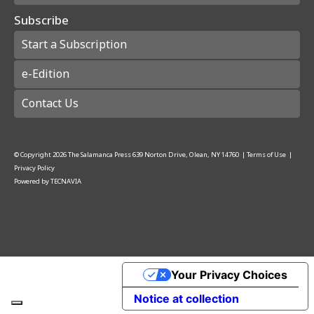
Subscribe
Start a Subscription
e-Edition
Contact Us
© Copyright
2026
The Salamanca Press
639 Norton Drive, Olean, NY 14760
|
Terms of Use
|
Privacy Policy
Powered by
TECNAVIA
Your Privacy Choices
Notice at collection