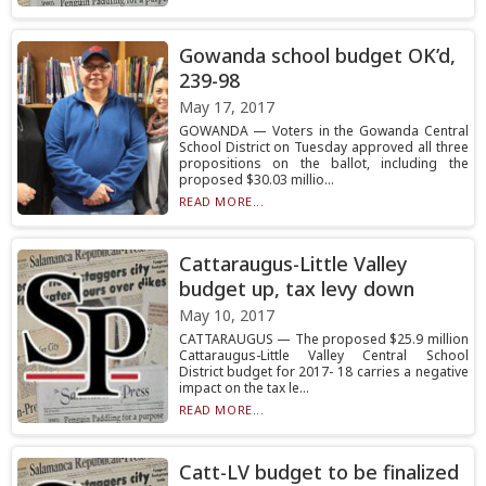
Gowanda school budget OK’d,
239-98
May 17, 2017
GOWANDA — Voters in the Gowanda Central
School District on Tuesday approved all three
propositions on the ballot, including the
proposed $30.03 millio...
READ MORE...
Cattaraugus-Little Valley
budget up, tax levy down
May 10, 2017
CATTARAUGUS — The proposed $25.9 million
Cattaraugus-Little Valley Central School
District budget for 2017- 18 carries a negative
impact on the tax le...
READ MORE...
Catt-LV budget to be finalized