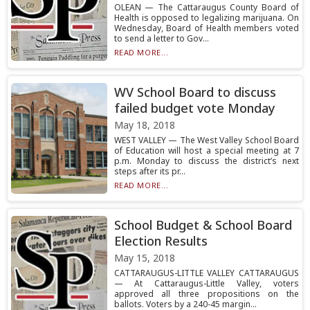
OLEAN — The Cattaraugus County Board of
Health is opposed to legalizing marijuana. On
Wednesday, Board of Health members voted
to send a letter to Gov...
READ MORE...
WV School Board to discuss
failed budget vote Monday
May 18, 2018
WEST VALLEY — The West Valley School Board
of Education will host a special meeting at 7
p.m. Monday to discuss the district’s next
steps after its pr...
READ MORE...
School Budget & School Board
Election Results
May 15, 2018
CATTARAUGUS-LITTLE VALLEY CATTARAUGUS
— At Cattaraugus-Little Valley, voters
approved all three propositions on the
ballots. Voters by a 240-45 margin...