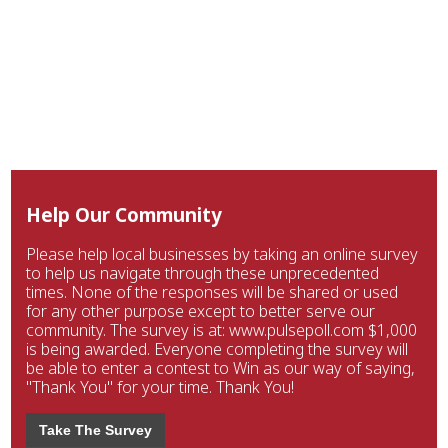
Help Our Community
Please help local businesses by taking an online survey
to help us navigate through these unprecedented
times. None of the responses will be shared or used
for any other purpose except to better serve our
community. The survey is at: www.pulsepoll.com $1,000
is being awarded. Everyone completing the survey will
be able to enter a contest to Win as our way of saying,
"Thank You" for your time. Thank You!
Take The Survey