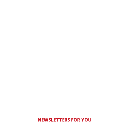
NEWSLETTERS FOR YOU