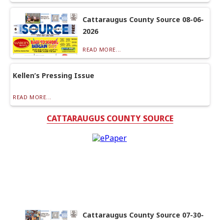
Cattaraugus County Source 08-06-
2026
READ MORE...
Kellen’s Pressing Issue
READ MORE...
CATTARAUGUS COUNTY SOURCE
Cattaraugus County Source 07-30-