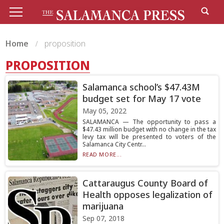
Home
proposition
PROPOSITION
Salamanca school’s $47.43M
budget set for May 17 vote
May 05, 2022
SALAMANCA — The opportunity to pass a
$47.43 million budget with no change in the tax
levy tax will be presented to voters of the
Salamanca City Centr...
READ MORE...
Cattaraugus County Board of
Health opposes legalization of
marijuana
Sep 07, 2018