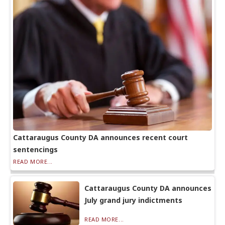
Cattaraugus County DA announces recent court
sentencings
READ MORE...
Cattaraugus County DA announces
July grand jury indictments
READ MORE...