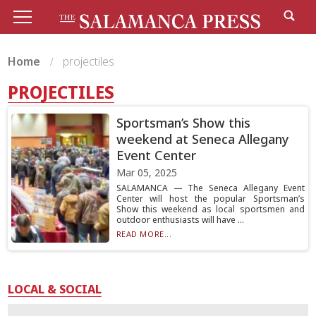
Home
projectiles
PROJECTILES
Sportsman’s Show this
weekend at Seneca Allegany
Event Center
Mar 05, 2025
SALAMANCA — The Seneca Allegany Event
Center will host the popular Sportsman’s
Show this weekend as local sportsmen and
outdoor enthusiasts will have ...
READ MORE...
LOCAL & SOCIAL