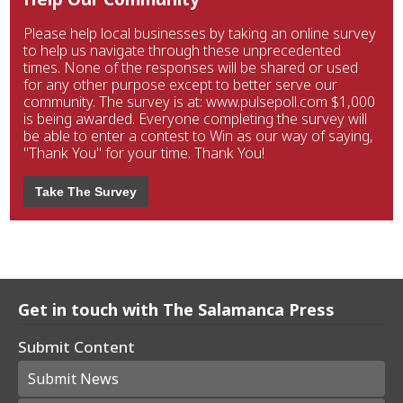
Please help local businesses by taking an online survey
to help us navigate through these unprecedented
times. None of the responses will be shared or used
for any other purpose except to better serve our
community. The survey is at: www.pulsepoll.com $1,000
is being awarded. Everyone completing the survey will
be able to enter a contest to Win as our way of saying,
"Thank You" for your time. Thank You!
Take The Survey
Get in touch with The Salamanca Press
Submit Content
Submit News