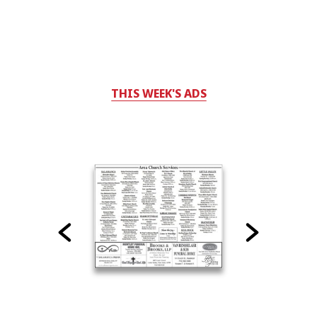
THIS WEEK'S ADS