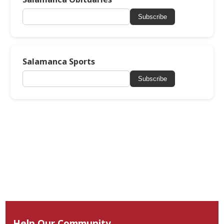
Subscribe
Salamanca Sports
Subscribe
Help Our Community