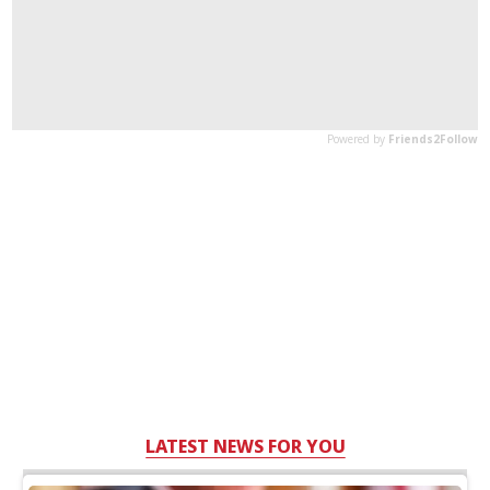
LATEST NEWS FOR YOU