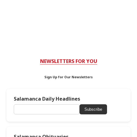
NEWSLETTERS FOR YOU
Sign Up for Our Newsletters
Salamanca Daily Headlines
Subscribe
Salamanca Obituaries