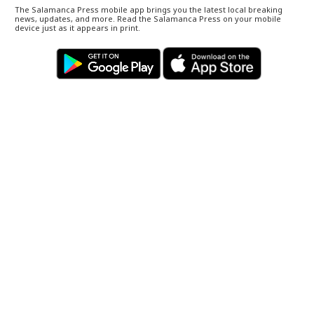
The Salamanca Press mobile app brings you the latest local breaking
news, updates, and more. Read the Salamanca Press on your mobile
device just as it appears in print.