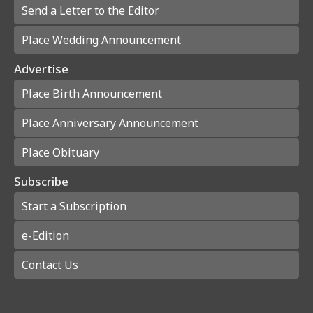
Send a Letter to the Editor
Place Wedding Announcement
Advertise
Place Birth Announcement
Place Anniversary Announcement
Place Obituary
Subscribe
Start a Subscription
e-Edition
Contact Us