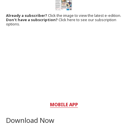
Already a subscriber?
Click the image to view the latest e-edition.
Don't have a subscription?
Click here to see our subscription
options.
MOBILE APP
Download Now