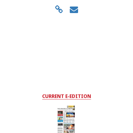
CURRENT E-EDITION