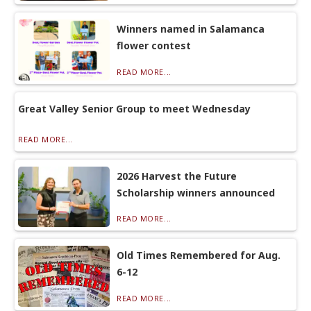
Winners named in Salamanca
flower contest
READ MORE...
Great Valley Senior Group to meet Wednesday
READ MORE...
2026 Harvest the Future
Scholarship winners announced
READ MORE...
Old Times Remembered for Aug.
6-12
READ MORE...