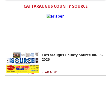
CATTARAUGUS COUNTY SOURCE
Cattaraugus County Source 08-06-
2026
READ MORE...