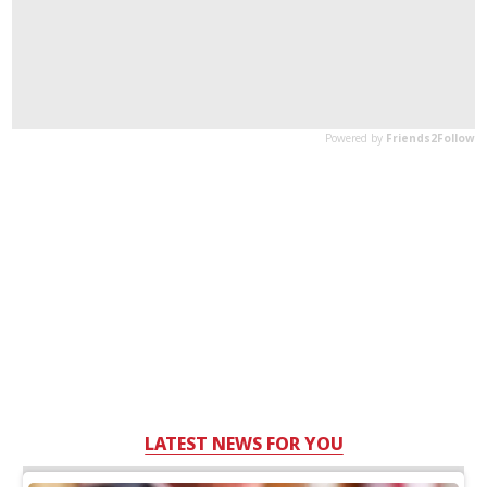
LATEST NEWS FOR YOU