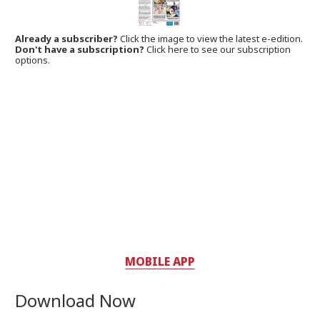
Already a subscriber?
Click the image to view the latest e-edition.
Don't have a subscription?
Click here to see our subscription
options.
MOBILE APP
Download Now