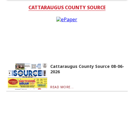
CATTARAUGUS COUNTY SOURCE
Cattaraugus County Source 08-06-
2026
READ MORE...