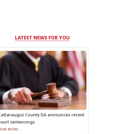
LATEST NEWS FOR YOU
Cattaraugus County DA announces recent
court sentencings
READ MORE...