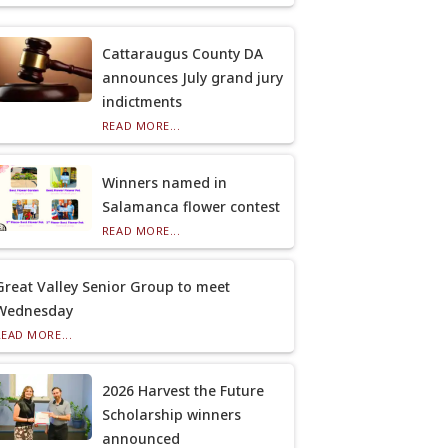
Cattaraugus County DA
announces July grand jury
indictments
READ MORE...
Winners named in
Salamanca flower contest
READ MORE...
Great Valley Senior Group to meet
Wednesday
READ MORE...
2026 Harvest the Future
Scholarship winners
announced