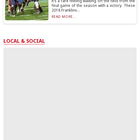
it’s a rare feeling walking off the field from the
final game of the season with a victory. These
2018 Franklinv...
READ MORE...
LOCAL & SOCIAL