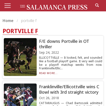
Home
portville f
PORTVILLE F
F/E downs Portville in OT
thriller
Sep 24, 2022
ELLICOTTVILLE — It looked, felt, and sounded
like a football playoff game. It very well could
be a playoff matchup weeks from now.
Franklinville/Ellic...
READ MORE...
Franklinville/Ellicottville wins C
Bowl with 3rd straight victory
Oct 26, 2018
CATTARAUGUS — Chad Bartoszek admitted