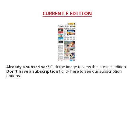
CURRENT E-EDITION
Already a subscriber?
Click the image to view the latest e-edition.
Don't have a subscription?
Click here to see our subscription
options.