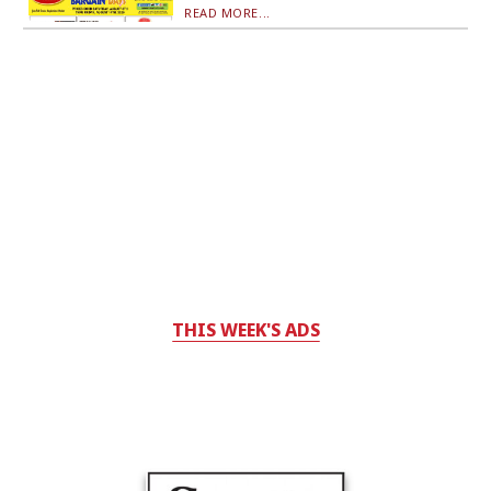
READ MORE...
THIS WEEK'S ADS