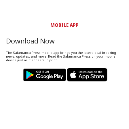
MOBILE APP
Download Now
The Salamanca Press mobile app brings you the latest local breaking
news, updates, and more. Read the Salamanca Press on your mobile
device just as it appears in print.