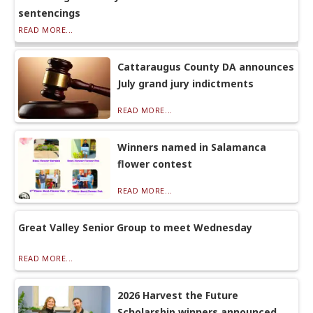
sentencings
READ MORE...
Cattaraugus County DA announces
July grand jury indictments
READ MORE...
Winners named in Salamanca
flower contest
READ MORE...
Great Valley Senior Group to meet Wednesday
READ MORE...
2026 Harvest the Future
Scholarship winners announced