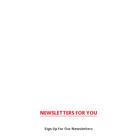
NEWSLETTERS FOR YOU
Sign Up for Our Newsletters