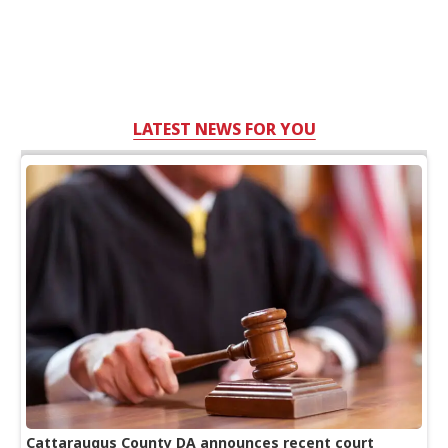
LATEST NEWS FOR YOU
Cattaraugus County DA announces recent court