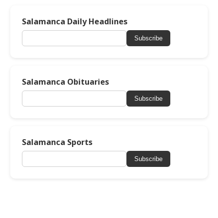
Salamanca Daily Headlines
Subscribe
Salamanca Obituaries
Subscribe
Salamanca Sports
Subscribe