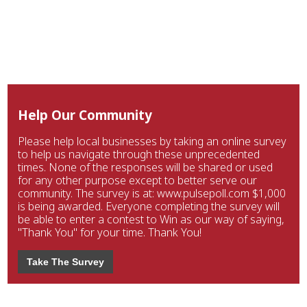
Help Our Community
Please help local businesses by taking an online survey
to help us navigate through these unprecedented
times. None of the responses will be shared or used
for any other purpose except to better serve our
community. The survey is at: www.pulsepoll.com $1,000
is being awarded. Everyone completing the survey will
be able to enter a contest to Win as our way of saying,
"Thank You" for your time. Thank You!
Take The Survey