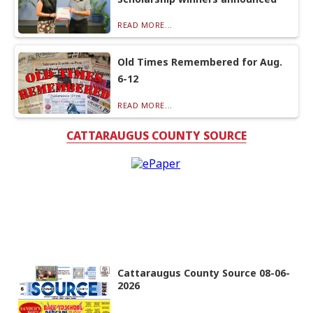
READ MORE...
Old Times Remembered for Aug.
6-12
READ MORE...
CATTARAUGUS COUNTY SOURCE
Cattaraugus County Source 08-06-
2026