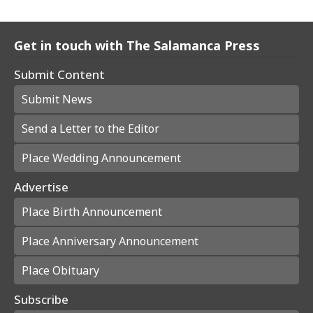
Get in touch with The Salamanca Press
Submit Content
Submit News
Send a Letter to the Editor
Place Wedding Announcement
Advertise
Place Birth Announcement
Place Anniversary Announcement
Place Obituary
Subscribe