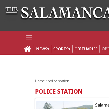
NEWS
SPORTS
OBITUARIES
OP
Home
police station
POLICE STATION
Salama