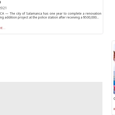
n
2021
 — The city of Salamanca has one year to complete a renovation
ng addition project at the police station after receiving a $500,000...
E...