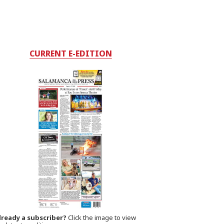
CURRENT E-EDITION
lready a subscriber?
Click the image to view