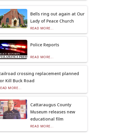
Bells ring out again at Our
Lady of Peace Church
READ MORE...
Police Reports
READ MORE...
Railroad crossing replacement planned
for Kill Buck Road
READ MORE...
Cattaraugus County
Museum releases new
educational film
READ MORE...