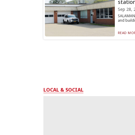
statio
Sep 28, 
SALAMANCA
and buildi
READ MOR
LOCAL & SOCIAL