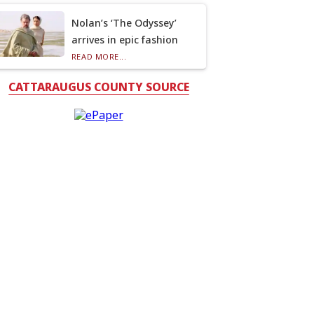
Nolan’s ‘The Odyssey’
arrives in epic fashion
READ MORE...
CATTARAUGUS COUNTY SOURCE