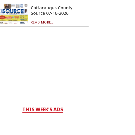
Cattaraugus County
Source 07-16-2026
READ MORE...
THIS WEEK'S ADS