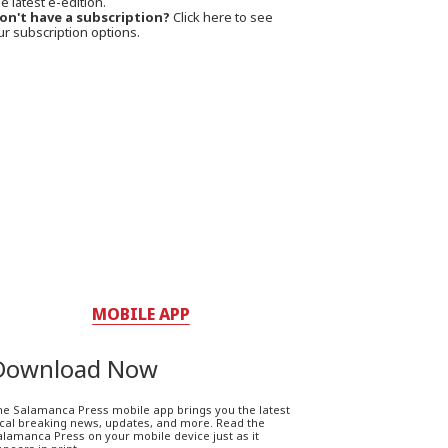
e latest e-edition.
on't have a subscription?
Click here to see
ur subscription options.
MOBILE APP
Download Now
he Salamanca Press mobile app brings you the latest
ocal breaking news, updates, and more. Read the
lamanca Press on your mobile device just as it