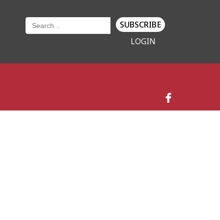
SUBSCRIBE
LOGIN