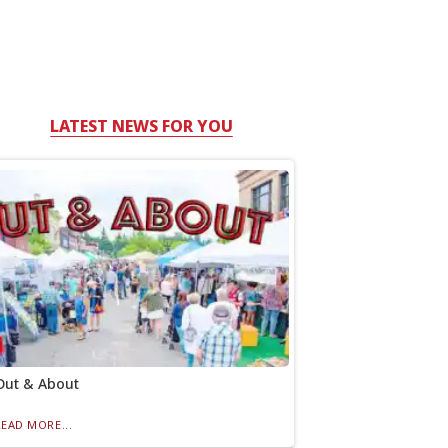
LATEST NEWS FOR YOU
Out & About
READ MORE...