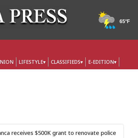
INION
LIFESTYLE
CLASSIFIEDS
E-EDITION
nca receives $500K grant to renovate police