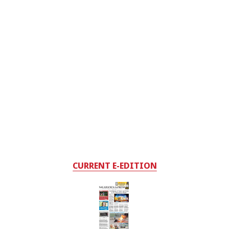
CURRENT E-EDITION