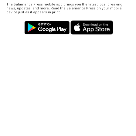
The Salamanca Press mobile app brings you the latest local breaking
news, updates, and more. Read the Salamanca Press on your mobile
device just as it appears in print.