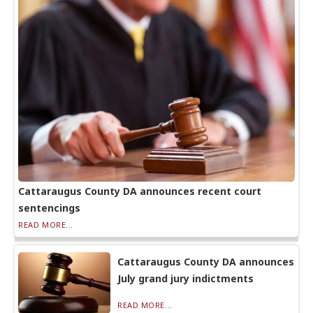
Cattaraugus County DA announces recent court
sentencings
READ MORE...
Cattaraugus County DA announces
July grand jury indictments
READ MORE...