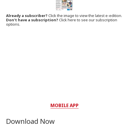
Already a subscriber?
Click the image to view the latest e-edition.
Don't have a subscription?
Click here to see our subscription
options.
MOBILE APP
Download Now