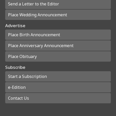
Send a Letter to the Editor
Place Wedding Announcement
Advertise
Place Birth Announcement
Place Anniversary Announcement
Place Obituary
Subscribe
Start a Subscription
e-Edition
Contact Us