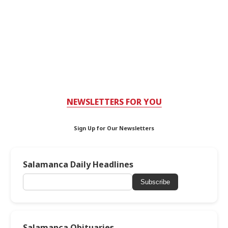
NEWSLETTERS FOR YOU
Sign Up for Our Newsletters
Salamanca Daily Headlines
Subscribe
Salamanca Obituaries