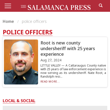
Home
police officers
POLICE OFFICERS
Root is new county
undersheriff with 25 years
experience
Aug 27, 2024
LITTLE VALLEY — A Cattaraugus County native
with 25 years of law enforcement experience is
now serving as its undersheriff. Nate Root, a
Randolph resi...
READ MORE...
LOCAL & SOCIAL