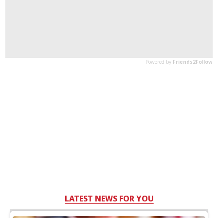
LATEST NEWS FOR YOU