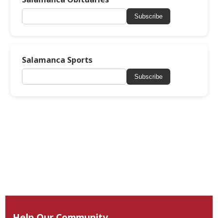
Subscribe
Salamanca Sports
Subscribe
Help Our Community