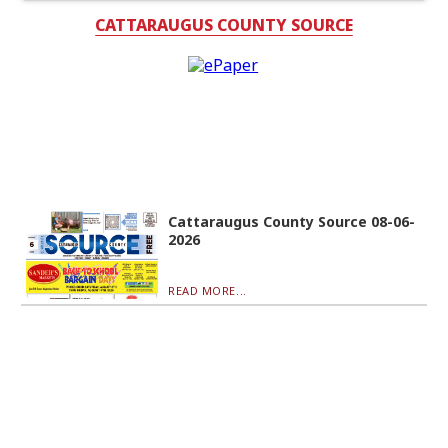
CATTARAUGUS COUNTY SOURCE
Cattaraugus County Source 08-06-
2026
READ MORE...