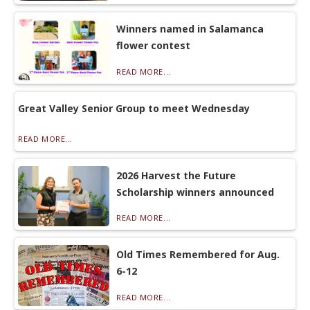
Winners named in Salamanca
flower contest
READ MORE...
Great Valley Senior Group to meet Wednesday
READ MORE...
2026 Harvest the Future
Scholarship winners announced
READ MORE...
Old Times Remembered for Aug.
6-12
READ MORE...