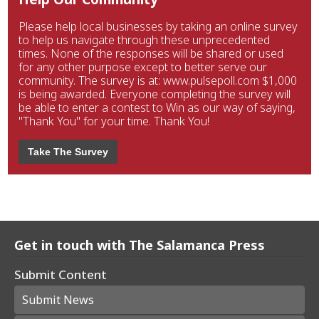
Please help local businesses by taking an online survey
to help us navigate through these unprecedented
times. None of the responses will be shared or used
for any other purpose except to better serve our
community. The survey is at: www.pulsepoll.com $1,000
is being awarded. Everyone completing the survey will
be able to enter a contest to Win as our way of saying,
"Thank You" for your time. Thank You!
Take The Survey
Get in touch with The Salamanca Press
Submit Content
Submit News