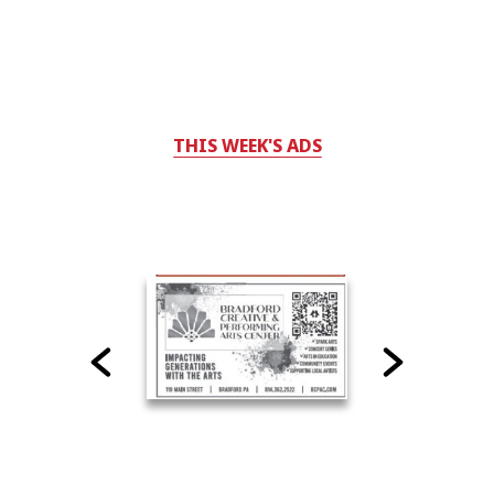
THIS WEEK'S ADS