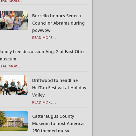
READ MORE...
Borrello honors Seneca
Councilor Abrams during
powwow
READ MORE...
Family tree discussion Aug. 2 at East Otto
museum
READ MORE...
Driftwood to headline
HillTap Festival at Holiday
Valley
READ MORE...
Cattaraugus County
Museum to host America
250-themed music