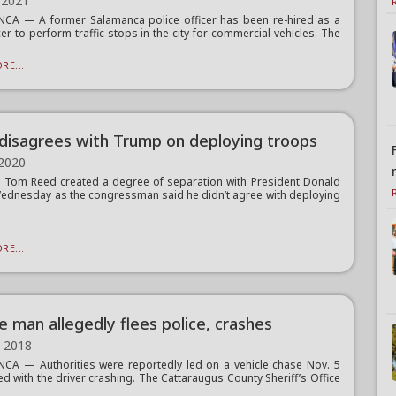
 2021
CA — A former Salamanca police officer has been re-hired as a
cer to perform traffic stops in the city for commercial vehicles. The
RE...
disagrees with Trump on deploying troops
 2020
. Tom Reed created a degree of separation with President Donald
dnesday as the congressman said he didn’t agree with deploying
RE...
e man allegedly flees police, crashes
, 2018
A — Authorities were reportedly led on a vehicle chase Nov. 5
ed with the driver crashing. The Cattaraugus County Sheriff’s Office