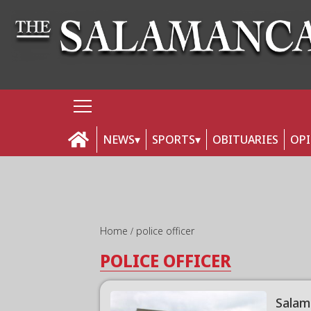
NEWS
SPORTS
OBITUARIES
OP
Home
police officer
POLICE OFFICER
Salam