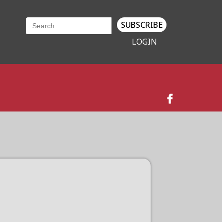
SUBSCRIBE
LOGIN