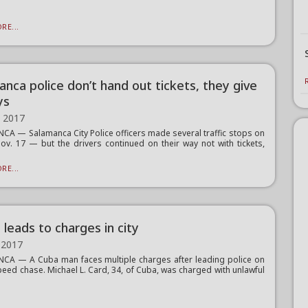
RE...
anca police don’t hand out tickets, they give
ys
, 2017
A — Salamanca City Police officers made several traffic stops on
Nov. 17 — but the drivers continued on their way not with tickets,
RE...
leads to charges in city
 2017
A — A Cuba man faces multiple charges after leading police on
peed chase. Michael L. Card, 34, of Cuba, was charged with unlawful