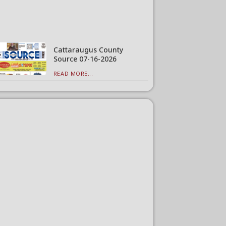
Cattaraugus County
Source 07-16-2026
READ MORE...