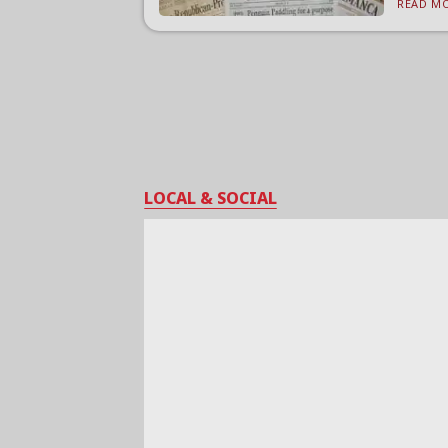
READ MO
LOCAL & SOCIAL