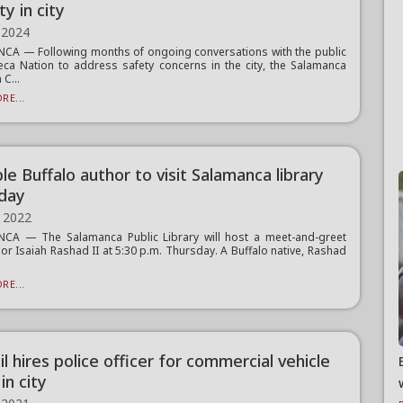
ty in city
 2024
A — Following months of ongoing conversations with the public
ca Nation to address safety concerns in the city, the Salamanca
C...
RE...
e Buffalo author to visit Salamanca library
day
 2022
CA — The Salamanca Public Library will host a meet-and-greet
hor Isaiah Rashad II at 5:30 p.m. Thursday. A Buffalo native, Rashad
RE...
l hires police officer for commercial vehicle
in city