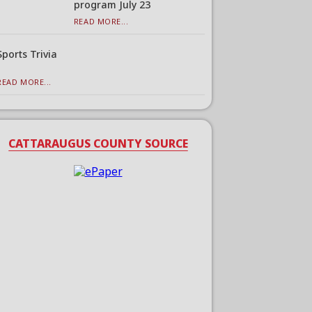
program July 23
READ MORE...
Sports Trivia
READ MORE...
CATTARAUGUS COUNTY SOURCE