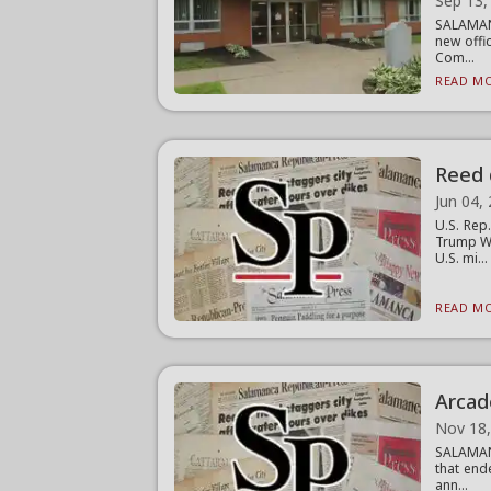
Sep 13,
SALAMAN
new offi
Com...
READ MO
Reed 
Jun 04,
U.S. Rep
Trump We
U.S. mi...
READ MO
Arcad
Nov 18
SALAMANC
that end
ann...