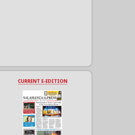
CURRENT E-EDITION