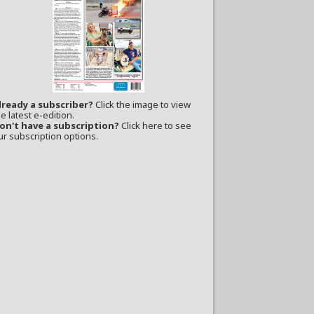
lready a subscriber?
Click the image to view
e latest e-edition.
on't have a subscription?
Click here to see
ur subscription options.