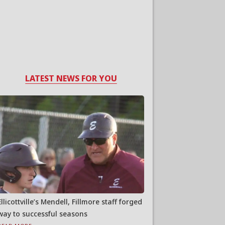
LATEST NEWS FOR YOU
Ellicottville’s Mendell, Fillmore staff forged
way to successful seasons