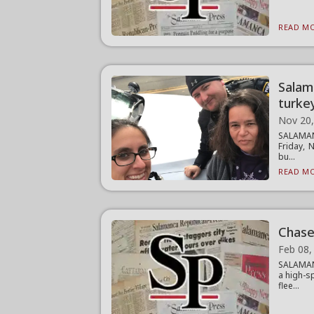
READ MO
Salam
turke
Nov 20
SALAMANC
Friday, 
bu...
READ MO
Chase 
Feb 08,
SALAMANC
a high-s
flee...