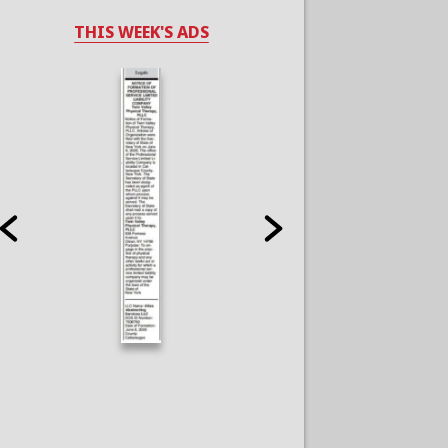
THIS WEEK'S ADS