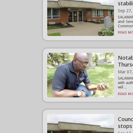
stabili
Sep 27,
SALAMANC
and Sene
Common 
READ MO
Notabl
Thurs
Mar 07,
SALAMAN
with aut
will ...
READ MO
Counci
stops 