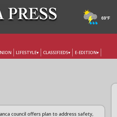
INION
LIFESTYLE
CLASSIFIEDS
E-EDITION
anca council offers plan to address safety,