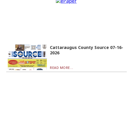
Cattaraugus County Source 07-16-
2026
READ MORE...