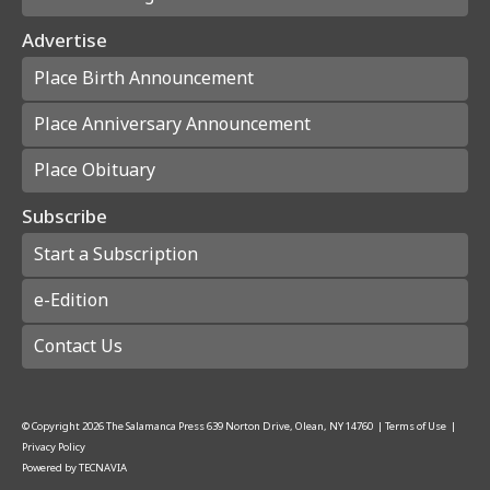
Advertise
Place Birth Announcement
Place Anniversary Announcement
Place Obituary
Subscribe
Start a Subscription
e-Edition
Contact Us
© Copyright
2026
The Salamanca Press
639 Norton Drive, Olean, NY 14760
|
Terms of Use
|
Privacy Policy
Powered by
TECNAVIA