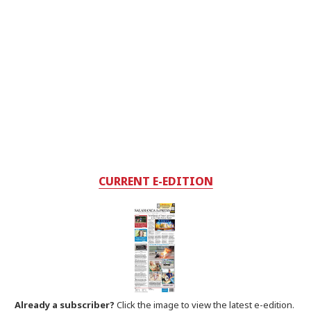
CURRENT E-EDITION
Already a subscriber?
Click the image to view the latest e-edition.