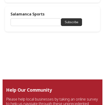
Salamanca Sports
Subscribe
Help Our Community
Please help local businesses by taking an online survey
to help us navigate through these unprecedented