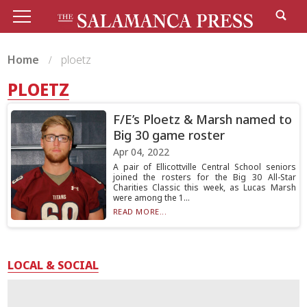
Home
ploetz
PLOETZ
F/E’s Ploetz & Marsh named to
Big 30 game roster
Apr 04, 2022
A pair of Ellicottville Central School seniors
joined the rosters for the Big 30 All-Star
Charities Classic this week, as Lucas Marsh
were among the 1...
READ MORE...
LOCAL & SOCIAL