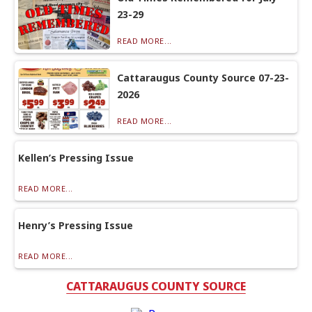
23-29
READ MORE...
Cattaraugus County Source 07-23-
2026
READ MORE...
Kellen’s Pressing Issue
READ MORE...
Henry’s Pressing Issue
READ MORE...
CATTARAUGUS COUNTY SOURCE