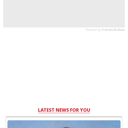
LATEST NEWS FOR YOU