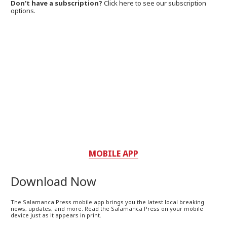
Don't have a subscription?
Click here to see our subscription
options.
MOBILE APP
Download Now
The Salamanca Press mobile app brings you the latest local breaking
news, updates, and more. Read the Salamanca Press on your mobile
device just as it appears in print.