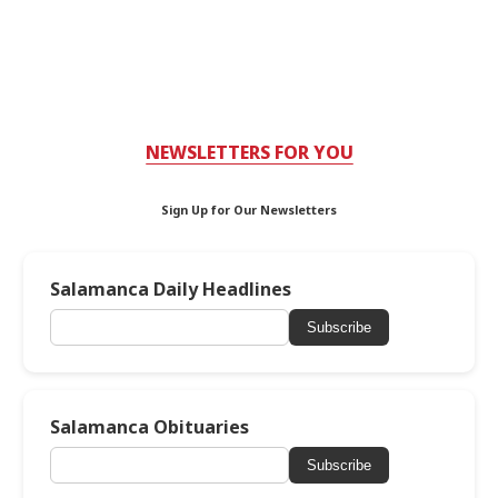
NEWSLETTERS FOR YOU
Sign Up for Our Newsletters
Salamanca Daily Headlines
Subscribe
Salamanca Obituaries
Subscribe