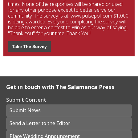
times. None of the responses will be shared or used
for any other purpose except to better serve our
community. The survey is at: www.pulsepoll.com $1,000
is being awarded. Everyone completing the survey will
be able to enter a contest to Win as our way of saying,
"Thank You" for your time. Thank You!
Take The Survey
Get in touch with The Salamanca Press
Submit Content
Submit News
Send a Letter to the Editor
Place Wedding Announcement