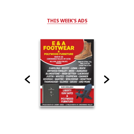
THIS WEEK'S ADS