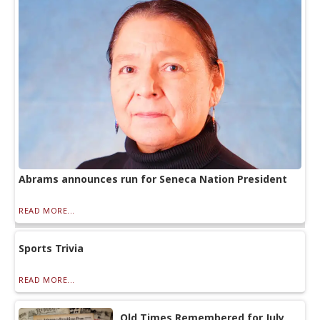
Abrams announces run for Seneca Nation President
READ MORE...
Sports Trivia
READ MORE...
Old Times Remembered for July