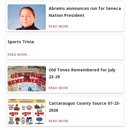
Abrams announces run for Seneca
Nation President
READ MORE...
Sports Trivia
READ MORE...
Old Times Remembered for July
23-29
READ MORE...
Cattaraugus County Source 07-23-
2026
READ MORE...