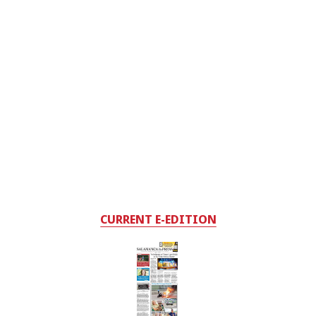
CURRENT E-EDITION