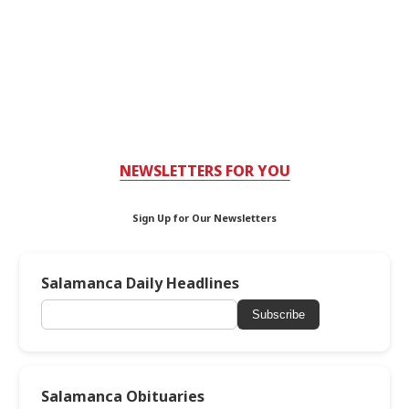
NEWSLETTERS FOR YOU
Sign Up for Our Newsletters
Salamanca Daily Headlines
Subscribe
Salamanca Obituaries