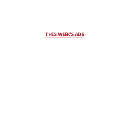
THIS WEEK'S ADS