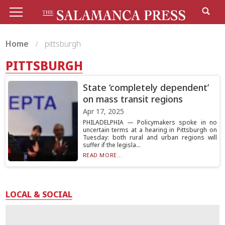
Home
pittsburgh
PITTSBURGH
State ‘completely dependent’
on mass transit regions
Apr 17, 2025
PHILADELPHIA — Policymakers spoke in no
uncertain terms at a hearing in Pittsburgh on
Tuesday: both rural and urban regions will
suffer if the legisla...
READ MORE...
LOCAL & SOCIAL