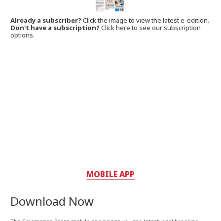
Already a subscriber?
Click the image to view the latest e-edition.
Don't have a subscription?
Click here to see our subscription
options.
MOBILE APP
Download Now