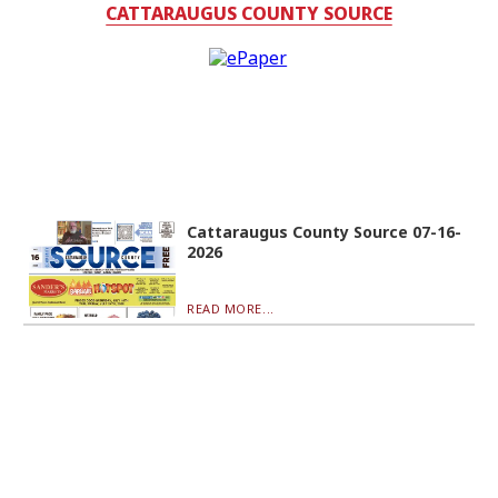
CATTARAUGUS COUNTY SOURCE
Cattaraugus County Source 07-16-
2026
READ MORE...