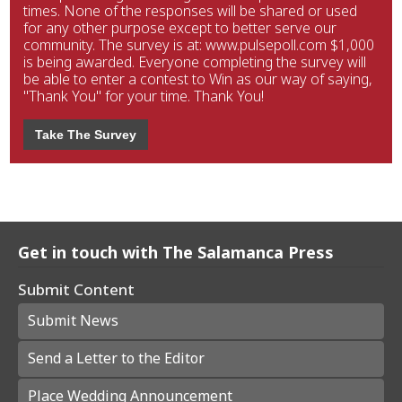
times. None of the responses will be shared or used
for any other purpose except to better serve our
community. The survey is at: www.pulsepoll.com $1,000
is being awarded. Everyone completing the survey will
be able to enter a contest to Win as our way of saying,
"Thank You" for your time. Thank You!
Take The Survey
Get in touch with The Salamanca Press
Submit Content
Submit News
Send a Letter to the Editor
Place Wedding Announcement