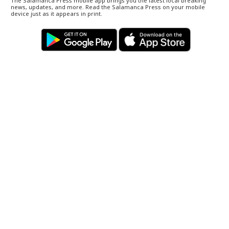
The Salamanca Press mobile app brings you the latest local breaking
news, updates, and more. Read the Salamanca Press on your mobile
device just as it appears in print.