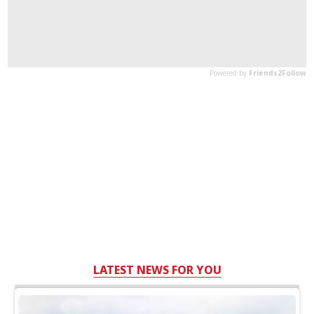
LATEST NEWS FOR YOU