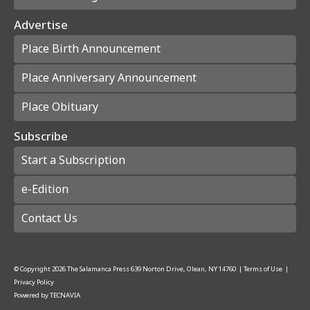
Advertise
Place Birth Announcement
Place Anniversary Announcement
Place Obituary
Subscribe
Start a Subscription
e-Edition
Contact Us
© Copyright
2026
The Salamanca Press
639 Norton Drive, Olean, NY 14760
|
Terms of Use
|
Privacy Policy
Powered by
TECNAVIA