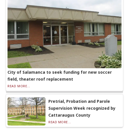
City of Salamanca to seek funding for new soccer
field, theater roof replacement
READ MORE...
Pretrial, Probation and Parole
Supervision Week recognized by
Cattaraugus County
READ MORE...