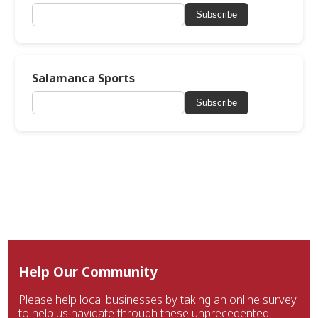
Subscribe
Salamanca Sports
Subscribe
Help Our Community
Please help local businesses by taking an online survey
to help us navigate through these unprecedented