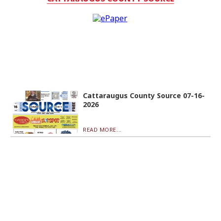
Cattaraugus County Source 07-16-
2026
READ MORE...