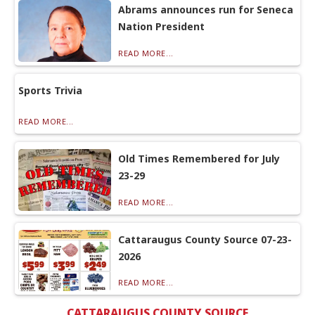
Abrams announces run for Seneca
Nation President
READ MORE...
Sports Trivia
READ MORE...
Old Times Remembered for July
23-29
READ MORE...
Cattaraugus County Source 07-23-
2026
READ MORE...
CATTARAUGUS COUNTY SOURCE