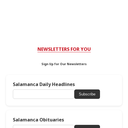
NEWSLETTERS FOR YOU
Sign Up for Our Newsletters
Salamanca Daily Headlines
Subscribe
Salamanca Obituaries