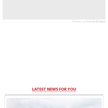
LATEST NEWS FOR YOU