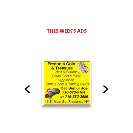
THIS WEEK'S ADS