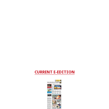
CURRENT E-EDITION