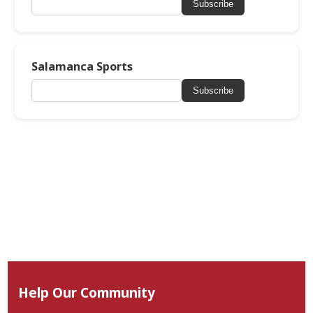
Subscribe
Salamanca Sports
Subscribe
Help Our Community