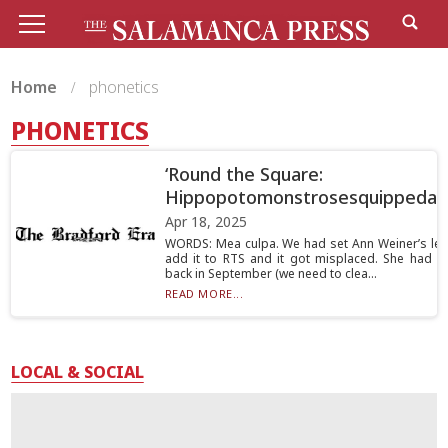
Home
phonetics
PHONETICS
‘Round the Square:
Hippopotomonstrosesquippedali
Apr 18, 2025
WORDS: Mea culpa. We had set Ann Weiner’s lett
add it to RTS and it got misplaced. She had wr
back in September (we need to clea...
READ MORE...
LOCAL & SOCIAL