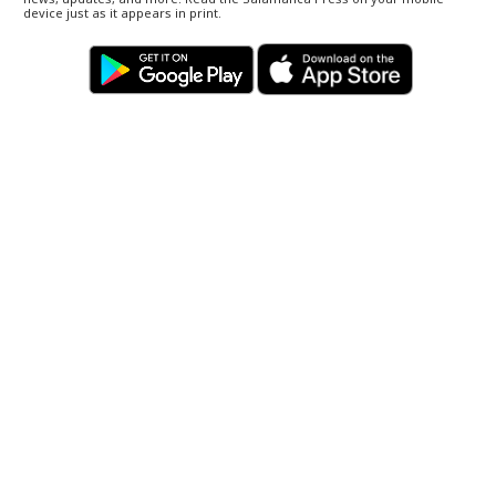
device just as it appears in print.