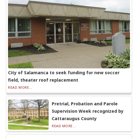
City of Salamanca to seek funding for new soccer
field, theater roof replacement
READ MORE...
Pretrial, Probation and Parole
Supervision Week recognized by
Cattaraugus County
READ MORE...