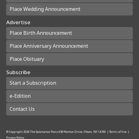
Place Wedding Announcement
Advertise
Place Birth Announcement
Place Anniversary Announcement
Place Obituary
Subscribe
Start a Subscription
e-Edition
Contact Us
© Copyright
2026
The Salamanca Press
639 Norton Drive, Olean, NY 14760
|
Terms of Use
|
Privacy Policy