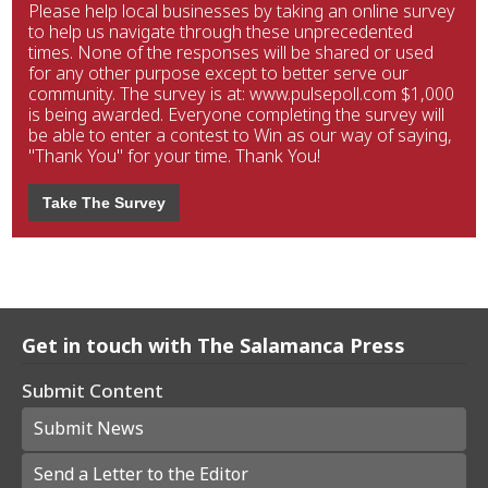
Please help local businesses by taking an online survey
to help us navigate through these unprecedented
times. None of the responses will be shared or used
for any other purpose except to better serve our
community. The survey is at: www.pulsepoll.com $1,000
is being awarded. Everyone completing the survey will
be able to enter a contest to Win as our way of saying,
"Thank You" for your time. Thank You!
Take The Survey
Get in touch with The Salamanca Press
Submit Content
Submit News
Send a Letter to the Editor