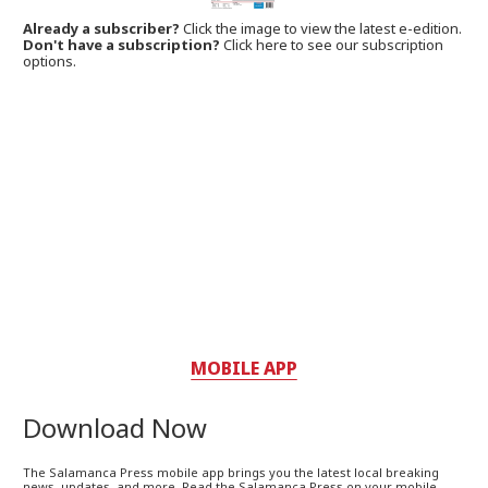
Already a subscriber?
Click the image to view the latest e-edition.
Don't have a subscription?
Click here to see our subscription
options.
MOBILE APP
Download Now
The Salamanca Press mobile app brings you the latest local breaking
news, updates, and more. Read the Salamanca Press on your mobile