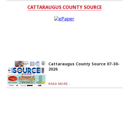
CATTARAUGUS COUNTY SOURCE
Cattaraugus County Source 07-30-
2026
READ MORE...