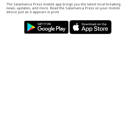
The Salamanca Press mobile app brings you the latest local breaking
news, updates, and more. Read the Salamanca Press on your mobile
device just as it appears in print.