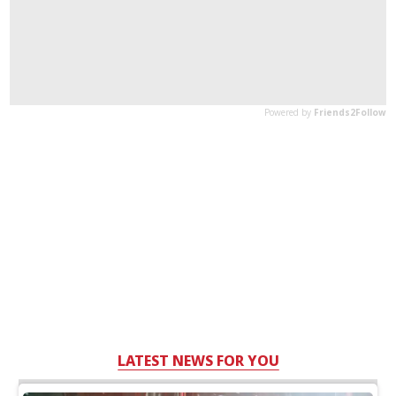
LATEST NEWS FOR YOU