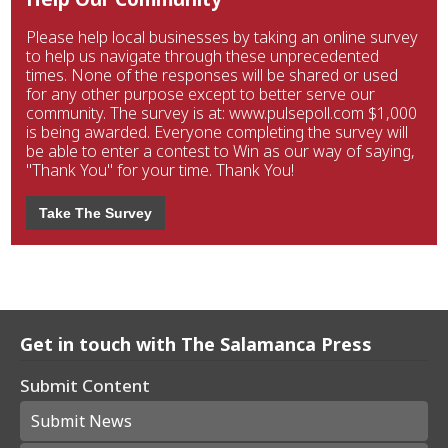
Please help local businesses by taking an online survey
to help us navigate through these unprecedented
times. None of the responses will be shared or used
for any other purpose except to better serve our
community. The survey is at: www.pulsepoll.com $1,000
is being awarded. Everyone completing the survey will
be able to enter a contest to Win as our way of saying,
"Thank You" for your time. Thank You!
Take The Survey
Get in touch with The Salamanca Press
Submit Content
Submit News