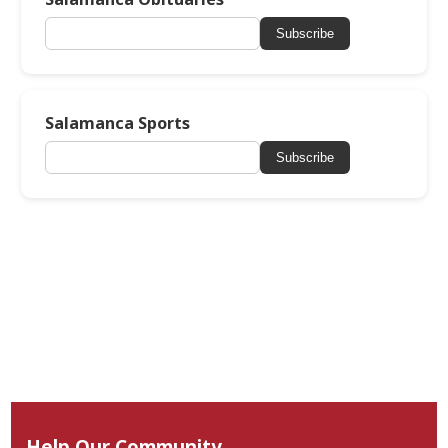
Subscribe
Salamanca Sports
Subscribe
Help Our Community