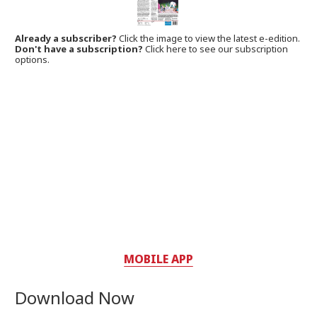
Already a subscriber?
Click the image to view the latest e-edition.
Don't have a subscription?
Click here to see our subscription
options.
MOBILE APP
Download Now