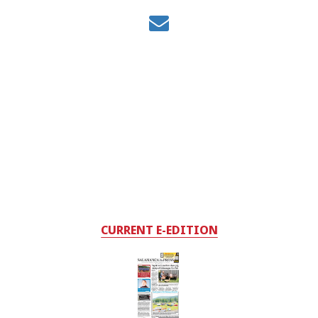
CURRENT E-EDITION