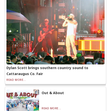
Dylan Scott brings southern country sound to
Cattaraugus Co. Fair
READ MORE...
Out & About
READ MORE...