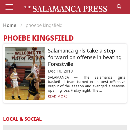
Home
phoebe kingsfield
PHOEBE KINGSFIELD
Salamanca girls take a step
forward on offense in beating
Forestville
Dec 16, 2018
SALAMANCA — The Salamanca girls
basketball team turned in its best offensive
output of the season and avenged a season-
opening loss Friday night. The ...
READ MORE...
LOCAL & SOCIAL