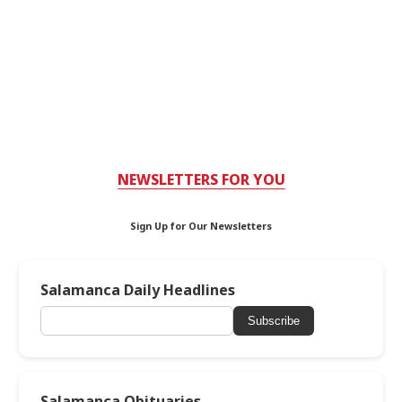
NEWSLETTERS FOR YOU
Sign Up for Our Newsletters
Salamanca Daily Headlines
Subscribe
Salamanca Obituaries