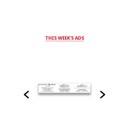
THIS WEEK'S ADS