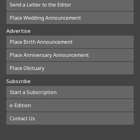
Send a Letter to the Editor
Place Wedding Announcement
Advertise
Place Birth Announcement
Place Anniversary Announcement
Place Obituary
Subscribe
Start a Subscription
e-Edition
Contact Us