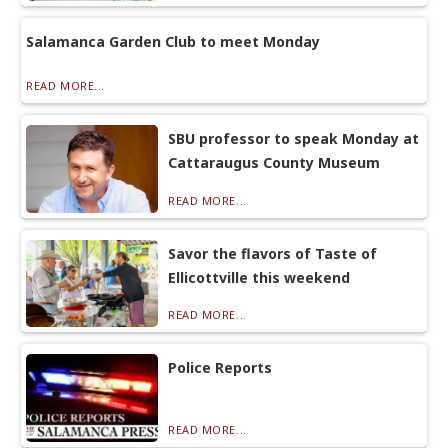
Salamanca Garden Club to meet Monday
READ MORE...
SBU professor to speak Monday at
Cattaraugus County Museum
READ MORE...
Savor the flavors of Taste of
Ellicottville this weekend
READ MORE...
Police Reports
READ MORE...