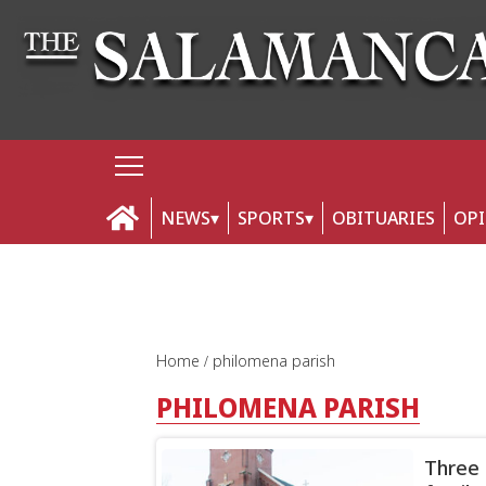
NEWS
SPORTS
OBITUARIES
OP
Home
philomena parish
PHILOMENA PARISH
Three 