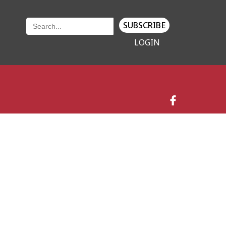
SUBSCRIBE
LOGIN