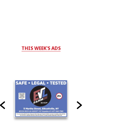
THIS WEEK'S ADS