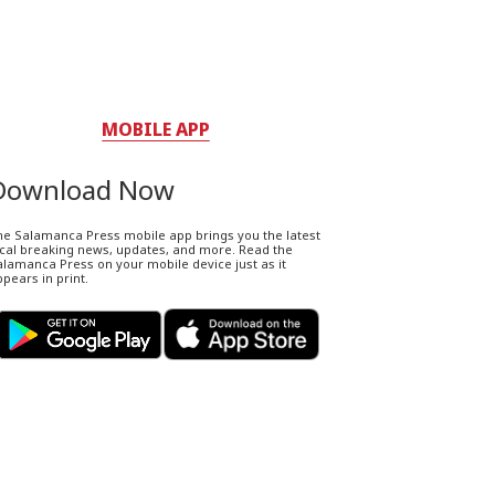
MOBILE APP
Download Now
he Salamanca Press mobile app brings you the latest
ocal breaking news, updates, and more. Read the
lamanca Press on your mobile device just as it
pears in print.