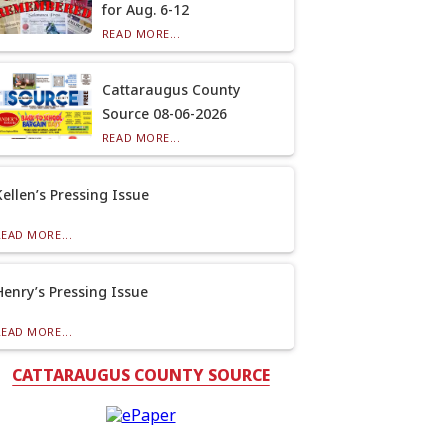
for Aug. 6-12
READ MORE...
Cattaraugus County
Source 08-06-2026
READ MORE...
Kellen’s Pressing Issue
READ MORE...
Henry’s Pressing Issue
READ MORE...
CATTARAUGUS COUNTY SOURCE