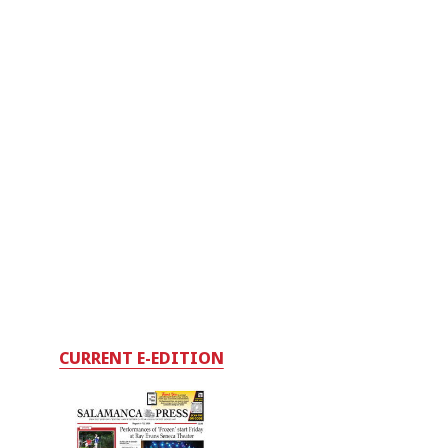
CURRENT E-EDITION