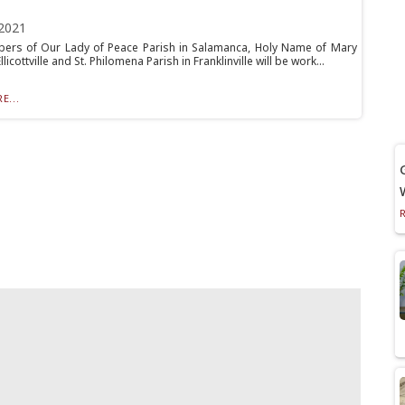
2021
rs of Our Lady of Peace Parish in Salamanca, Holy Name of Mary
llicottville and St. Philomena Parish in Franklinville will be work...
E...