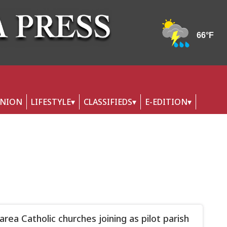
INION
LIFESTYLE
CLASSIFIEDS
E-EDITION
area Catholic churches joining as pilot parish