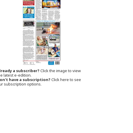
lready a subscriber?
Click the image to view
e latest e-edition.
on't have a subscription?
Click here to see
ur subscription options.