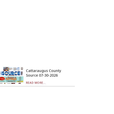
Cattaraugus County
Source 07-30-2026
READ MORE...