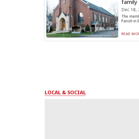
family
Dec 18, 
The membe
Parish in E
READ MOR
LOCAL & SOCIAL