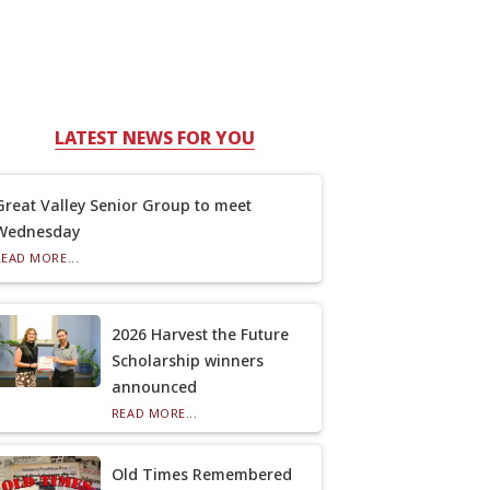
LATEST NEWS FOR YOU
Great Valley Senior Group to meet
Wednesday
READ MORE...
2026 Harvest the Future
Scholarship winners
announced
READ MORE...
Old Times Remembered