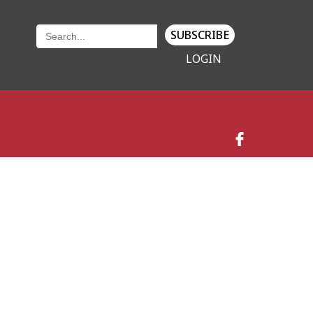
SUBSCRIBE
LOGIN