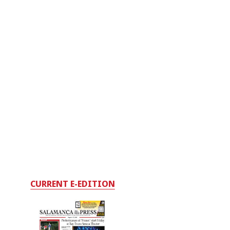
CURRENT E-EDITION