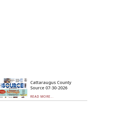
Cattaraugus County
Source 07-30-2026
READ MORE...