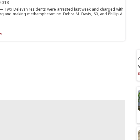
2018
 Two Delevan residents were arrested last week and charged with
g and making methamphetamine. Debra M. Davis, 60, and Phillip A.
E...