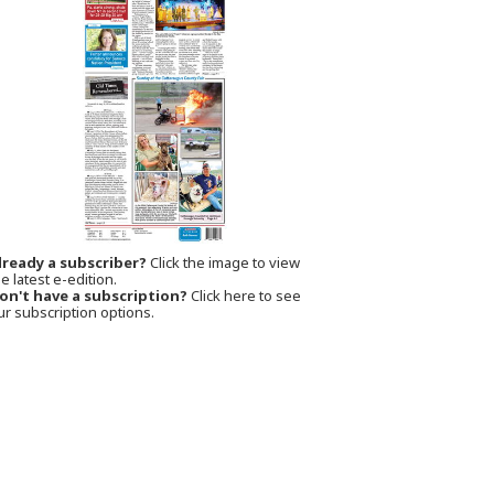
lready a subscriber?
Click the image to view
e latest e-edition.
on't have a subscription?
Click here to see
ur subscription options.