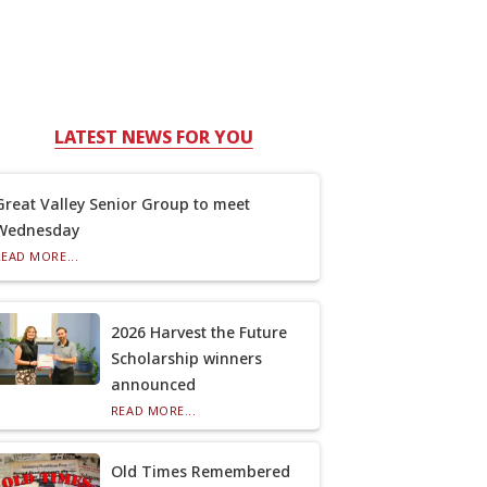
LATEST NEWS FOR YOU
Great Valley Senior Group to meet
Wednesday
READ MORE...
2026 Harvest the Future
Scholarship winners
announced
READ MORE...
Old Times Remembered