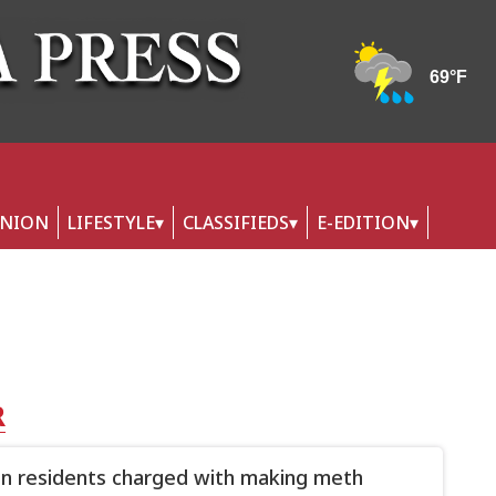
INION
LIFESTYLE
CLASSIFIEDS
E-EDITION
R
n residents charged with making meth