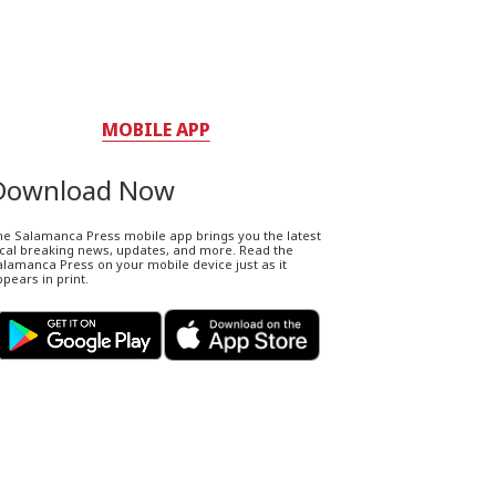
MOBILE APP
Download Now
he Salamanca Press mobile app brings you the latest
ocal breaking news, updates, and more. Read the
lamanca Press on your mobile device just as it
pears in print.