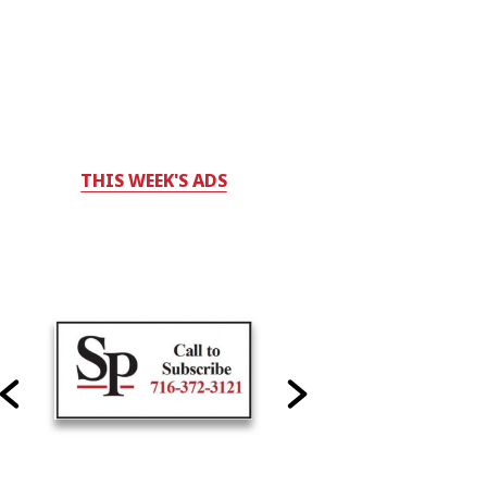
THIS WEEK'S ADS