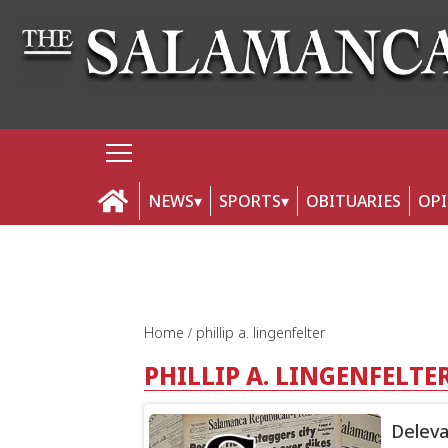
NEWS
SPORTS
OBITUARIES
OP
Home
phillip a. lingenfelter
PHILLIP A. LINGENFELTE
Deleva