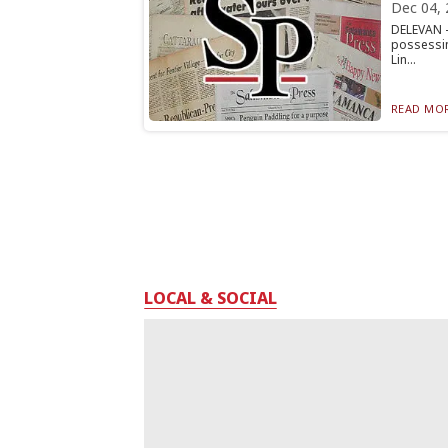
Dec 04, 
DELEVAN —
possessin
Lin...
READ MOR
LOCAL & SOCIAL