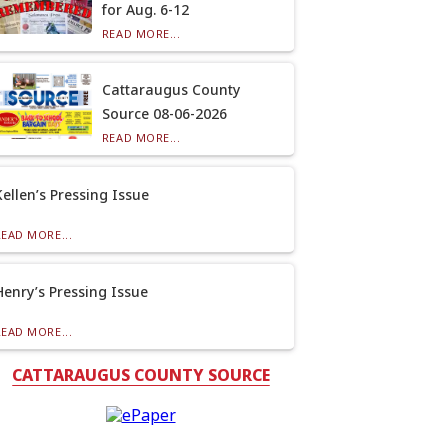
for Aug. 6-12
READ MORE...
Cattaraugus County
Source 08-06-2026
READ MORE...
Kellen’s Pressing Issue
READ MORE...
Henry’s Pressing Issue
READ MORE...
CATTARAUGUS COUNTY SOURCE