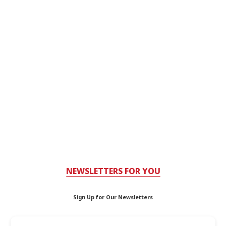
NEWSLETTERS FOR YOU
Sign Up for Our Newsletters