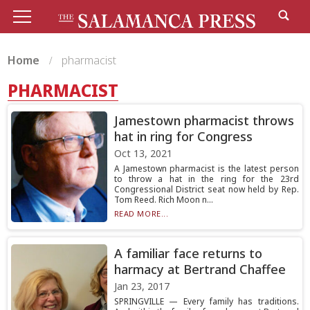
Home
pharmacist
PHARMACIST
Jamestown pharmacist throws
hat in ring for Congress
Oct 13, 2021
A Jamestown pharmacist is the latest person
to throw a hat in the ring for the 23rd
Congressional District seat now held by Rep.
Tom Reed. Rich Moon n...
READ MORE...
A familiar face returns to
harmacy at Bertrand Chaffee
Jan 23, 2017
SPRINGVILLE — Every family has traditions.