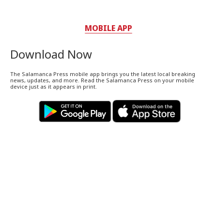
MOBILE APP
Download Now
The Salamanca Press mobile app brings you the latest local breaking
news, updates, and more. Read the Salamanca Press on your mobile
device just as it appears in print.