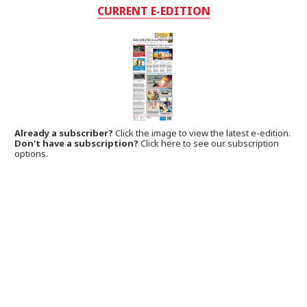
CURRENT E-EDITION
Already a subscriber?
Click the image to view the latest e-edition.
Don't have a subscription?
Click here to see our subscription
options.