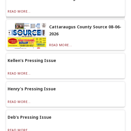
READ MORE...
Cattaraugus County Source 08-06-
2026
READ MORE...
Kellen’s Pressing Issue
READ MORE...
Henry’s Pressing Issue
READ MORE...
Deb’s Pressing Issue
READ MORE...