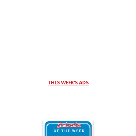
THIS WEEK'S ADS