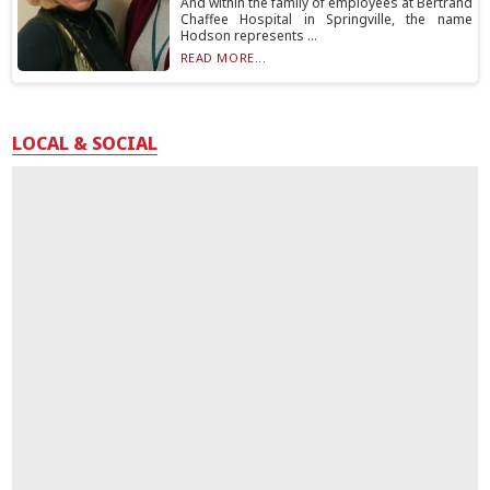
And within the family of employees at Bertrand
Chaffee Hospital in Springville, the name
Hodson represents ...
READ MORE...
LOCAL & SOCIAL