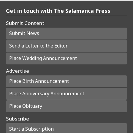
Get in touch with The Salamanca Press
Submit Content
Submit News
Send a Letter to the Editor
Place Wedding Announcement
Advertise
Place Birth Announcement
Place Anniversary Announcement
Place Obituary
Subscribe
Start a Subscription