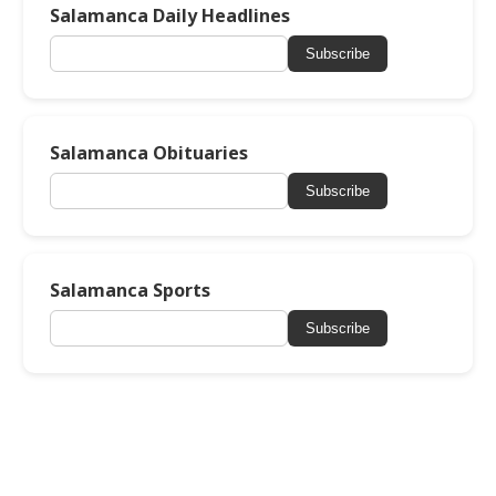
Salamanca Daily Headlines
Subscribe
Salamanca Obituaries
Subscribe
Salamanca Sports
Subscribe