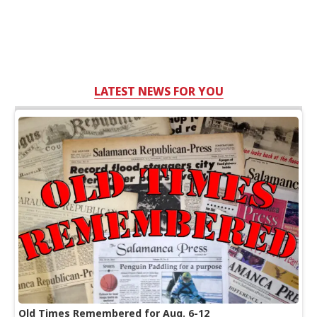
LATEST NEWS FOR YOU
Old Times Remembered for Aug. 6-12