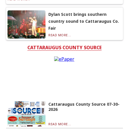
Dylan Scott brings southern
country sound to Cattaraugus Co.
Fair
READ MORE...
CATTARAUGUS COUNTY SOURCE
Cattaraugus County Source 07-30-
2026
READ MORE...