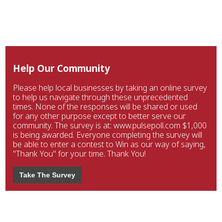
Help Our Community
Please help local businesses by taking an online survey
to help us navigate through these unprecedented
times. None of the responses will be shared or used
for any other purpose except to better serve our
community. The survey is at: www.pulsepoll.com $1,000
is being awarded. Everyone completing the survey will
be able to enter a contest to Win as our way of saying,
"Thank You" for your time. Thank You!
Take The Survey