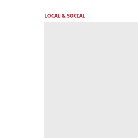
LOCAL & SOCIAL