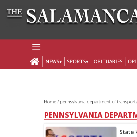
NEWS
SPORTS
OBITUARIES
OP
Home
pennsylvania department of transport
PENNSYLVANIA DEPART
State 