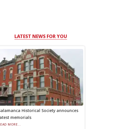
LATEST NEWS FOR YOU
Salamanca Historical Society announces
latest memorials
READ MORE...