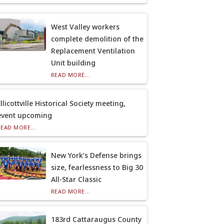
West Valley workers
complete demolition of the
Replacement Ventilation
Unit building
READ MORE...
llicottville Historical Society meeting,
event upcoming
READ MORE...
New York’s Defense brings
size, fearlessness to Big 30
All-Star Classic
READ MORE...
183rd Cattaraugus County