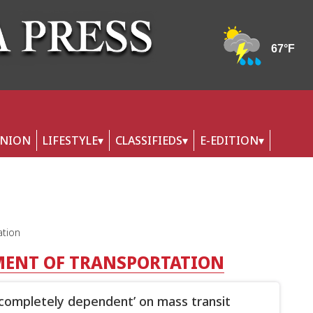
INION
LIFESTYLE
CLASSIFIEDS
E-EDITION
ation
MENT OF TRANSPORTATION
‘completely dependent’ on mass transit