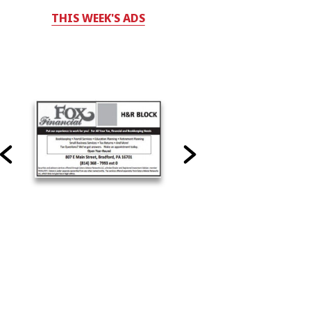
THIS WEEK'S ADS