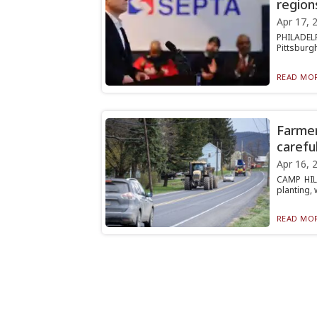
region
Apr 17, 
PHILADELP
Pittsburgh
READ MOR
Farmer
careful
Apr 16, 
CAMP HILL
planting, 
READ MOR