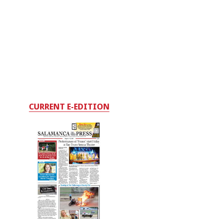
CURRENT E-EDITION