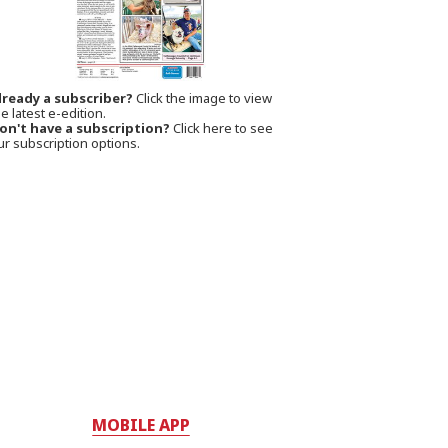
lready a subscriber?
Click the image to view
e latest e-edition.
on't have a subscription?
Click here to see
ur subscription options.
MOBILE APP