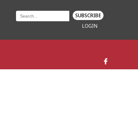
SUBSCRIBE
LOGIN