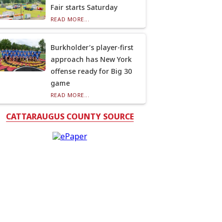
Fair starts Saturday
READ MORE...
Burkholder’s player-first
approach has New York
offense ready for Big 30
game
READ MORE...
CATTARAUGUS COUNTY SOURCE