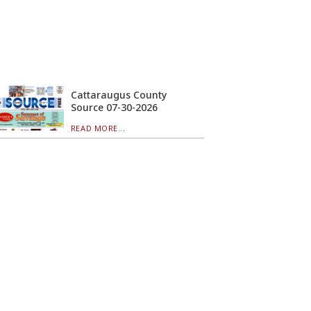
Cattaraugus County
Source 07-30-2026
READ MORE...