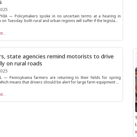
s
2025
HIA — Policymakers spoke in no uncertain terms at a hearing in
 on Tuesday: both rural and urban regions will suffer if the legisla...
E...
s, state agencies remind motorists to drive
ly on rural roads
2025
 — Pennsylvania farmers are returning to their fields for spring
which means that drivers should be alert for large farm equipment ...
E...